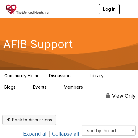
Log in
T
o
g
g
l
e
AFIB Support
n
a
v
i
g
a
Community Home
Discussion
Library
t
55
7
i
Blogs
Events
Members
o
0
0
137
n
View Only
Back to discussions
Expand all
|
Collapse all