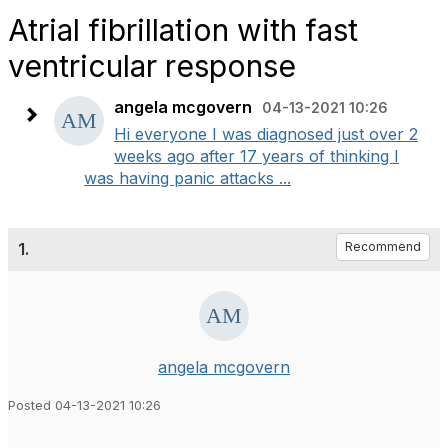
Atrial fibrillation with fast
ventricular response
angela mcgovern
04-13-2021 10:26
Hi everyone I was diagnosed just over 2
weeks ago after 17 years of thinking I
was having panic attacks ...
1.
Recommend
angela mcgovern
Posted 04-13-2021 10:26