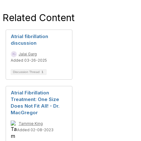
Related Content
Atrial fibrillation
discussion
Jalaj Garg
Added 03-26-2025
Discussion Thread
1
Atrial Fibrillation
Treatment: One Size
Does Not Fit All! - Dr.
MacGregor
Tammie King
Added 02-08-2023