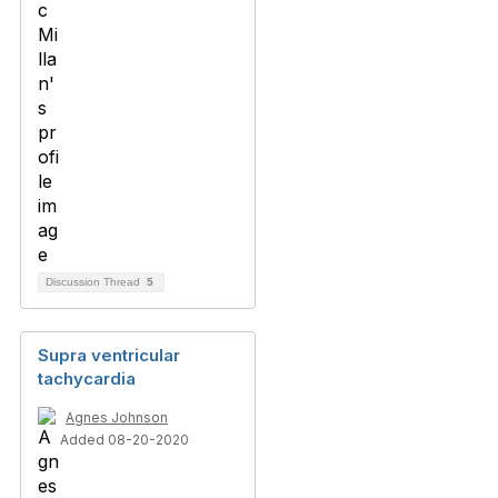
Discussion Thread
5
Supra ventricular
tachycardia
Agnes Johnson
Added 08-20-2020