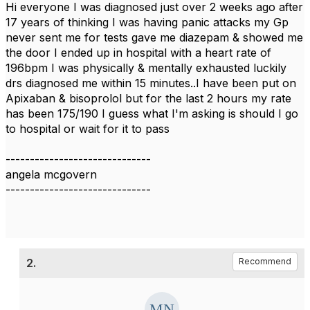
Hi everyone I was diagnosed just over 2 weeks ago after
17 years of thinking I was having panic attacks my Gp
never sent me for tests gave me diazepam & showed me
the door I ended up in hospital with a heart rate of
196bpm I was physically & mentally exhausted luckily
drs diagnosed me within 15 minutes..I have been put on
Apixaban & bisoprolol but for the last 2 hours my rate
has been 175/190 I guess what I'm asking is should I go
to hospital or wait for it to pass
------------------------------
angela mcgovern
------------------------------
2.
Recommend