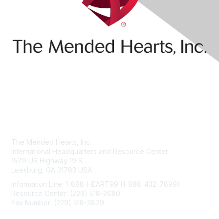
Contact Us
The Mended Hearts, Inc.
International Headquarters and Resource Center
1579 US Highway 19 S
Leesburg, GA 31763 USA
Information Line: 1-888-HEART99 (1-888-432-7899)
Resource Center: (229) 518-2680
Fax Number: (229) 518-3879
info@mendedhearts.org