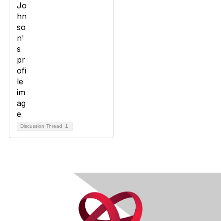
Discussion Thread
1