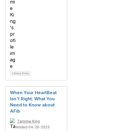
Library Entry
When Your HeartBeat
Isn't Right: What You
Need to Know about
AFib
Tammie King
Added 04-26-2023