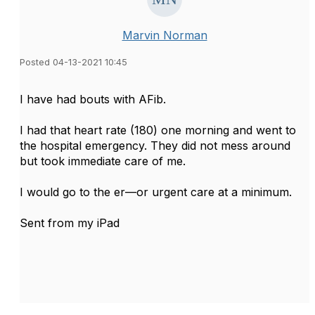
Marvin Norman
Posted 04-13-2021 10:45
I have had bouts with AFib.
I had that heart rate (180) one morning and went to
the hospital emergency. They did not mess around
but took immediate care of me.
I would go to the er—or urgent care at a minimum.
Sent from my iPad