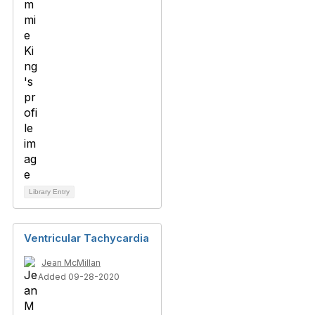
Library Entry
Ventricular Tachycardia
Jean McMillan
Added 09-28-2020