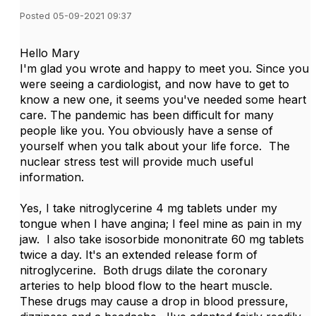
Posted 05-09-2021 09:37
Hello Mary
I'm glad you wrote and happy to meet you. Since you
were seeing a cardiologist, and now have to get to
know a new one, it seems you've needed some heart
care. The pandemic has been difficult for many
people like you. You obviously have a sense of
yourself when you talk about your life force. The
nuclear stress test will provide much useful
information.
Yes, I take nitroglycerine 4 mg tablets under my
tongue when I have angina; I feel mine as pain in my
jaw. I also take isosorbide mononitrate 60 mg tablets
twice a day. It's an extended release form of
nitroglycerine. Both drugs dilate the coronary
arteries to help blood flow to the heart muscle.
These drugs may cause a drop in blood pressure,