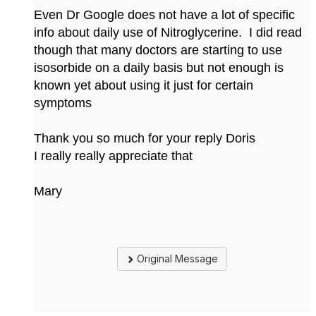
Even Dr Google does not have a lot of specific
info about daily use of Nitroglycerine. I did read
though that many doctors are starting to use
isosorbide on a daily basis but not enough is
known yet about using it just for certain
symptoms
Thank you so much for your reply Doris
I really really appreciate that
Mary
Original Message