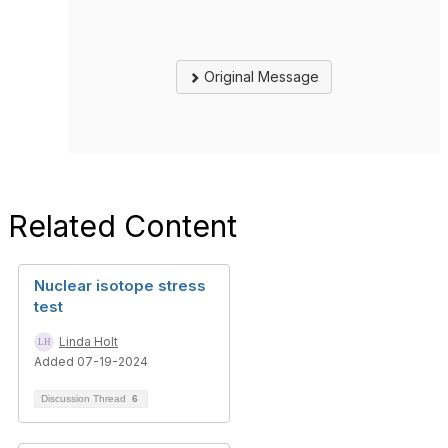
Original Message
Related Content
Nuclear isotope stress
test
Linda Holt
Added 07-19-2024
Discussion Thread
6