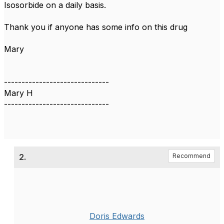
Isosorbide on a daily basis.
Thank you if anyone has some info on this drug
Mary
------------------------------
Mary H
------------------------------
2.
Recommend
Doris Edwards