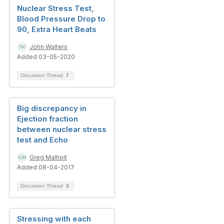
Nuclear Stress Test,
Blood Pressure Drop to
90, Extra Heart Beats
John Walters
Added 03-05-2020
Discussion Thread
7
Big discrepancy in
Ejection fraction
between nuclear stress
test and Echo
Greg Malhoit
Added 08-04-2017
Discussion Thread
3
Stressing with each