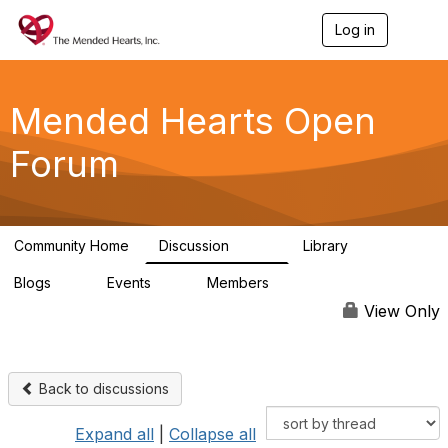
Log in
T
o
g
g
l
Mended Hearts Open
e
n
Forum
a
v
i
g
a
Community Home
Discussion
Library
t
5.4K
104
i
Blogs
Events
Members
o
0
0
5.7K
n
View Only
Back to discussions
Expand all
|
Collapse all