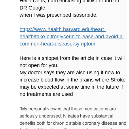
Hello Doris, I am enclosing a link I found on
DR Google
when I was prescribed isosorbide.
https://www.health.harvard.edu/heart-
health/take-nitroglycerin-to-ease-and-avoid-a-
common-heart-disease-symptom
Here is a snippet from the article in case it will
not open for you.
My doctor says they are also using it now to
increase blood flow in the brains where Stroke
may be expected at some time in the future if
no treatments are used
"My personal view is that these medications are
seriously underused. Nitrates have substantial
benefits both for chronic stable coronary disease and