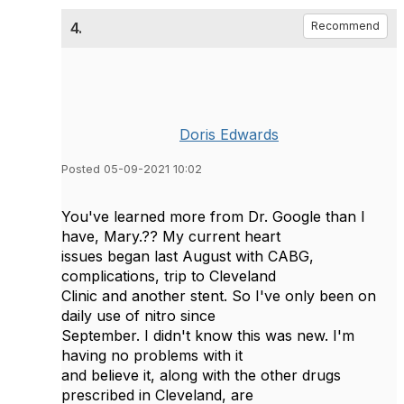
4.
Recommend
Doris Edwards
Posted 05-09-2021 10:02
You've learned more from Dr. Google than I
have, Mary.?? My current heart
issues began last August with CABG,
complications, trip to Cleveland
Clinic and another stent. So I've only been on
daily use of nitro since
September. I didn't know this was new. I'm
having no problems with it
and believe it, along with the other drugs
prescribed in Cleveland, are