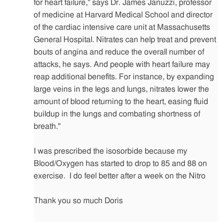
for heart failure," says Dr. James Januzzi, professor
of medicine at Harvard Medical School and director
of the cardiac intensive care unit at Massachusetts
General Hospital. Nitrates can help treat and prevent
bouts of angina and reduce the overall number of
attacks, he says. And people with heart failure may
reap additional benefits. For instance, by expanding
large veins in the legs and lungs, nitrates lower the
amount of blood returning to the heart, easing fluid
buildup in the lungs and combating shortness of
breath."
I was prescribed the isosorbide because my
Blood/Oxygen has started to drop to 85 and 88 on
exercise. I do feel better after a week on the Nitro
Thank you so much Doris