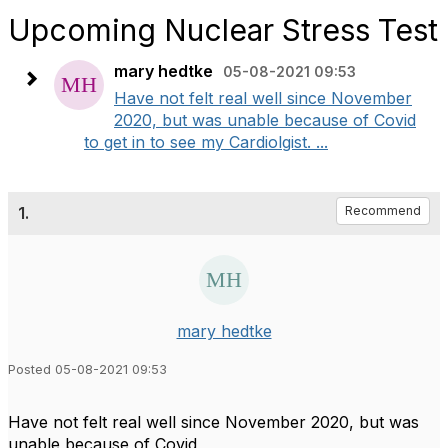
Upcoming Nuclear Stress Test
mary hedtke
05-08-2021 09:53
Have not felt real well since November
2020, but was unable because of Covid
to get in to see my Cardiolgist. ...
1.
Recommend
mary hedtke
Posted 05-08-2021 09:53
Have not felt real well since November 2020, but was
unable because of Covid