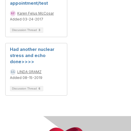
appointment/test
Karen Felus McCosar
Added 03-24-2017
Discussion Thread
3
Had another nuclear
stress and echo
done>>>>
LINDA GRAMZ
Added 08-15-2019
Discussion Thread
6