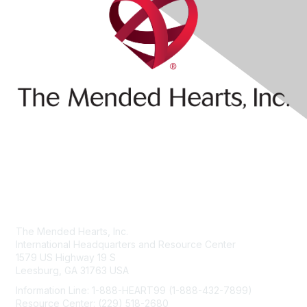
Contact Us
The Mended Hearts, Inc.
International Headquarters and Resource Center
1579 US Highway 19 S
Leesburg, GA 31763 USA
Information Line: 1-888-HEART99 (1-888-432-7899)
Resource Center: (229) 518-2680