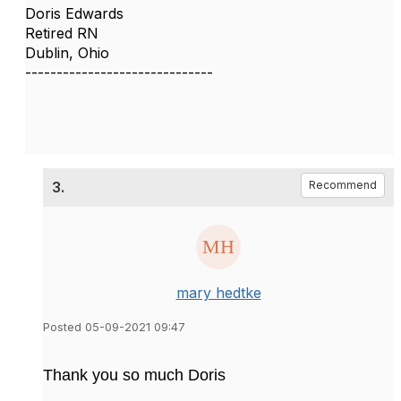
Doris Edwards
Retired RN
Dublin, Ohio
------------------------------
3.
Recommend
mary hedtke
Posted 05-09-2021 09:47
Thank you so much Doris