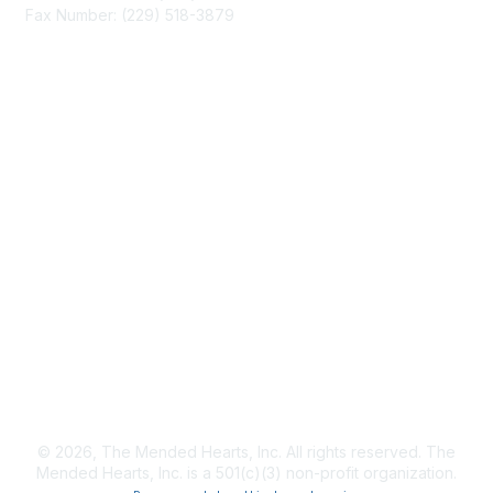
Fax Number: (229) 518-3879
info@mendedhearts.org
Membership
Join
Benefits
Learn More
Privacy & Terms
About Us
Terms of Use
© 2026, The Mended Hearts, Inc. All rights reserved. The
Mended Hearts, Inc. is a 501(c)(3) non-profit organization.