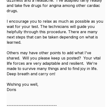
dizziness and a headache. I've adapted fairly readily
and take five drugs for angina among other cardiac
drugs.
I encourage you to relax as much as possible as you
wait for your test. The technicians will guide you
helpfully through this procedure. There are many
next steps that can be taken depending on what is
learned.
Others may have other points to add what I've
shared. Will you please keep us posted? Your vital
life forces are very adaptable and resilient. We're
made to survive many things and to find joy in life.
Deep breath and carry on!
Wishing you well,
Doris
------------------------------