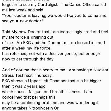
to get in to see my Cardiolgist. The Cardio Office called
me last week and said
"Your doctor is leaving, we would like you to come and
see your new doctor"
Told My new Doctor that I am increasingly tired and feel
my life force is draining out
of me. An EKG and the Doc put me on Isosorbide and
after a week my life force
has returned, not with a Jedi vengence, but enough
now to get through the day
And of course that is scary to me. Am having a Nuclear
Stress Test next Thursday,
EKG shows a Upper Left Chamber that is a bit bigger
then it was 2 years ago
which causes fatigue, and breathlessness. I am
concerned that perhaps this
may be a continuing problem and was wondering if
anyone takes Nitroglycerin Or