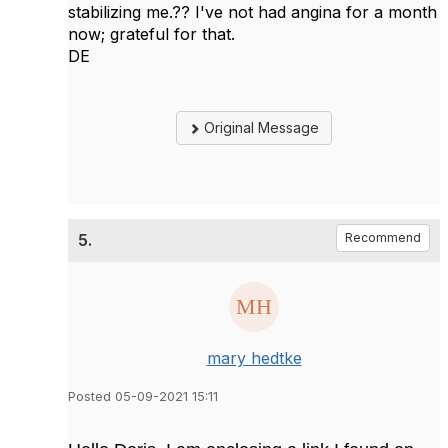
stabilizing me.?? I've not had angina for a month
now; grateful for that.
DE
Original Message
5.
Recommend
mary hedtke
Posted 05-09-2021 15:11