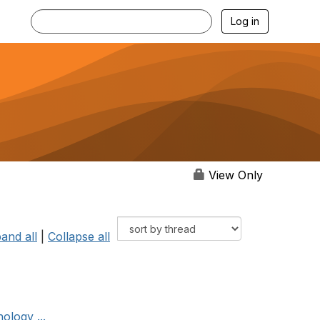
Log in
View Only
and all
|
Collapse all
ology ...