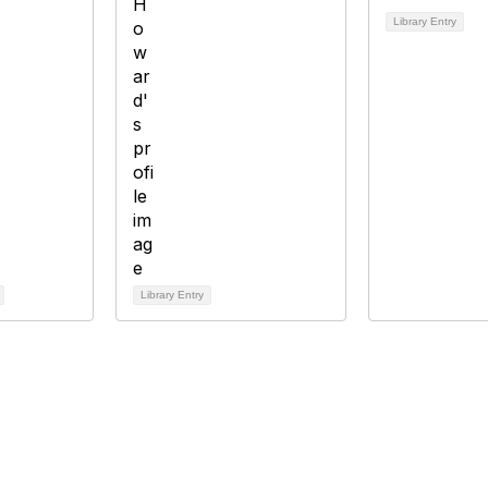
Library Entry
Library Entry
tact Us
Membership