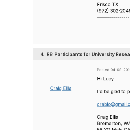
Frisco TX
(972) 302-204
----------------
4.
RE: Participants for University Res
Posted 04-08-201
Hi Lucy,
Craig Ellis
I'd be glad to p
crabio@gmail.
Craig Ellis
Bremerton, W
56 YO Male C