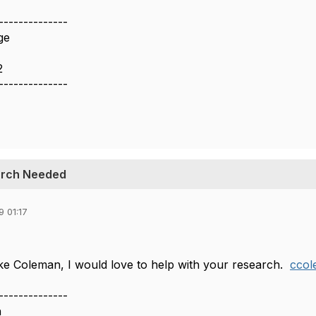
--------------
ge
2
--------------
earch Needed
 01:17
e Coleman, I would love to help with your research.
cco
--------------
n