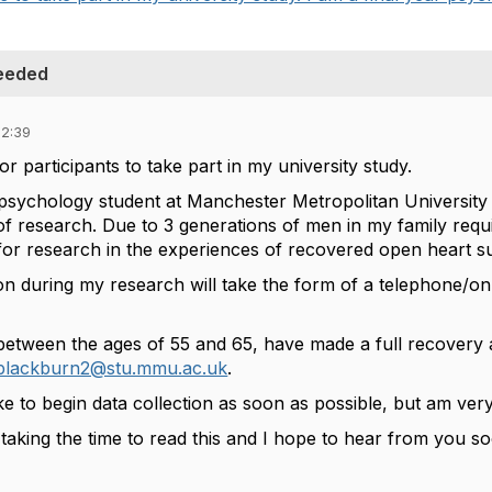
Needed
02:39
or participants to take part in my university study.
 psychology student at Manchester Metropolitan University 
f research. Due to 3 generations of men in my family requi
 for research in the experiences of recovered open heart su
ion during my research will take the form of a telephone/on
between the ages of 55 and 65, have made a full recovery an
.blackburn2@stu.mmu.ac.uk
.
like to begin data collection as soon as possible, but am v
taking the time to read this and I hope to hear from you s