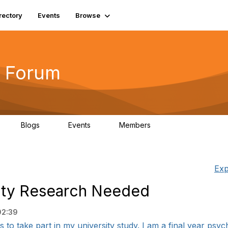
rectory
Events
Browse
 Forum
Blogs
Events
Members
4
0
0
5.7K
Exp
rsity Research Needed
02:39
s to take part in my university study. I am a final year psych