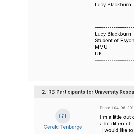
Lucy Blackburn
------------------
Lucy Blackburn
Student of Psyc
MMU
UK
------------------
2.
RE: Participants for University Res
Posted 04-06-201
I'm a little ou
a lot different
Gerald Tenbarge
I would like t