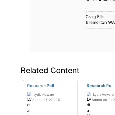
----------------
Craig Ellis
Bremerton WA
----------------
Related Content
Research Poll
Research Poll
Lydia Howard
Lydia Howard
Added 06-21-2017
Added 06-21-