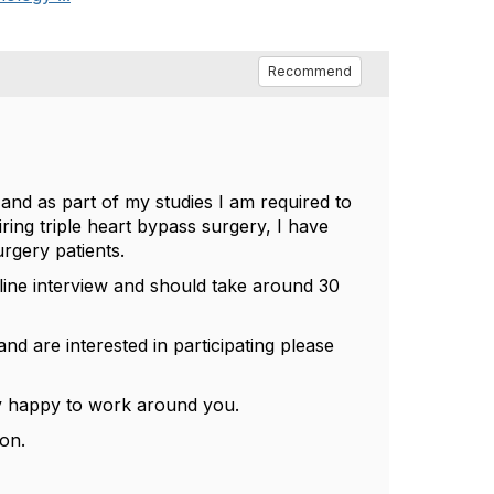
Recommend
and as part of my studies I am required to
ring triple heart bypass surgery, I have
rgery patients.
line interview and should take around 30
d are interested in participating please
ery happy to work around you.
oon.