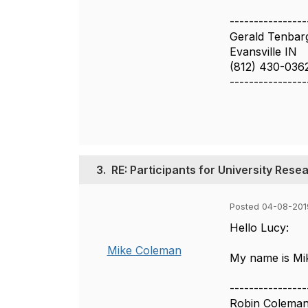
----------------
Gerald Tenbar
Evansville IN
(812) 430-036
----------------
3.
RE: Participants for University Res
Posted 04-08-2019
Hello Lucy:
Mike Coleman
My name is Mik
----------------
Robin Colema