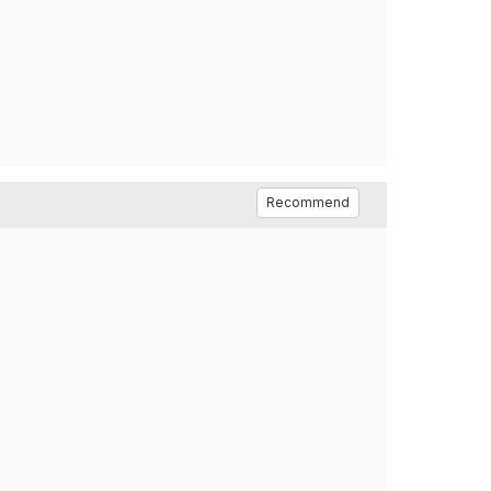
Recommend