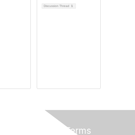
Discussion Thread
1
Privacy & Terms