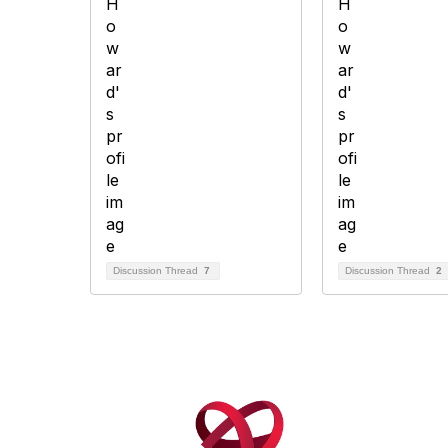
Discussion Thread
7
Discussion Thread
2
Con