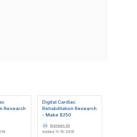
iac
Digital Cardiac
on Research
Rehabilitation Research
0
- Make $250
Arsheen Ali
019
Added 11-15-2019