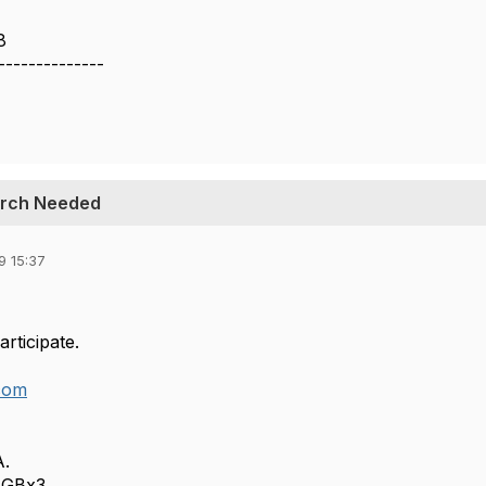
8
--------------
earch Needed
9 15:37
articipate.
com
A.
AGBx3