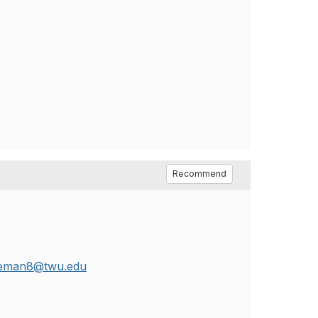
Recommend
leman8@twu.edu