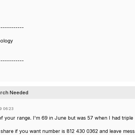
------------
hology
------------
earch Needed
9 06:23
t of your range. I'm 69 in June but was 57 when I had triple
o share if you want number is 812 430 0362 and leave messa