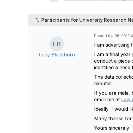
1.
Participants for University Research 
Posted 04-05-2019 
I am advertising f
I am a final year
Lucy Blackburn
conduct a piece o
identified a need
The data collect
minutes.
If you are male, 
email me at
lucy
Ideally, I would 
Many thanks for 
Yours sincerely