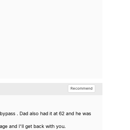
Recommend
 bypass . Dad also had it at 62 and he was
ge and I'll get back with you.