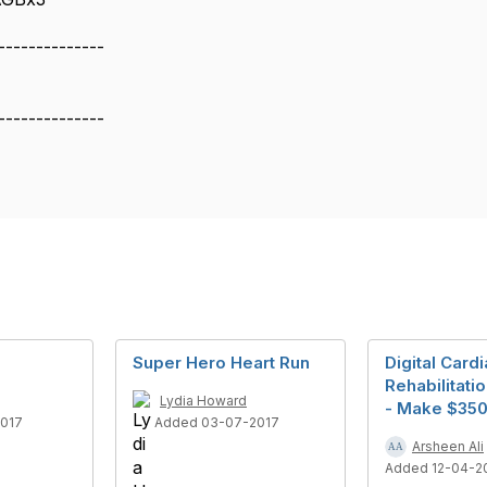
--------------
--------------
Super Hero Heart Run
Digital Card
Rehabilitati
Lydia Howard
- Make $35
2017
Added 03-07-2017
Arsheen Ali
Added 12-04-2