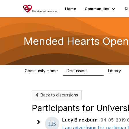
Home
Communities
Di
Mended Hearts Open
Community Home
Discussion
Library
5.4K
10
Back to discussions
Participants for Unive
Lucy Blackburn
04-05-2019 
I am advertising for participant