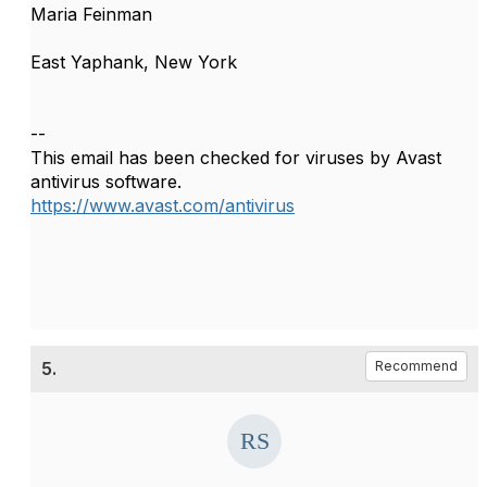
Maria Feinman
East Yaphank, New York
--
This email has been checked for viruses by Avast
antivirus software.
https://www.avast.com/antivirus
5.
Recommend