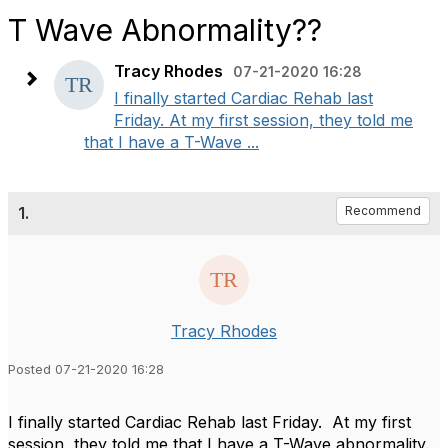
T Wave Abnormality??
Tracy Rhodes
07-21-2020 16:28
I finally started Cardiac Rehab last
Friday. At my first session, they told me
that I have a T-Wave ...
1.
Recommend
Tracy Rhodes
Posted 07-21-2020 16:28
I finally started Cardiac Rehab last Friday. At my first
session, they told me that I have a T-Wave abnormality.