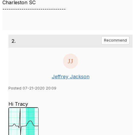
Charleston SC
------------------------------
2.
Recommend
Jeffrey Jackson
Posted 07-21-2020 20:09
Hi Tracy