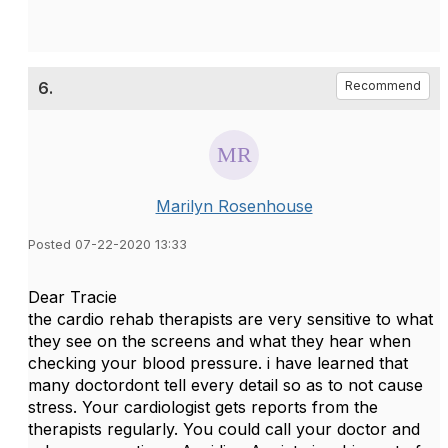
6.
Recommend
Marilyn Rosenhouse
Posted 07-22-2020 13:33
Dear Tracie
the cardio rehab therapists are very sensitive to what
they see on the screens and what they hear when
checking your blood pressure. i have learned that
many doctordont tell every detail so as to not cause
stress. Your cardiologist gets reports from the
therapists regularly. You could call your doctor and