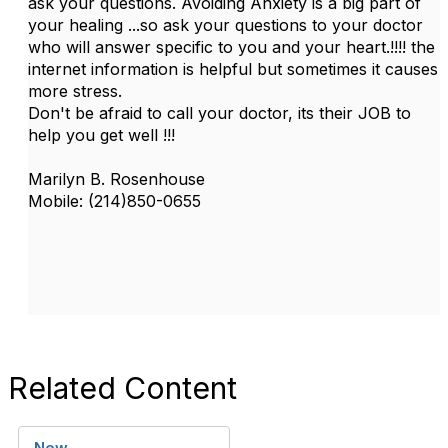
ask your questions. Avoiding Anxiety is a big part of
your healing ...so ask your questions to your doctor
who will answer specific to you and your heart.!!!! the
internet information is helpful but sometimes it causes
more stress.
Don't be afraid to call your doctor, its their JOB to
help you get well !!!
Marilyn B. Rosenhouse
Mobile: (214)850-0655
Related Content
New