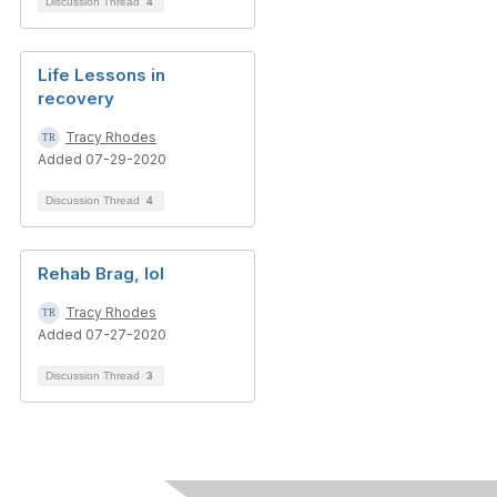
Discussion Thread
4
Life Lessons in
recovery
Tracy Rhodes
Added 07-29-2020
Discussion Thread
4
Rehab Brag, lol
Tracy Rhodes
Added 07-27-2020
Discussion Thread
3