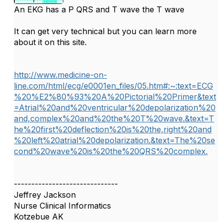
An EKG has a P QRS and T wave the T wave
It can get very technical but you can learn more
about it on this site.
http://www.medicine-on-
line.com/html/ecg/e0001en_files/05.htm#:~:text=ECG
%20%E2%80%93%20A%20Pictorial%20Primer&text
=Atrial%20and%20ventricular%20depolarization%20
and,complex%20and%20the%20T%20wave.&text=T
he%20first%20deflection%20is%20the,right%20and
%20left%20atrial%20depolarization.&text=The%20se
cond%20wave%20is%20the%20QRS%20complex.
------------------------------
Jeffrey Jackson
Nurse Clinical Informatics
Kotzebue AK