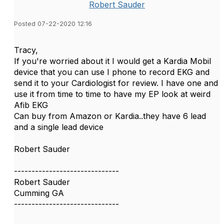
Robert Sauder
Posted 07-22-2020 12:16
Tracy,
If you're worried about it I would get a Kardia Mobil
device that you can use I phone to record EKG and
send it to your Cardiologist for review. I have one and
use it from time to time to have my EP look at weird
Afib EKG
Can buy from Amazon or Kardia..they have 6 lead
and a single lead device
Robert Sauder
------------------------------
Robert Sauder
Cumming GA
------------------------------