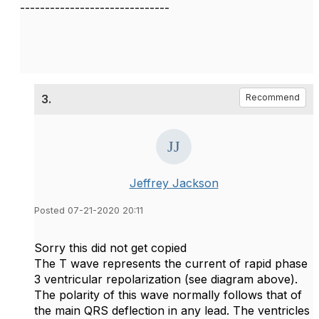
------------------------------
3.
Recommend
Jeffrey Jackson
Posted 07-21-2020 20:11
Sorry this did not get copied
The T wave represents the current of rapid phase
3 ventricular repolarization (see diagram above).
The polarity of this wave normally follows that of
the main QRS deflection in any lead. The ventricles