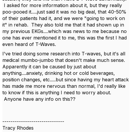
I asked for more information about it, but they really
poo-pooed it.....just said it was no big deal, that 40-50%
of their patients had it, and we were "going to work on
it" in rehab. They also told me that it had shown up in
my previous EKGs....which was news to me because no
one has ever mentioned it to me, this was the first I had
even heard of T-Waves.
I've tried doing some research into T-waves, but it's all
medical mumbo-jumbo that doesn't make much sense.
Apparently it can be caused by just about
anything....anxiety, drinking hot or cold beverages,
position changes, etc.....but since having my heart attack
has made me more nervous than normal, I'd really like
to know if this is anything I need to worry about.
Anyone have any info on this??
------------------------------
Tracy Rhodes