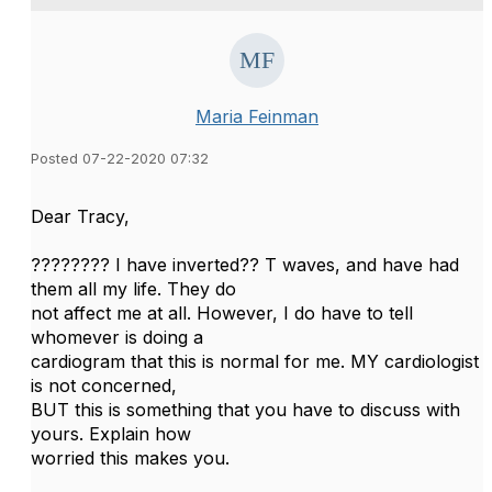
Maria Feinman
Posted 07-22-2020 07:32
Dear Tracy,
???????? I have inverted?? T waves, and have had
them all my life. They do
not affect me at all. However, I do have to tell
whomever is doing a
cardiogram that this is normal for me. MY cardiologist
is not concerned,
BUT this is something that you have to discuss with
yours. Explain how
worried this makes you.