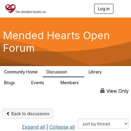
Log in
T
o
g
g
l
Mended Hearts Open
e
n
Forum
a
v
i
g
a
Community Home
Discussion
Library
t
5.4K
104
i
Blogs
Events
Members
o
0
0
5.7K
n
View Only
Back to discussions
Expand all
|
Collapse all