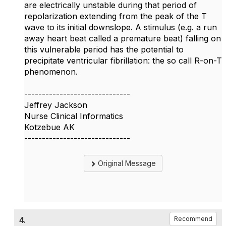
are electrically unstable during that period of
repolarization extending from the peak of the T
wave to its initial downslope. A stimulus (e.g. a run
away heart beat called a premature beat) falling on
this vulnerable period has the potential to
precipitate ventricular fibrillation: the so call R-on-T
phenomenon.
------------------------------
Jeffrey Jackson
Nurse Clinical Informatics
Kotzebue AK
------------------------------
Original Message
4.
Recommend