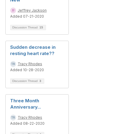
Jeffrey Jackson
Added 07-21-2020
Discussion Thread
15
Sudden decrease in
resting heart rate??
Tracy Rhodes
Added 10-28-2020
Discussion Thread
3
Three Month
Anniversary...
Tracy Rhodes
Added 08-22-2020