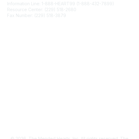
Information Line: 1-888-HEART99 (1-888-432-7899)
Resource Center: (229) 518-2680
Fax Number: (229) 518-3879
info@mendedhearts.org
Membership
Join
Benefits
Learn More
Privacy & Terms
About Us
Terms of Use
© 2026, The Mended Hearts, Inc. All rights reserved. The