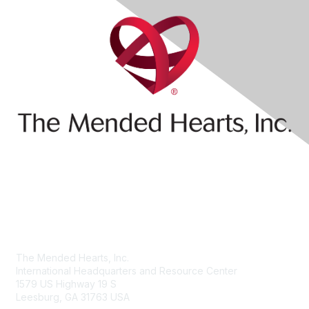
Contact Us
The Mended Hearts, Inc.
International Headquarters and Resource Center
1579 US Highway 19 S
Leesburg, GA 31763 USA