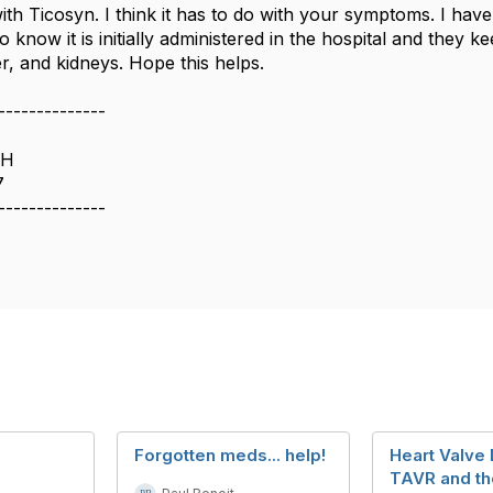
ith Ticosyn. I think it has to do with your symptoms. I have 
 do know it is initially administered in the hospital and they
er, and kidneys. Hope this helps.
--------------
OH
7
--------------
Forgotten meds... help!
Heart Valve
TAVR and th