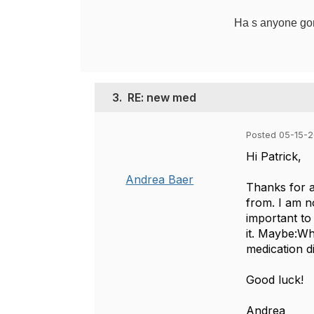
Ha s anyone gone
3.
RE: new med
Posted 05-15-2
Hi Patrick,
Andrea Baer
Thanks for a
from. I am no
important to
it. Maybe:Wh
medication d
Good luck!
Andrea