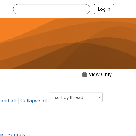
Log in
View Only
and all
|
Collapse all
is. Sounds ...