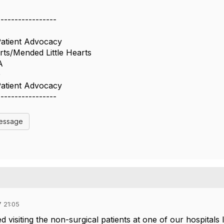
-----------------
Patient Advocacy
ts/Mended Little Hearts
A
0
Patient Advocacy
-----------------
Message
 21:05
d visiting the non-surgical patients at one of our hospitals 