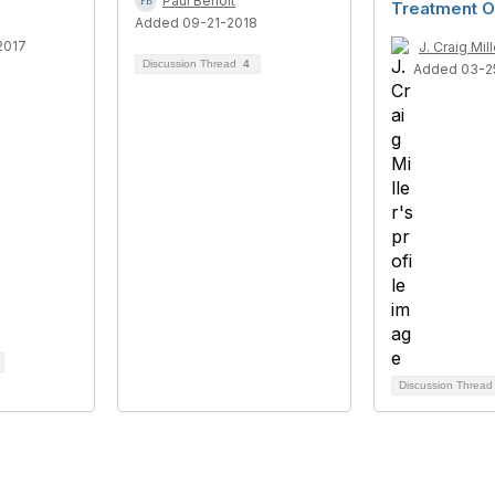
Paul Benoit
Treatment O
Added 09-21-2018
2017
J. Craig Mill
Discussion Thread
4
Added 03-2
Discussion Threa