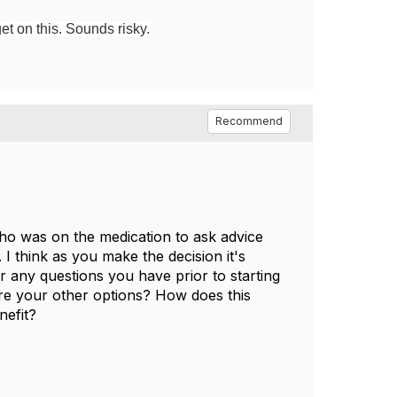
et on this. Sounds risky.
Recommend
ho was on the medication to ask advice
 I think as you make the decision it's
r any questions you have prior to starting
are your other options? How does this
nefit?