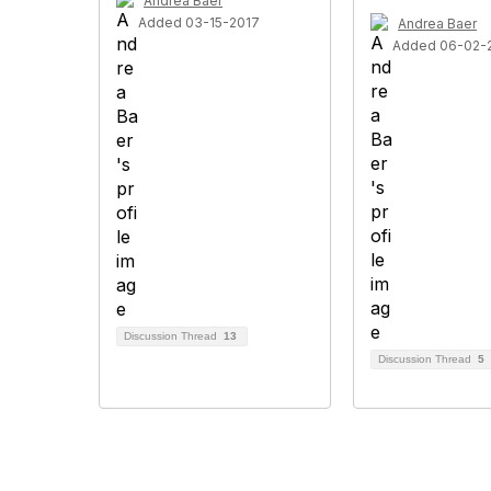
Andrea Baer
Added 03-15-2017
Andrea Baer
Added 06-02-
Discussion Thread
13
Discussion Thread
5