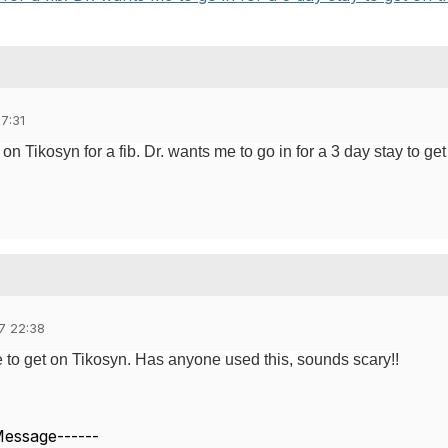
7:31
 Tikosyn for a fib. Dr. wants me to go in for a 3 day stay to get
7 22:38
 to get on Tikosyn. Has anyone used this, sounds scary!!
 Message------