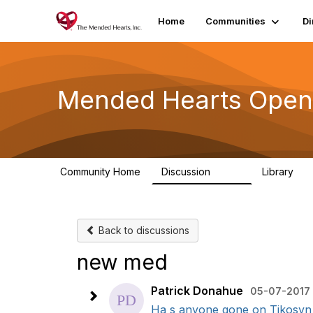
Home
Communities
Di
Mended Hearts Open
Community Home
Discussion
Library
5.4K
10
Back to discussions
new med
Patrick Donahue
05-07-2017 
Ha s anyone gone on Tikosyn fo