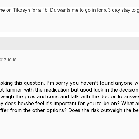
 on Tikosyn for a fib. Dr. wants me to go in for a 3 day stay to g
017 10:18
sking this question. I'm sorry you haven't found anyone w
t familiar with the medication but good luck in the decision.
 weigh the pros and cons and talk with the doctor to answe
y does he/she feel it's important for you to be on? What 
iffer from the other options? Does the risk outweigh the be