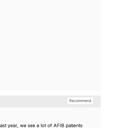
Recommend
last year, we see a lot of AFIB patients