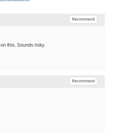
Recommend
 on this. Sounds risky.
Recommend