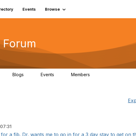
rectory
Events
Browse
 Forum
Blogs
Events
Members
4
0
0
5.7K
Exp
07:31
r a fib. Dr. wants me to go in for a 3 day stay to get on th