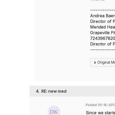
-------------
Andrea Baer
Director of 
Mended Hear
Grapeville P
724396782
Director of 
-------------
Original 
4.
RE: new med
Posted 05-16-2017
Since we starte