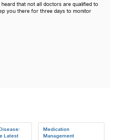
heard that not all doctors are qualified to
 keep you there for three days to monitor
 Disease:
Medication
e Latest
Management