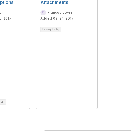
ptions
Attachments
er
Francee Levin
5-2017
Added 09-24-2017
Library Entry
d
3