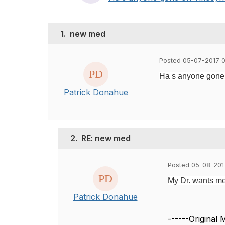
1.
new med
Posted 05-07-2017 0
Ha s anyone gone on
Patrick Donahue
2.
RE: new med
Posted 05-08-201
My Dr. wants me
Patrick Donahue
------Original