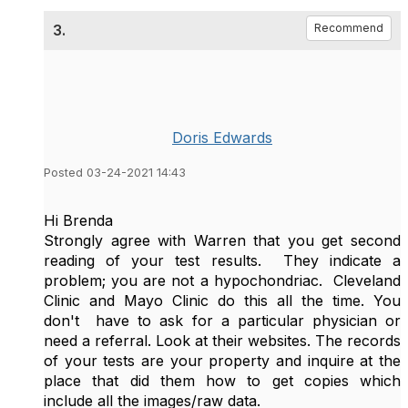
3.
Recommend
Doris Edwards
Posted 03-24-2021 14:43
Hi Brenda
Strongly agree with Warren that you get second
reading of your test results. They indicate a
problem; you are not a hypochondriac. Cleveland
Clinic and Mayo Clinic do this all the time. You
don't have to ask for a particular physician or
need a referral. Look at their websites. The records
of your tests are your property and inquire at the
place that did them how to get copies which
include all the images/raw data.