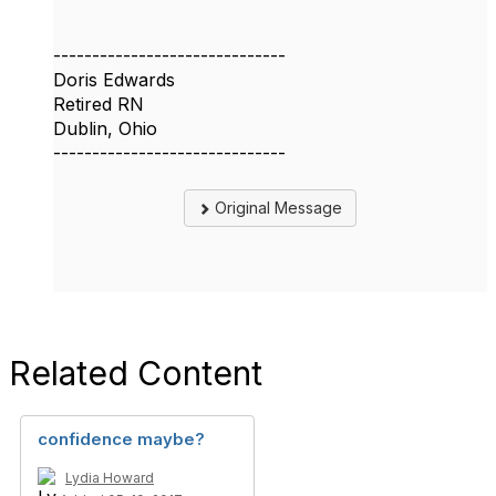
------------------------------
Doris Edwards
Retired RN
Dublin, Ohio
------------------------------
Original Message
Related Content
confidence maybe?
Lydia Howard