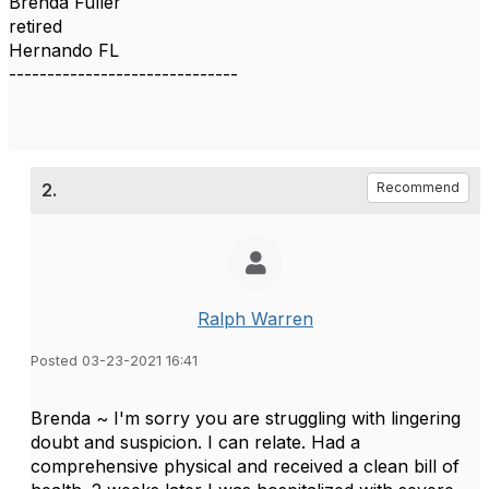
Brenda Fuller
retired
Hernando FL
------------------------------
2.
Recommend
Ralph Warren
Posted 03-23-2021 16:41
Brenda ~ I'm sorry you are struggling with lingering
doubt and suspicion. I can relate. Had a
comprehensive physical and received a clean bill of