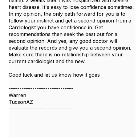
health. 2 weeks later I was hospitalized with severe
heart disease. It's easy to lose confidence sometimes.
In my opinion, the only path forward for you is to
follow your instinct and get a second opinion from a
Cardiologist you have confidence in. Get
recommendations then seek the best out for a
second opinion. And yes, any good doctor will
evaluate the records and give you a second opinion.
Make sure there is no relationship between your
current cardiologist and the new.
Good luck and let us know how it goes
------------------------------
Warren
TucsonAZ
------------------------------