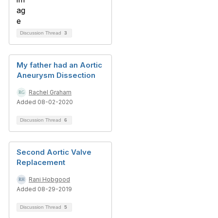
Discussion Thread
3
My father had an Aortic
Aneurysm Dissection
Rachel Graham
Added 08-02-2020
Discussion Thread
6
Second Aortic Valve
Replacement
Rani Hobgood
Added 08-29-2019
Discussion Thread
5