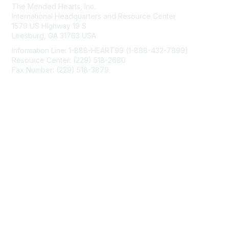
The Mended Hearts, Inc.
International Headquarters and Resource Center
1579 US Highway 19 S
Leesburg, GA 31763 USA
Information Line: 1-888-HEART99 (1-888-432-7899)
Resource Center: (229) 518-2680
Fax Number: (229) 518-3879
info@mendedhearts.org
Membership
Join
Benefits
Learn More
Privacy & Terms