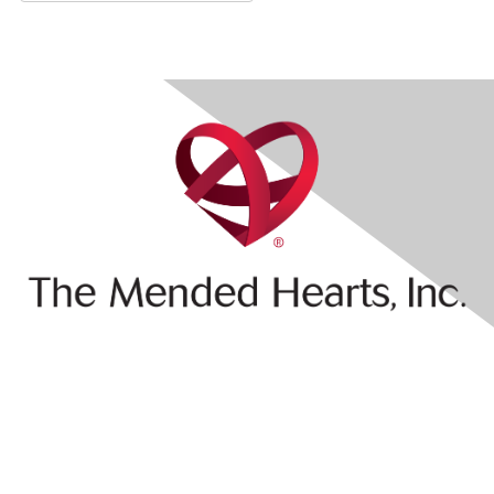
Contact Us