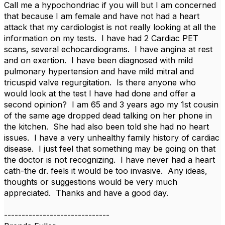
Call me a hypochondriac if you will but I am concerned
that because I am female and have not had a heart
attack that my cardiologist is not really looking at all the
information on my tests. I have had 2 Cardiac PET
scans, several echocardiograms. I have angina at rest
and on exertion. I have been diagnosed with mild
pulmonary hypertension and have mild mitral and
tricuspid valve regurgitation. Is there anyone who
would look at the test I have had done and offer a
second opinion? I am 65 and 3 years ago my 1st cousin
of the same age dropped dead talking on her phone in
the kitchen. She had also been told she had no heart
issues. I have a very unhealthy family history of cardiac
disease. I just feel that something may be going on that
the doctor is not recognizing. I have never had a heart
cath-the dr. feels it would be too invasive. Any ideas,
thoughts or suggestions would be very much
appreciated. Thanks and have a good day.
------------------------------