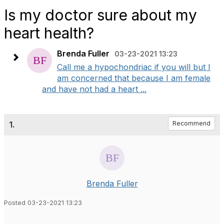
Is my doctor sure about my
heart health?
Brenda Fuller
03-23-2021 13:23
Call me a hypochondriac if you will but I
am concerned that because I am female
and have not had a heart ...
1.
Recommend
Brenda Fuller
Posted 03-23-2021 13:23