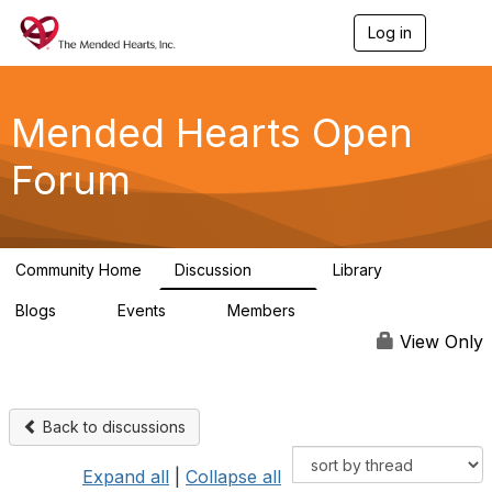
Log in
T
o
g
g
l
Mended Hearts Open
e
n
Forum
a
v
i
g
a
Community Home
Discussion
Library
t
5.4K
104
i
Blogs
Events
Members
o
0
0
5.7K
n
View Only
Back to discussions
Expand all
|
Collapse all