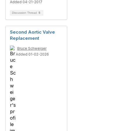
Added 04-21-2017
Discussion Thread
5
Second Aortic Valve
Replacement
Bruce Schweiger
Added 01-02-2026