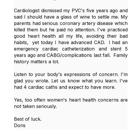
Cardiologist dismissed my PVC's five years ago and
said I should have a glass of wine to settle me. My
parents had serious coronary artery disease which
killed them but he paid no attention. I've practiced
good heart health all my life, avoiding their bad
habits, yet today I have advanced CAD. I had an
emergency cardiac catheterization and stent 5
years ago and CABG/complications last fall. Family
history matters a lot.
Listen to your body's expressions of concern. I'm
glad you wrote. Let us know what you learn. I've
had 4 cardiac caths and expect to have more.
Yes, too often women's heart health concerns are
not taken seriously.
Best of luck.
Doris