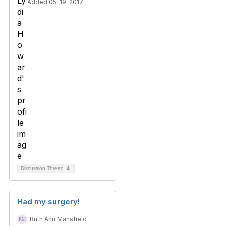
Added 05-19-2017
Discussion Thread
4
Had my surgery!
Ruth Ann Mansfield