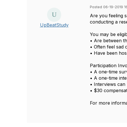
Posted 06-19-2019 1
Are you feeling 
conducting a res
UpBeatStudy
You may be eligib
• Are between th
• Often feel sad
• Have been hosp
Participation Inv
• A one-time su
• A one-time int
• Interviews can 
• $30 compensa
For more informa