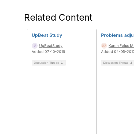
Related Content
UpBeat Study
Problems adju
UpBeatStudy
Karen Felus 
Added 07-10-2019
Added 04-05-201
Discussion Thread
1
Discussion Thread
2