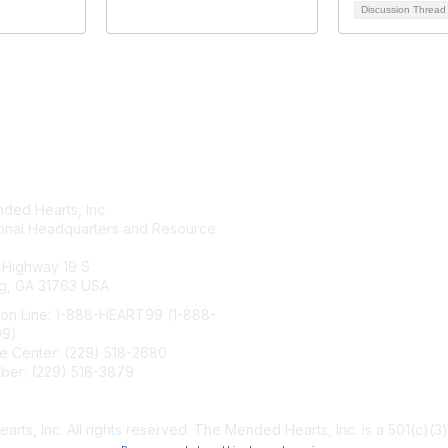
Discussion Threa
tact Us
Membership
ded Hearts, Inc.
Join
ional Headquarters and Resource
Benefits
Learn More
 Highway 19 S
g, GA 31763 USA
ion Line: 1-888-HEART99 (1-888-
99)
e Center: (229) 518-2680
ber: (229) 518-3879
ndedhearts.org
s, Inc. All rights reserved. The Mended Hearts, Inc. is a 501(c)(3)