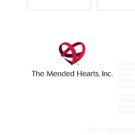
Con
The Men
Internat
Center
1579 US
Leesbur
Informat
432-78
Resourc
Fax Num
info@me
© 2026, The Mended Heart