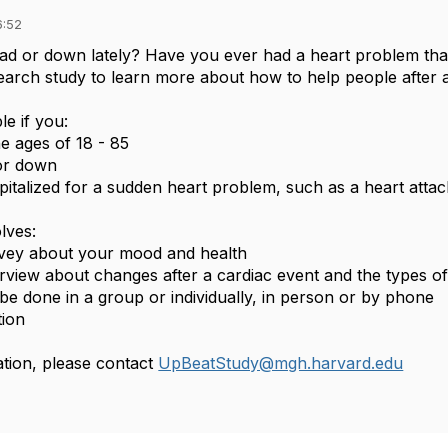
6:52
sad or down lately? Have you ever had a heart problem tha
earch study to learn more about how to help people after
le if you:
e ages of 18 - 85
 or down
italized for a sudden heart problem, such as a heart attac
olves:
rvey about your mood and health
erview about changes after a cardiac event and the types of
be done in a group or individually, in person or by phone
tion
tion, please contact
UpBeatStudy@mgh.harvard.edu