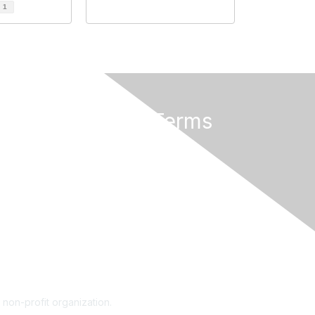
d
1
Privacy & Terms
About Us
Terms of Use
 non-profit organization.