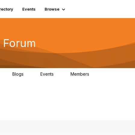
rectory
Events
Browse
 Forum
Blogs
Events
Members
4
0
0
5.7K