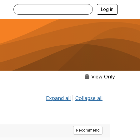
Log in
View Only
Expand all
|
Collapse all
Recommend