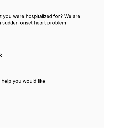
t you were hospitalized for? We are
 a sudden onset heart problem
k
 help you would like