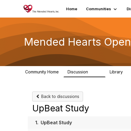
Home
Communities
Di
Mended Hearts Open
Community Home
Discussion
Library
5.4K
10
Back to discussions
UpBeat Study
1.
UpBeat Study