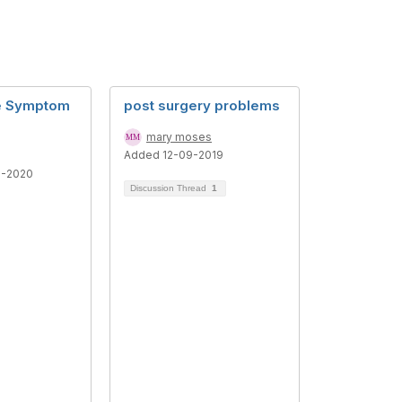
re Symptom
post surgery problems
mary moses
Added 12-09-2019
1-2020
Discussion Thread
1