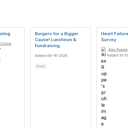
sting
Burgers for a Bigger
Heart Failu
Cause! Luncheon &
Survey
McCosar
Fundraising
7
Alex Ruppe
Added 10-0
Added 06-16-2026
Event