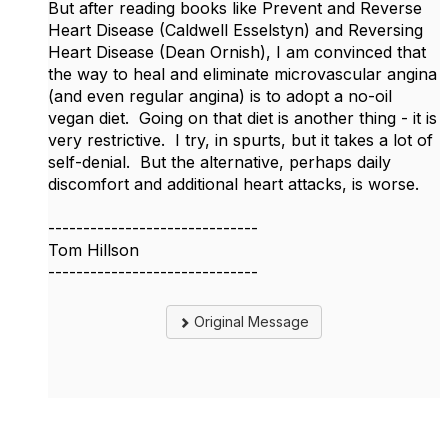
But after reading books like Prevent and Reverse
Heart Disease (Caldwell Esselstyn) and Reversing
Heart Disease (Dean Ornish), I am convinced that
the way to heal and eliminate microvascular angina
(and even regular angina) is to adopt a no-oil
vegan diet. Going on that diet is another thing - it is
very restrictive. I try, in spurts, but it takes a lot of
self-denial. But the alternative, perhaps daily
discomfort and additional heart attacks, is worse.
------------------------------
Tom Hillson
------------------------------
Original Message