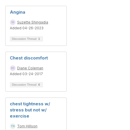
Angina
Suzette Shingadia
Added 04-26-2023
Discussion Thread
1
Chest discomfort
Diane Coleman
Added 03-24-2017
Discussion Thread
6
chest tightness w/
stress but not w/
exercise
Tom Hillson