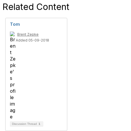
Related Content
Tom
Brent Zepke
Added 05-09-2018
Discussion Thread
1