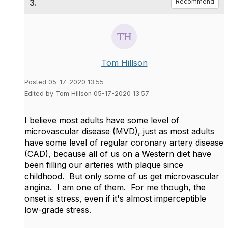
3.
Recommend
Tom Hillson
Posted 05-17-2020 13:55
Edited by Tom Hillson 05-17-2020 13:57
I believe most adults have some level of
microvascular disease (MVD), just as most adults
have some level of regular coronary artery disease
(CAD), because all of us on a Western diet have
been filling our arteries with plaque since
childhood. But only some of us get microvascular
angina. I am one of them. For me though, the
onset is stress, even if it's almost imperceptible
low-grade stress.