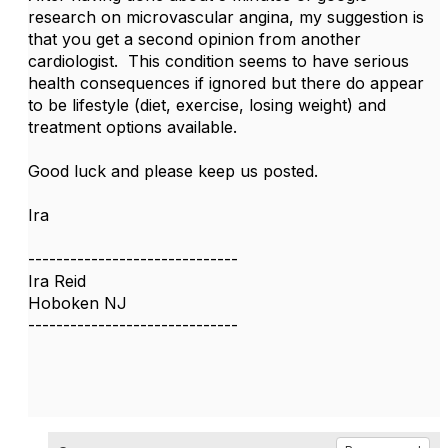
research on microvascular angina, my suggestion is
that you get a second opinion from another
cardiologist. This condition seems to have serious
health consequences if ignored but there do appear
to be lifestyle (diet, exercise, losing weight) and
treatment options available.
Good luck and please keep us posted.
Ira
------------------------------
Ira Reid
Hoboken NJ
------------------------------