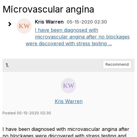
Microvascular angina
Kris Warren
05-15-2020 02:30
I have been diagnosed with
microvascular angina after no blockages
were discovered with stress testing ...
1.
Recommend
Kris Warren
Posted 05-15-2020 02:30
I have been diagnosed with microvascular angina after
no blockages were discovered with stress testing and