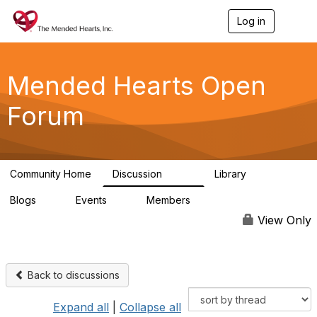
Log in
T
o
g
g
l
Mended Hearts Open
e
n
Forum
a
v
i
g
a
Community Home
Discussion
Library
t
5.4K
104
i
Blogs
Events
Members
o
0
0
5.7K
n
View Only
Back to discussions
Expand all
|
Collapse all