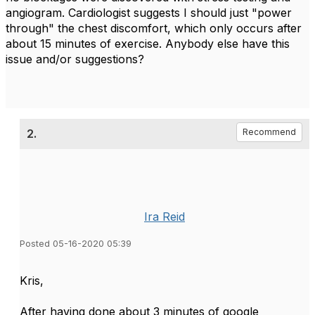
angiogram. Cardiologist suggests I should just "power
through" the chest discomfort, which only occurs after
about 15 minutes of exercise. Anybody else have this
issue and/or suggestions?
2.
Recommend
Ira Reid
Posted 05-16-2020 05:39
Kris,
After having done about 3 minutes of google