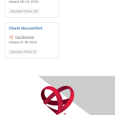
Added 08-24-2020
Discussion Thread
18
Chest discomfort
Dan Brennan
Added 10-18-2024
Discussion Thread
5