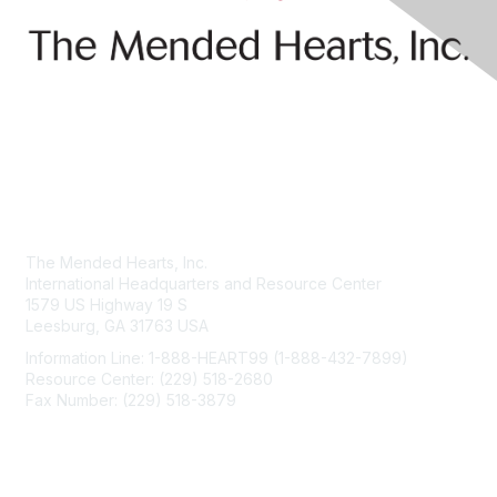
Contact Us
The Mended Hearts, Inc.
International Headquarters and Resource Center
1579 US Highway 19 S
Leesburg, GA 31763 USA
Information Line: 1-888-HEART99 (1-888-432-7899)
Resource Center: (229) 518-2680
Fax Number: (229) 518-3879
info@mendedhearts.org