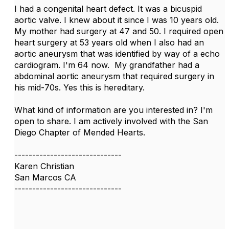
I had a congenital heart defect. It was a bicuspid
aortic valve. I knew about it since I was 10 years old.
My mother had surgery at 47 and 50. I required open
heart surgery at 53 years old when I also had an
aortic aneurysm that was identified by way of a echo
cardiogram. I'm 64 now. My grandfather had a
abdominal aortic aneurysm that required surgery in
his mid-70s. Yes this is hereditary.
What kind of information are you interested in? I'm
open to share. I am actively involved with the San
Diego Chapter of Mended Hearts.
------------------------------
Karen Christian
San Marcos CA
------------------------------