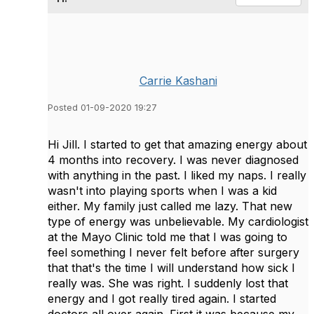
Carrie Kashani
Posted 01-09-2020 19:27
Hi Jill. I started to get that amazing energy about
4 months into recovery. I was never diagnosed
with anything in the past. I liked my naps. I really
wasn't into playing sports when I was a kid
either. My family just called me lazy. That new
type of energy was unbelievable. My cardiologist
at the Mayo Clinic told me that I was going to
feel something I never felt before after surgery
that that's the time I will understand how sick I
really was. She was right. I suddenly lost that
energy and I got really tired again. I started