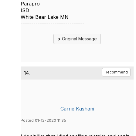
Parapro
ISD
White Bear Lake MN
------------------------------
Original Message
14.
Recommend
Carrie Kashani
Posted 01-12-2020 11:35