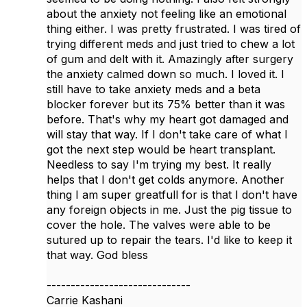
about the anxiety not feeling like an emotional
thing either. I was pretty frustrated. I was tired of
trying different meds and just tried to chew a lot
of gum and delt with it. Amazingly after surgery
the anxiety calmed down so much. I loved it. I
still have to take anxiety meds and a beta
blocker forever but its 75% better than it was
before. That's why my heart got damaged and
will stay that way. If I don't take care of what I
got the next step would be heart transplant.
Needless to say I'm trying my best. It really
helps that I don't get colds anymore. Another
thing I am super greatfull for is that I don't have
any foreign objects in me. Just the pig tissue to
cover the hole. The valves were able to be
sutured up to repair the tears. I'd like to keep it
that way. God bless
------------------------------
Carrie Kashani