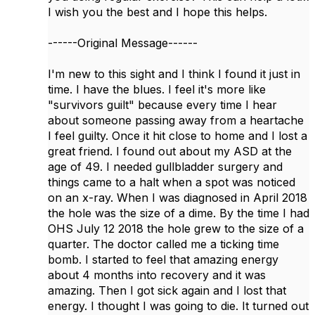
I wish you the best and I hope this helps.
------Original Message------
I'm new to this sight and I think I found it just in
time. I have the blues. I feel it's more like
"survivors guilt" because every time I hear
about someone passing away from a heartache
I feel guilty. Once it hit close to home and I lost a
great friend. I found out about my ASD at the
age of 49. I needed gullbladder surgery and
things came to a halt when a spot was noticed
on an x-ray. When I was diagnosed in April 2018
the hole was the size of a dime. By the time I had
OHS July 12 2018 the hole grew to the size of a
quarter. The doctor called me a ticking time
bomb. I started to feel that amazing energy
about 4 months into recovery and it was
amazing. Then I got sick again and I lost that
energy. I thought I was going to die. It turned out