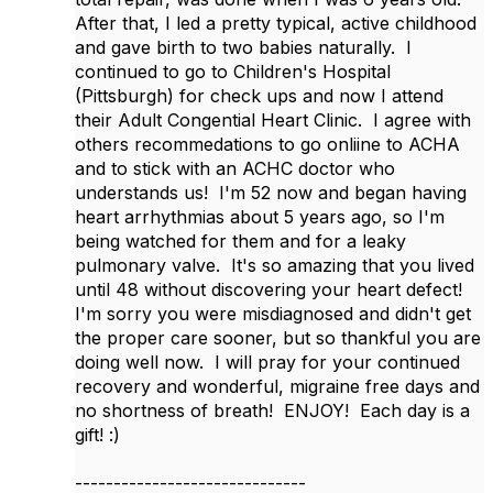
After that, I led a pretty typical, active childhood
and gave birth to two babies naturally. I
continued to go to Children's Hospital
(Pittsburgh) for check ups and now I attend
their Adult Congential Heart Clinic. I agree with
others recommedations to go onliine to ACHA
and to stick with an ACHC doctor who
understands us! I'm 52 now and began having
heart arrhythmias about 5 years ago, so I'm
being watched for them and for a leaky
pulmonary valve. It's so amazing that you lived
until 48 without discovering your heart defect!
I'm sorry you were misdiagnosed and didn't get
the proper care sooner, but so thankful you are
doing well now. I will pray for your continued
recovery and wonderful, migraine free days and
no shortness of breath! ENJOY! Each day is a
gift! :)
------------------------------