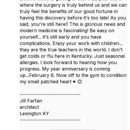
where the surgery is truly behind us and we can
truly feel the benefits of our good fortune in
having this discovery before it's too late! As you
said, you're still here!! This is glorious news and
modern medicine is fascinating! Be easy on
yourself... it's still early and you have
complications. Enjoy your work with children...
they are the true teachers in this world. I don't
get colds or flu here in Kentucky. Just seasonal
allergies. I look forward to hearing how you
progress. My year anniversary is coming
up...February 8. Now off to the gym to condition
my small patched heart ♥️ 😊
------------------------------
Jill Farfan
architect
Lexington KY
------------------------------