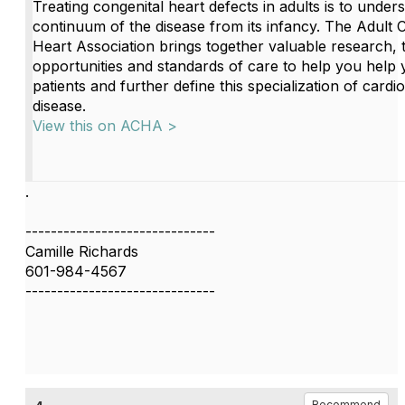
Treating congenital heart defects in adults is to under
continuum of the disease from its infancy. The Adult 
Heart Association brings together valuable research, t
opportunities and standards of care to help you help 
patients and further define this specialization of cardi
disease.
View this on ACHA >
.
------------------------------
Camille Richards
601-984-4567
------------------------------
Recommend