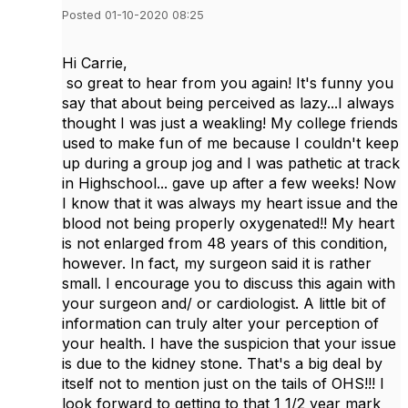
Posted 01-10-2020 08:25
Hi Carrie,
so great to hear from you again! It's funny you
say that about being perceived as lazy...I always
thought I was just a weakling! My college friends
used to make fun of me because I couldn't keep
up during a group jog and I was pathetic at track
in Highschool... gave up after a few weeks! Now
I know that it was always my heart issue and the
blood not being properly oxygenated!! My heart
is not enlarged from 48 years of this condition,
however. In fact, my surgeon said it is rather
small. I encourage you to discuss this again with
your surgeon and/ or cardiologist. A little bit of
information can truly alter your perception of
your health. I have the suspicion that your issue
is due to the kidney stone. That's a big deal by
itself not to mention just on the tails of OHS!!! I
look forward to getting to that 1 1/2 year mark