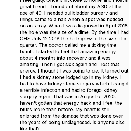
I feel guilty. Once it hit close to home and I lost a
great friend. I found out about my ASD at the
age of 49. I needed gullbladder surgery and
things came to a halt when a spot was noticed
on an x-ray. When I was diagnosed in April 2018
the hole was the size of a dime. By the time I had
OHS July 12 2018 the hole grew to the size of a
quarter. The doctor called me a ticking time
bomb. I started to feel that amazing energy
about 4 months into recovery and it was
amazing. Then I got sick again and I lost that
energy. I thought I was going to die. It turned out
I had a kidney stone lodged up in my kidney. I
had to have kidney stone surgery which I caught
a terrible infection and had to forego kidney
surgery again. That was in August of 2020. I
haven't gotten that energy back and I feel the
blues more than before. My heart is still
enlarged from the damage that was done over
the years of being undiagnosed. Is anyone else
like that?