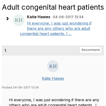
Adult congenital heart patients
Katie Hawes
04-06-2017 13:34
Hi everyone, I was just wondering if
there are any others who are adult
congenital heart patients. I ...
1.
Recommend
Katie Hawes
Posted 04-06-2017 13:34
Hi everyone, I was just wondering if there are any
others who are adult congenital heart patients. I