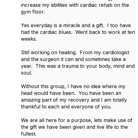
increase my abilities with cardiac rehab on the
gym floor.
Yes everyday is a miracle and a gift. I too have
had the cardiac blues. Went back to work at ten
weeks.
Still working on healing. From my cardiologist
and the surgeon it can and sometimes take a
year. This was a trauma to your body, mind and
soul.
Without this group, I have no idea where my
head would have been. You have been an
amazing part of my recovery and I am totally
thankful to each and everyone of you.
We are all here for a purpose, lets make use of
the gift we have been given and live life to the
fullest.