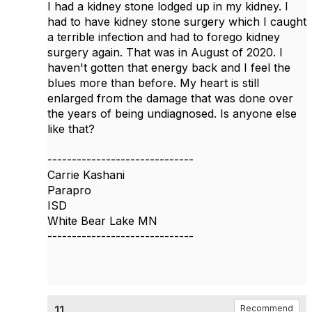
I had a kidney stone lodged up in my kidney. I
had to have kidney stone surgery which I caught
a terrible infection and had to forego kidney
surgery again. That was in August of 2020. I
haven't gotten that energy back and I feel the
blues more than before. My heart is still
enlarged from the damage that was done over
the years of being undiagnosed. Is anyone else
like that?
------------------------------
Carrie Kashani
Parapro
ISD
White Bear Lake MN
------------------------------
11.
Recommend