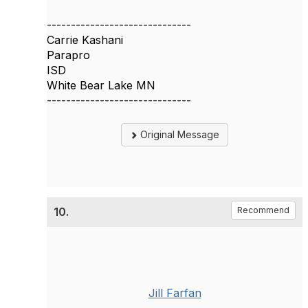
------------------------------
Carrie Kashani
Parapro
ISD
White Bear Lake MN
------------------------------
Original Message
10.
Recommend
Jill Farfan