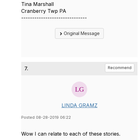
Tina Marshall
Cranberry Twp PA
------------------------------
Original Message
7.
Recommend
LINDA GRAMZ
Posted 08-28-2019 06:22
Wow I can relate to each of these stories.