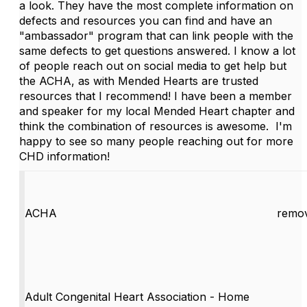
a look. They have the most complete information on
defects and resources you can find and have an
"ambassador" program that can link people with the
same defects to get questions answered. I know a lot
of people reach out on social media to get help but
the ACHA, as with Mended Hearts are trusted
resources that I recommend! I have been a member
and speaker for my local Mended Heart chapter and
think the combination of resources is awesome. I'm
happy to see so many people reaching out for more
CHD information!
ACHA
remov
Adult Congenital Heart Association - Home