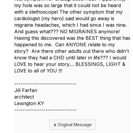
my hole was so large that it could not be heard
with a stethoscope! The other symptom that my
cardiologist (my hero) said would go away is
migraine headaches, which I had since I was nine.
And guess what??? NO MIGRAINES anymore!
Having this discovered was the BEST thing that has
happened to me. Can ANYONE relate to my
story? Are there other adults out there who didn't
know they had a CHD until later in life??? I would
LOVE to hear your story.... BLESSINGS, LIGHT &
LOVE to all of YOU !!!
------------------------------
Jill Farfan
architect
Lexington KY
------------------------------
Original Message