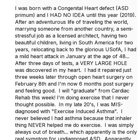
I was born with a Congenital Heart defect (ASD
primum) and I HAD NO IDEA until this year (2019).
After an adventurous life of traveling the world,
marrying someone from another country, a semi-
stressful job as a licensed architect, having two
beautiful children, living in South America for two
years, relocating back to the glorious USofA, I had
a mild heart attack in January at the age of 48...
After three days of tests, a VERY LARGE HOLE
was discovered in my heart. I had it repaired just
three weeks later through open heart surgery on
February 8th and I'm now 6 months post surgery
and feeling good. I will "graduate" from Cardiac
Rehab this week! I'm doing exercise that I never
thought possible. In my late 20's, I was MIS-
diagnosed with "Exercise Induced Asthma". I
never believed I had asthma because that inhaler
thing NEVER helped me do exercise. I was simply
always out of breath... which apparently is the only
real symptom for undiagnosed ASD. Apparently,