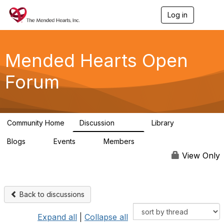
Log in
T
o
g
g
l
Mended Hearts Open
e
n
Forum
a
v
i
g
a
Community Home
Discussion
Library
t
5.4K
104
i
Blogs
Events
Members
o
0
0
5.7K
n
View Only
Back to discussions
Expand all
|
Collapse all