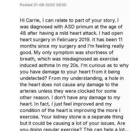
Posted 01-08-2020 08:00
Hi Carrie, I can relate to part of your story. I
was diagnosed with ASD primum at the age of
48 after having a mild heart attack. I had open
heart surgery in February 2019. It has been 11
months since my surgery and I’m feeling really
good. My only symptom was shortness of
breath, which was misdiagnosed as exercise
induced asthma In my 20s. I’m curious as to why
you have damage to your heart from it being
undetected? From my understanding, a hole in
the heart does not cause any damage to the
arteries unless they were clocked for some
other reason. I don’t have any damage to my
heart. In fact, I just feel improved and my
condition of the heart is improving the more I
exercise. Your kidney stone is a separate thing
but it could be causing a lot of your issues. Are
you doing regular exercise? This can help a lot…