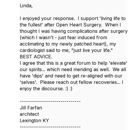
Linda,
I enjoyed your response. I support 'living life to
the fullest' after Open Heart Surgery. When I
thought I was having complications after surgery
(which I wasn't - just fear induced from
acclimating to my newly patched heart), my
cardiologist said to me, "just live your life."
BEST ADVICE.
I agree that this is a great forum to help 'elevate'
our spirits... which need mending as well. We all
have 'dips' and need to get re-aligned with our
'selves'. Please reach out fellow recoveries... I
enjoy the discourse. :) :)
------------------------------
Jill Farfan
architect
Lexington KY
------------------------------