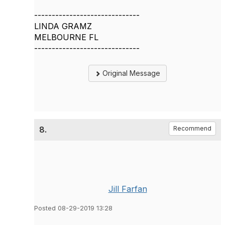
------------------------------
LINDA GRAMZ
MELBOURNE FL
------------------------------
Original Message
8.
Recommend
Jill Farfan
Posted 08-29-2019 13:28