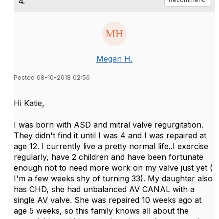
4.
Megan H.
Posted 08-10-2018 02:56
Hi Katie,
I was born with ASD and mitral valve regurgitation.
They didn't find it until I was 4 and I was repaired at
age 12. I currently live a pretty normal life..I exercise
regularly, have 2 children and have been fortunate
enough not to need more work on my valve just yet (
I'm a few weeks shy of turning 33). My daughter also
has CHD, she had unbalanced AV CANAL with a
single AV valve. She was repaired 10 weeks ago at
age 5 weeks, so this family knows all about the