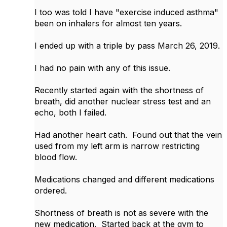
I too was told I have "exercise induced asthma"
been on inhalers for almost ten years.
I ended up with a triple by pass March 26, 2019.
I had no pain with any of this issue.
Recently started again with the shortness of
breath, did another nuclear stress test and an
echo, both I failed.
Had another heart cath. Found out that the vein
used from my left arm is narrow restricting
blood flow.
Medications changed and different medications
ordered.
Shortness of breath is not as severe with the
new medication. Started back at the gym to