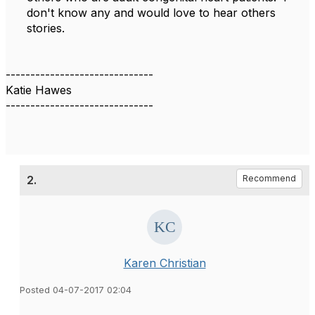
don't know any and would love to hear others
stories.
------------------------------
Katie Hawes
------------------------------
2.
Recommend
Karen Christian
Posted 04-07-2017 02:04