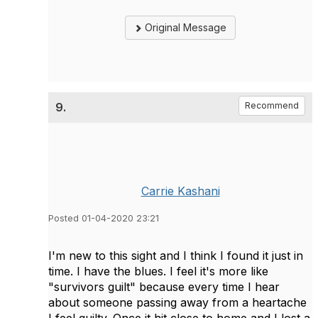
Original Message
9.
Recommend
Carrie Kashani
Posted 01-04-2020 23:21
I'm new to this sight and I think I found it just in
time. I have the blues. I feel it's more like
"survivors guilt" because every time I hear
about someone passing away from a heartache