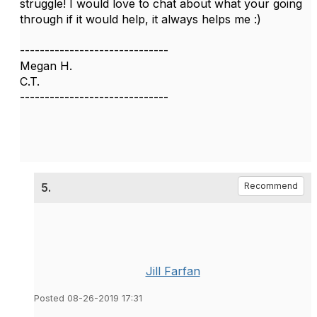
struggle! I would love to chat about what your going
through if it would help, it always helps me :)
------------------------------
Megan H.
C.T.
------------------------------
5.
Recommend
Jill Farfan
Posted 08-26-2019 17:31