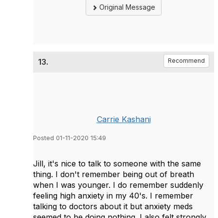
Original Message
13.
Recommend
Carrie Kashani
Posted 01-11-2020 15:49
Jill, it's nice to talk to someone with the same
thing. I don't remember being out of breath
when I was younger. I do remember suddenly
feeling high anxiety in my 40's. I remember
talking to doctors about it but anxiety meds
seemed to be doing nothing. I also felt strongly