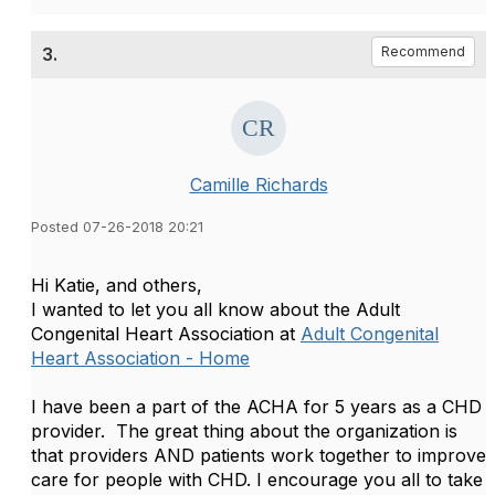
3.
Recommend
Camille Richards
Posted 07-26-2018 20:21
​Hi Katie, and others,
I wanted to let you all know about the Adult
Congenital Heart Association at
Adult Congenital
Heart Association - Home
I have been a part of the ACHA for 5 years as a CHD
provider. The great thing about the organization is
that providers AND patients work together to improve
care for people with CHD. I encourage you all to take