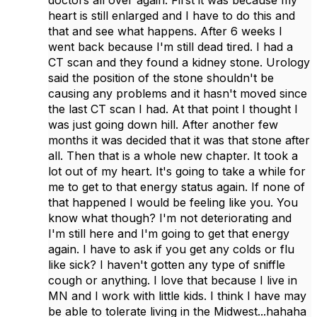
doctors all over again. First it was because my
heart is still enlarged and I have to do this and
that and see what happens. After 6 weeks I
went back because I'm still dead tired. I had a
CT scan and they found a kidney stone. Urology
said the position of the stone shouldn't be
causing any problems and it hasn't moved since
the last CT scan I had. At that point I thought I
was just going down hill. After another few
months it was decided that it was that stone after
all. Then that is a whole new chapter. It took a
lot out of my heart. It's going to take a while for
me to get to that energy status again. If none of
that happened I would be feeling like you. You
know what though? I'm not deteriorating and
I'm still here and I'm going to get that energy
again. I have to ask if you get any colds or flu
like sick? I haven't gotten any type of sniffle
cough or anything. I love that because I live in
MN and I work with little kids. I think I have may
be able to tolerate living in the Midwest...hahaha