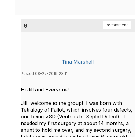
6.
Recommend
Tina Marshall
Posted 08-27-2019 23:11
Hi Jill and Everyone!
Jill, welcome to the group! I was born with
Tetralogy of Fallot, which involves four defects,
one being VSD (Ventricular Septal Defect). I
needed my first surgery at about 14 months, a
shunt to hold me over, and my second surgery,
total repair, was done when I was 6 years old.