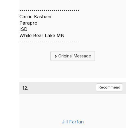
------------------------------
Carrie Kashani
Parapro
ISD
White Bear Lake MN
------------------------------
Original Message
12.
Recommend
Jill Farfan