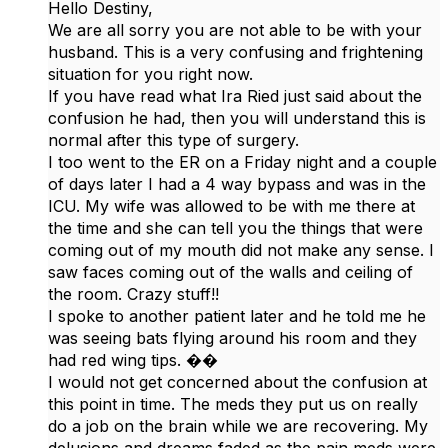
Hello Destiny,
We are all sorry you are not able to be with your
husband. This is a very confusing and frightening
situation for you right now.
If you have read what Ira Ried just said about the
confusion he had, then you will understand this is
normal after this type of surgery.
I too went to the ER on a Friday night and a couple
of days later I had a 4 way bypass and was in the
ICU. My wife was allowed to be with me there at
the time and she can tell you the things that were
coming out of my mouth did not make any sense. I
saw faces coming out of the walls and ceiling of
the room. Crazy stuff!!
I spoke to another patient later and he told me he
was seeing bats flying around his room and they
had red wing tips. ��
I would not get concerned about the confusion at
this point in time. The meds they put us on really
do a job on the brain while we are recovering. My