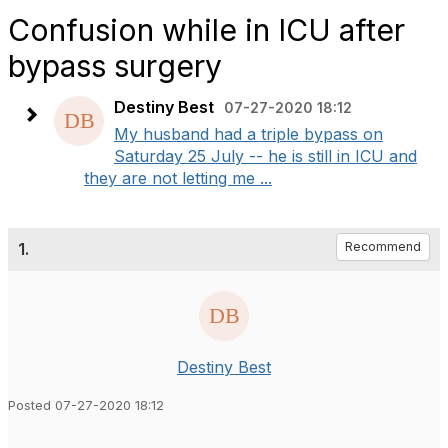
Confusion while in ICU after
bypass surgery
Destiny Best
07-27-2020 18:12
My husband had a triple bypass on
Saturday 25 July -- he is still in ICU and
they are not letting me ...
1.
Recommend
Destiny Best
Posted 07-27-2020 18:12