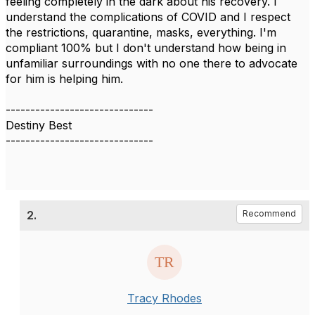
feeling completely in the dark about his recovery. I
understand the complications of COVID and I respect
the restrictions, quarantine, masks, everything. I'm
compliant 100% but I don't understand how being in
unfamiliar surroundings with no one there to advocate
for him is helping him.
------------------------------
Destiny Best
------------------------------
2.
Recommend
Tracy Rhodes