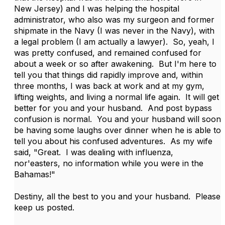
New Jersey) and I was helping the hospital
administrator, who also was my surgeon and former
shipmate in the Navy (I was never in the Navy), with
a legal problem (I am actually a lawyer). So, yeah, I
was pretty confused, and remained confused for
about a week or so after awakening. But I'm here to
tell you that things did rapidly improve and, within
three months, I was back at work and at my gym,
lifting weights, and living a normal life again. It will get
better for you and your husband. And post bypass
confusion is normal. You and your husband will soon
be having some laughs over dinner when he is able to
tell you about his confused adventures. As my wife
said, "Great. I was dealing with influenza,
nor'easters, no information while you were in the
Bahamas!"
Destiny, all the best to you and your husband. Please
keep us posted.