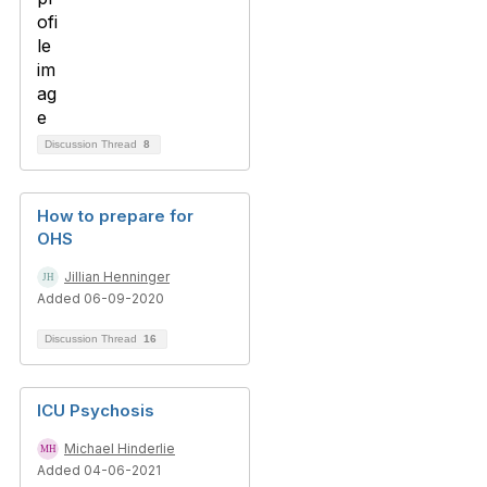
Discussion Thread
8
How to prepare for
OHS
Jillian Henninger
Added 06-09-2020
Discussion Thread
16
ICU Psychosis
Michael Hinderlie
Added 04-06-2021