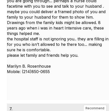
you are going through... perhaps a nurse could
facetime with you to see and talk to your husband .
maybe you could deliver a framed photo of you and
family to your husband for them to show him.
Drawings from the family kids might be allowed. 8
years ago when i was in heart Intensive care, these
things helped me.
the hospital staff is not ignoring you.. they are filling in
for you who isn’t allowed to he there too... making
sure he is comfortable.
please let family and friends help you.
Marilyn B. Rosenhouse
Mobile: (214)850-0655
7.
Recommend