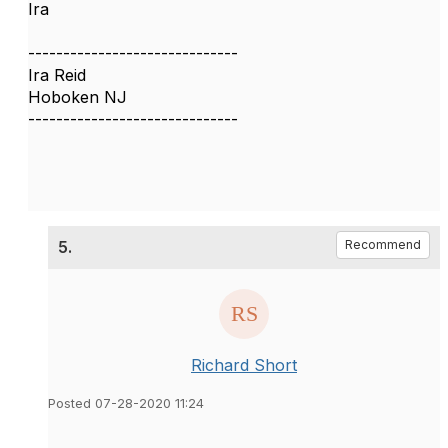
Ira
------------------------------
Ira Reid
Hoboken NJ
------------------------------
5.
Recommend
Richard Short
Posted 07-28-2020 11:24