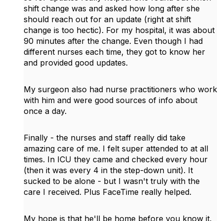
shift change was and asked how long after she
should reach out for an update (right at shift
change is too hectic). For my hospital, it was about
90 minutes after the change. Even though I had
different nurses each time, they got to know her
and provided good updates.
My surgeon also had nurse practitioners who work
with him and were good sources of info about
once a day.
Finally - the nurses and staff really did take
amazing care of me. I felt super attended to at all
times. In ICU they came and checked every hour
(then it was every 4 in the step-down unit). It
sucked to be alone - but I wasn't truly with the
care I received. Plus FaceTime really helped.
My hope is that he'll be home before you know it.