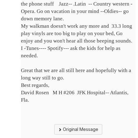
the phone stuff Jazz-- .Latin -- Country western -
Opera. Go on vacation in your mind --Oldies-- go
down memory lane.
My walkman doesn't work any more and 33.3 long
play vinyls are too big to play on your bed, Go
enjoy and you won't hear all those beeping sounds.
I -Tunes---- Spotify--- ask the kids for help as
needed.
Great that we are all still here and hopefully with a
long way still to go.
Best regards,
David Rosen M H #206 JFK Hospital-- Atlantis,
Fla.
Original Message