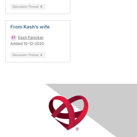
Discussion Thread
9
From Kash’s wife
Kash Panicker
Added 10-12-2020
Discussion Thread
4