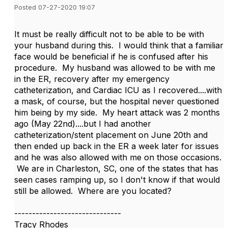
Posted 07-27-2020 19:07
It must be really difficult not to be able to be with
your husband during this. I would think that a familiar
face would be beneficial if he is confused after his
procedure. My husband was allowed to be with me
in the ER, recovery after my emergency
catheterization, and Cardiac ICU as I recovered....with
a mask, of course, but the hospital never questioned
him being by my side. My heart attack was 2 months
ago (May 22nd)....but I had another
catheterization/stent placement on June 20th and
then ended up back in the ER a week later for issues
and he was also allowed with me on those occasions.
We are in Charleston, SC, one of the states that has
seen cases ramping up, so I don't know if that would
still be allowed. Where are you located?
------------------------------
Tracy Rhodes