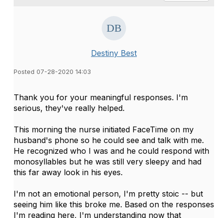
Destiny Best
Posted 07-28-2020 14:03
Thank you for your meaningful responses. I'm
serious, they've really helped.
This morning the nurse initiated FaceTime on my
husband's phone so he could see and talk with me.
He recognized who I was and he could respond with
monosyllables but he was still very sleepy and had
this far away look in his eyes.
I'm not an emotional person, I'm pretty stoic -- but
seeing him like this broke me. Based on the responses
I'm reading here, I'm understanding now that