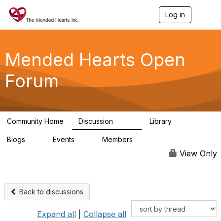
Log in
T
o
g
g
l
Mended Hearts Open
e
n
Forum
a
v
i
g
a
Community Home
Discussion
Library
t
5.4K
104
i
Blogs
Events
Members
o
0
0
5.7K
n
View Only
Back to discussions
Expand all
|
Collapse all