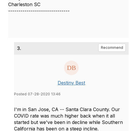
Charleston SC
------------------------------
3.
Recommend
Destiny Best
Posted 07-28-2020 13:46
I'm in San Jose, CA -- Santa Clara County. Our
COVID rate was much higher back when it all
started but we've been in decline while Southern
California has been on a steep incline.