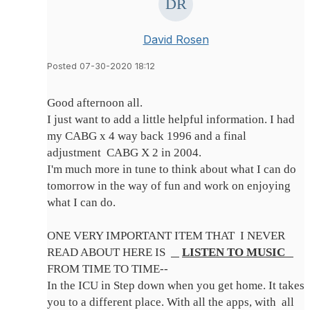
David Rosen
Posted 07-30-2020 18:12
Good afternoon all.
I just want to add a little helpful information. I had
my CABG x 4 way back 1996 and a final
adjustment CABG X 2 in 2004.
I'm much more in tune to think about what I can do
tomorrow in the way of fun and work on enjoying
what I can do.
ONE VERY IMPORTANT ITEM THAT I NEVER
READ ABOUT HERE IS
LISTEN TO MUSIC
FROM TIME TO TIME--
In the ICU in Step down when you get home. It takes
you to a different place. With all the apps, with all