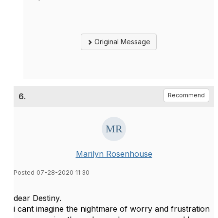
Original Message
6.
Recommend
Marilyn Rosenhouse
Posted 07-28-2020 11:30
dear Destiny.
i cant imagine the nightmare of worry and frustration