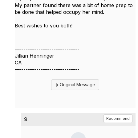
My partner found there was a bit of home prep to
be done that helped occupy her mind.
Best wishes to you both!
------------------------------
Jillian Henninger
CA
------------------------------
Original Message
9.
Recommend