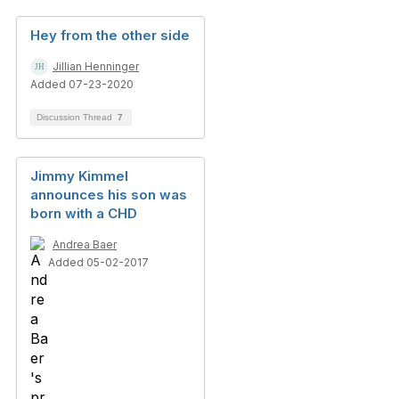
Hey from the other side
Jillian Henninger
Added 07-23-2020
Discussion Thread
7
Jimmy Kimmel
announces his son was
born with a CHD
Andrea Baer
Added 05-02-2017