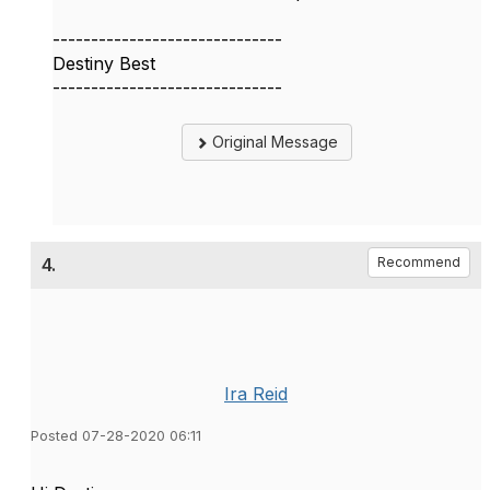
------------------------------
Destiny Best
------------------------------
Original Message
4.
Recommend
Ira Reid
Posted 07-28-2020 06:11