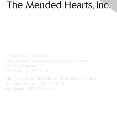
Contact Us
The Mended Hearts, Inc.
International Headquarters and Resource Center
1579 US Highway 19 S
Leesburg, GA 31763 USA
Information Line: 1-888-HEART99 (1-888-432-7899)
Resource Center: (229) 518-2680
Fax Number: (229) 518-3879
info@mendedhearts.org