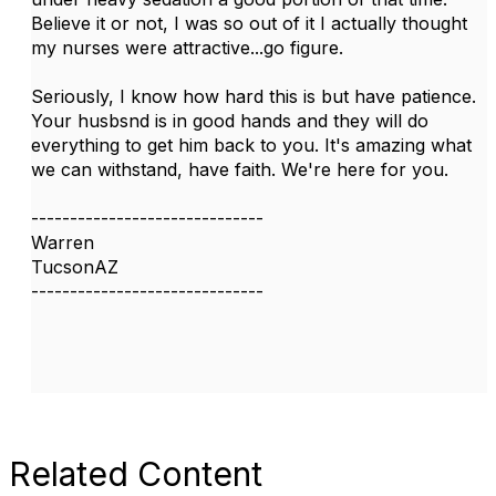
Believe it or not, I was so out of it I actually thought
my nurses were attractive...go figure.
Seriously, I know how hard this is but have patience.
Your husbsnd is in good hands and they will do
everything to get him back to you. It's amazing what
we can withstand, have faith. We're here for you.
------------------------------
Warren
TucsonAZ
------------------------------
Related Content