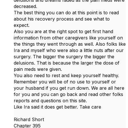
delusions and dreams faded as the pain meds were
decreased.
The best thing you can do at this point is to read
about his recovery process and see what to
expect.
Also you are at the right spot to get first hand
information from other caregivers like yourself on
the things they went through as well. Also folks like
Ira and myself who were also a little nuts after our
surgery. The bigger the surgery the bigger the
delusions. That is because the larger the dose of
pain meds were given.
You also need to rest and keep yourself healthy.
Remember you will be of no use to yourself or
your husband if you get run down. We are all here
for you and you can go back and read other folks
reports and questions on this site.
Like Ira said it does get better. Take care
Richard Short
Chapter 395