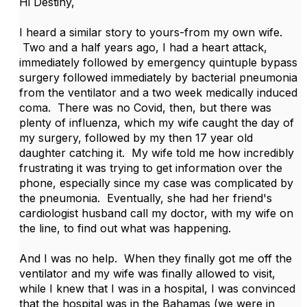
Hi Destiny,
I heard a similar story to yours-from my own wife.
Two and a half years ago, I had a heart attack,
immediately followed by emergency quintuple bypass
surgery followed immediately by bacterial pneumonia
from the ventilator and a two week medically induced
coma. There was no Covid, then, but there was
plenty of influenza, which my wife caught the day of
my surgery, followed by my then 17 year old
daughter catching it. My wife told me how incredibly
frustrating it was trying to get information over the
phone, especially since my case was complicated by
the pneumonia. Eventually, she had her friend's
cardiologist husband call my doctor, with my wife on
the line, to find out what was happening.
And I was no help. When they finally got me off the
ventilator and my wife was finally allowed to visit,
while I knew that I was in a hospital, I was convinced
that the hospital was in the Bahamas (we were in