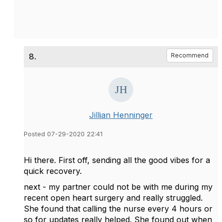
8.
Recommend
Jillian Henninger
Posted 07-29-2020 22:41
Hi there. First off, sending all the good vibes for a
quick recovery.
next - my partner could not be with me during my
recent open heart surgery and really struggled.
She found that calling the nurse every 4 hours or
so for updates really helped. She found out when