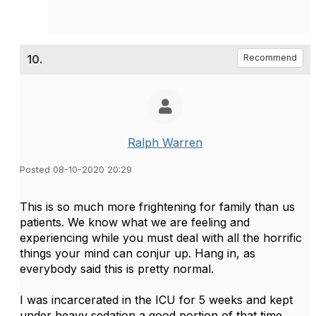
10.
Recommend
Ralph Warren
Posted 08-10-2020 20:29
This is so much more frightening for family than us
patients. We know what we are feeling and
experiencing while you must deal with all the horrific
things your mind can conjur up. Hang in, as
everybody said this is pretty normal.
I was incarcerated in the ICU for 5 weeks and kept
under heavy sedation a good portion of that time.