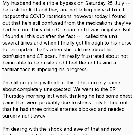
My husband had a triple bypass on Saturday 25 July --
he is still in ICU and they are not letting me visit him. I
respect the COVID restrictions however today I found
out that he's still confused from the medications they've
had him on. They did a CT scan and it was negative. But
I found all this out after the fact -- I called the unit
several times and when I finally got through to his nurse
for an update that's when she told me about his
confusion and CT scan. I'm really frustrated about not
being able to be onsite and I feel like not having a
familiar face is impeding his progress.
I'm still grappling with all of this. This surgery came
about completely unexpected. We went to the ER
Thursday morning last week thinking he had some chest
pains that were probably due to stress only to find out
that he had three critical arteries blocked and needed
surgery right away.
I'm dealing with the shock and awe of that and now