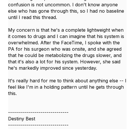
confusion is not uncommon. I don't know anyone
else who has gone through this, so I had no baseline
until I read this thread.
My concern is that he's a complete lightweight when
it comes to drugs and I can imagine that his system is
overwhelmed. After the FaceTime, I spoke with the
PA for his surgeon who was onsite, and she agreed
that he could be metabolizing the drugs slower, and
that it's also a lot for his system. However, she said
he's markedly improved since yesterday.
It's really hard for me to think about anything else -- I
feel like I'm in a holding pattern until he gets through
this.
------------------------------
Destiny Best
------------------------------