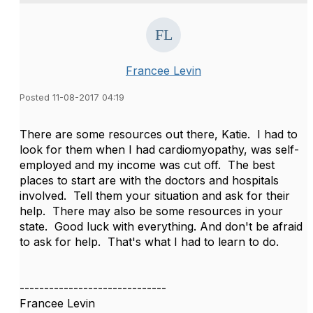
Francee Levin
Posted 11-08-2017 04:19
There are some resources out there, Katie. I had to
look for them when I had cardiomyopathy, was self-
employed and my income was cut off. The best
places to start are with the doctors and hospitals
involved. Tell them your situation and ask for their
help. There may also be some resources in your
state. Good luck with everything. And don't be afraid
to ask for help. That's what I had to learn to do.
------------------------------
Francee Levin