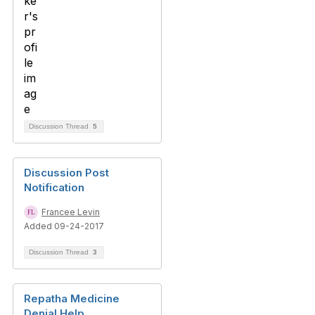
Discussion Thread
5
Discussion Post
Notification
Francee Levin
Added 09-24-2017
Discussion Thread
3
Repatha Medicine
Denial Help