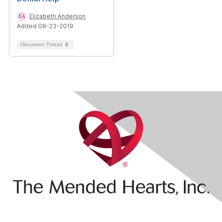
Elizabeth Anderson
Added 08-23-2019
Discussion Thread
6