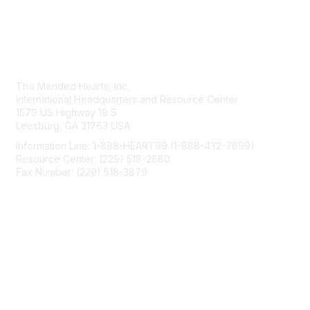
Contact Us
The Mended Hearts, Inc.
International Headquarters and Resource Center
1579 US Highway 19 S
Leesburg, GA 31763 USA
Information Line: 1-888-HEART99 (1-888-432-7899)
Resource Center: (229) 518-2680
Fax Number: (229) 518-3879
info@mendedhearts.org
Membership
Join
Benefits
Learn More