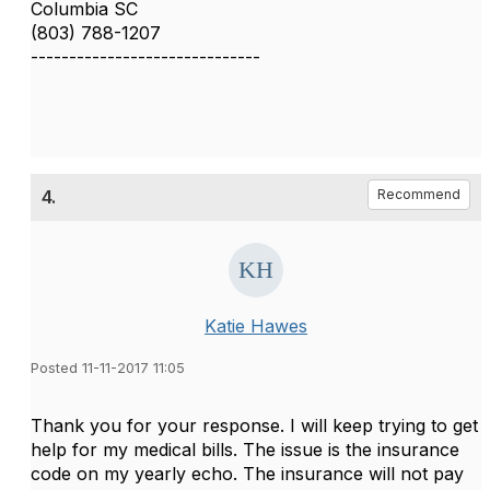
Columbia SC
(803) 788-1207
------------------------------
4.
Recommend
Katie Hawes
Posted 11-11-2017 11:05
Thank you for your response. I will keep trying to get
help for my medical bills. The issue is the insurance
code on my yearly echo. The insurance will not pay