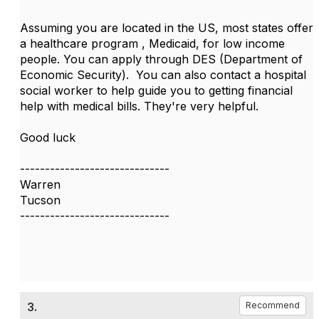
Assuming you are located in the US, most states offer
a healthcare program , Medicaid, for low income
people. You can apply through DES (Department of
Economic Security). You can also contact a hospital
social worker to help guide you to getting financial
help with medical bills. They're very helpful.
Good luck
------------------------------
Warren
Tucson
------------------------------
3.
Recommend