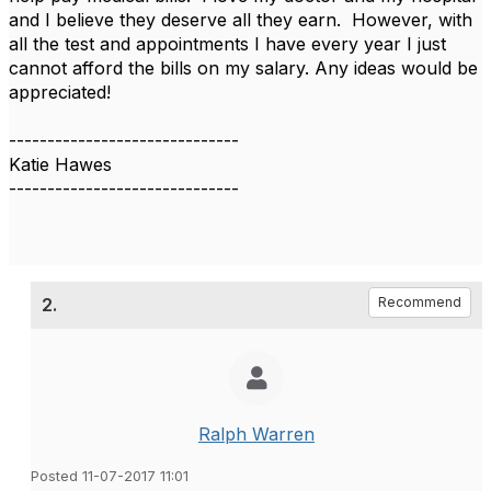
and I believe they deserve all they earn. However, with
all the test and appointments I have every year I just
cannot afford the bills on my salary. Any ideas would be
appreciated!
------------------------------
Katie Hawes
------------------------------
2.
Recommend
Ralph Warren
Posted 11-07-2017 11:01