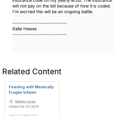
insurance code on my yearly echo. The insurance
will not pay on the bill because of how it is coded.
I'm worried this will be an ongoing battle.
------------------------------
Katie Hawes
------------------------------
Related Content
Feeding with Medically
Fragile Infants
Marley Lucas
Added 09-23-2024