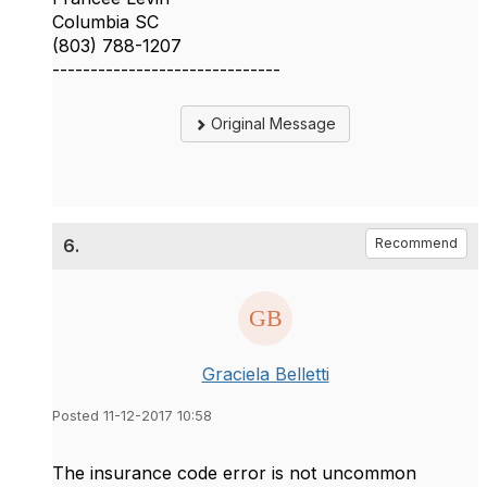
Columbia SC
(803) 788-1207
------------------------------
Original Message
6.
Recommend
Graciela Belletti
Posted 11-12-2017 10:58
The insurance code error is not uncommon