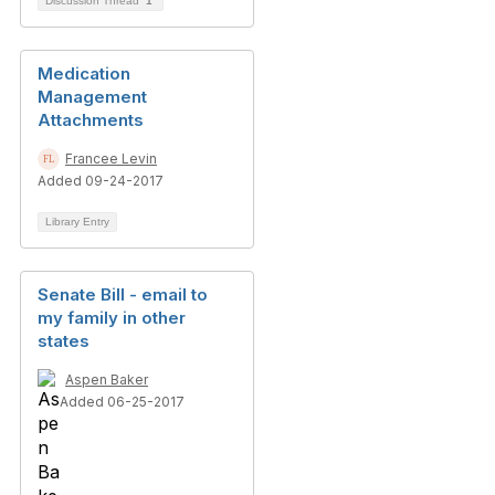
Discussion Thread
1
Medication
Management
Attachments
Francee Levin
Added 09-24-2017
Library Entry
Senate Bill - email to
my family in other
states
Aspen Baker
Added 06-25-2017