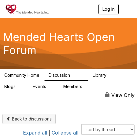
Log in
T
o
g
g
l
Mended Hearts Open
e
n
Forum
a
v
i
g
a
Community Home
Discussion
Library
t
5.4K
104
i
Blogs
Events
Members
o
0
0
5.7K
n
View Only
Back to discussions
Expand all
|
Collapse all