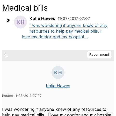
Medical bills
Katie Hawes
11-07-2017 07:07
I was wondering if anyone knew of any
resources to help pay medical bills. I
love my doctor and my hospital ...
1.
Recommend
Katie Hawes
Posted 11-07-2017 07:07
I was wondering if anyone knew of any resources to
help pay medical bills. I love my doctor and my hospital