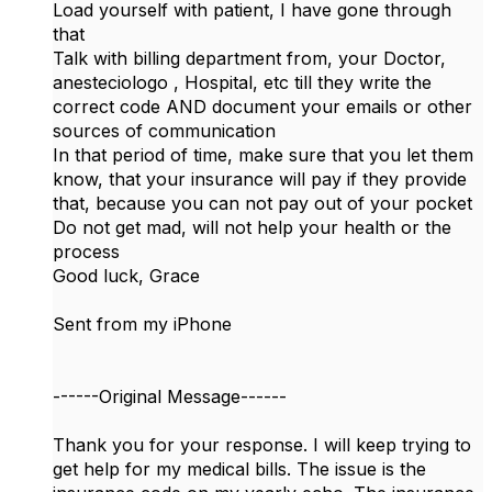
Load yourself with patient, I have gone through
that
Talk with billing department from, your Doctor,
anesteciologo , Hospital, etc till they write the
correct code AND document your emails or other
sources of communication
In that period of time, make sure that you let them
know, that your insurance will pay if they provide
that, because you can not pay out of your pocket
Do not get mad, will not help your health or the
process
Good luck, Grace
Sent from my iPhone
------Original Message------
Thank you for your response. I will keep trying to
get help for my medical bills. The issue is the