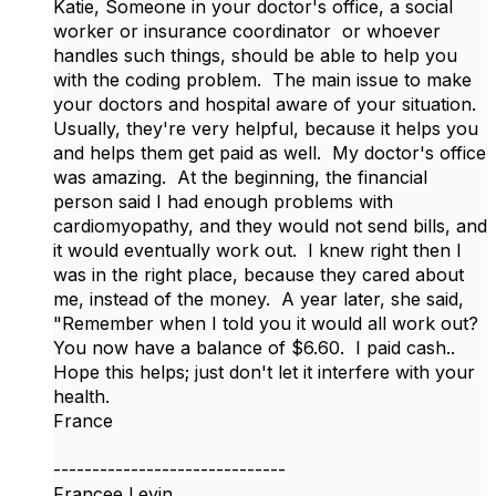
Katie, Someone in your doctor's office, a social
worker or insurance coordinator or whoever
handles such things, should be able to help you
with the coding problem. The main issue to make
your doctors and hospital aware of your situation.
Usually, they're very helpful, because it helps you
and helps them get paid as well. My doctor's office
was amazing. At the beginning, the financial
person said I had enough problems with
cardiomyopathy, and they would not send bills, and
it would eventually work out. I knew right then I
was in the right place, because they cared about
me, instead of the money. A year later, she said,
"Remember when I told you it would all work out?
You now have a balance of $6.60. I paid cash..
Hope this helps; just don't let it interfere with your
health.
France
------------------------------
Francee Levin