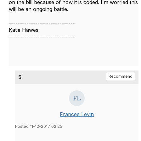
on the bill because of how it is coded. I'm worried this
will be an ongoing battle.
------------------------------
Katie Hawes
------------------------------
5.
Recommend
Francee Levin
Posted 11-12-2017 02:25