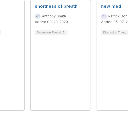
shortness of breath
new med
Anthony Smith
Patrick Do
Added 03-28-2020
Added 05-07-2
Discussion Thread
5
Discussion Threa