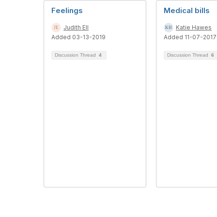
Feelings
Medical bills
Judith Ell
Katie Hawes
Added 03-13-2019
Added 11-07-2017
Discussion Thread
4
Discussion Thread
6