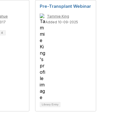
Pre-Transplant Webinar
nahue
Tammie King
017
Added 10-09-2025
d
4
Library Entry