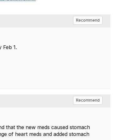
Recommend
 Feb 1.
Recommend
ound that the new meds caused stomach
hange of heart meds and added stomach