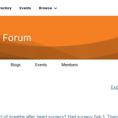
rectory
Events
Browse
 Forum
Blogs
Events
Members
4
0
0
5.7K
Exp
t of breathe after heart surgery? Had surgery Feb 1. Thank