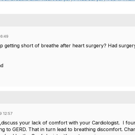
06:49
 getting short of breathe after heart surgery? Had surgery
ad
9 12:57
1,discuss your lack of comfort with your Cardiologist. I f
ng to GERD​. That in turn lead to breathing discomfort. C