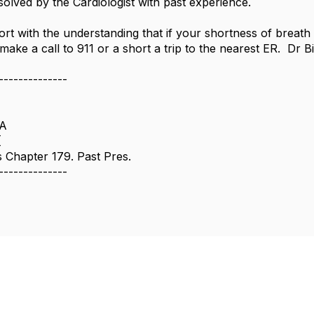
olved by the Cardiologist with past experience.
ort with the understanding that if your shortness of breath 
 make a call to 911 or a short a trip to the nearest ER. Dr Bil
--------------
SA
[
Chapter 179. Past Pres.
--------------