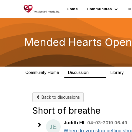
Home
Communities
Di
Mended Hearts Open
Community Home
Discussion
Library
5.4K
10
Back to discussions
Short of breathe
Judith Ell
04-03-2019 06:49
When do you stop getting shor