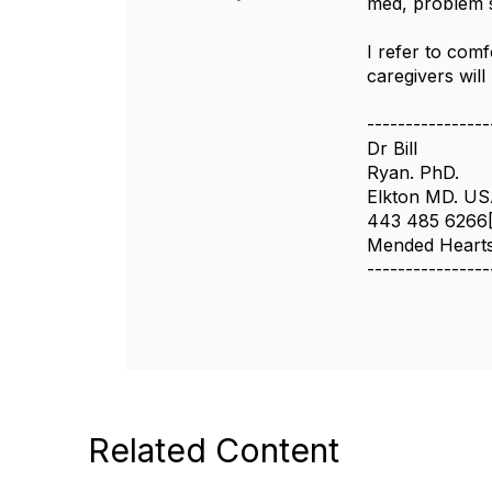
med, problem s
I refer to comf
caregivers will
----------------
Dr Bill
Ryan. PhD.
Elkton MD. U
443 485 6266
Mended Hearts 
----------------
Related Content