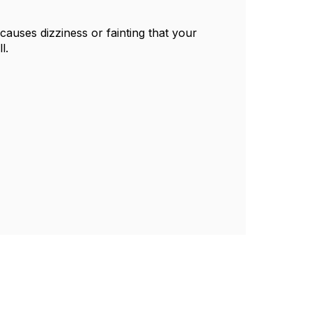
causes dizziness or fainting that your
l.