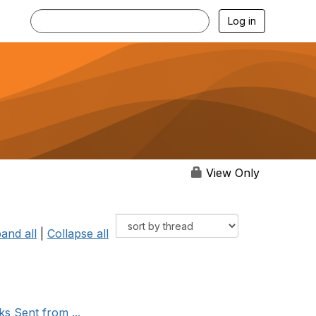
Log in
View Only
and all
|
Collapse all
s Sent from ...