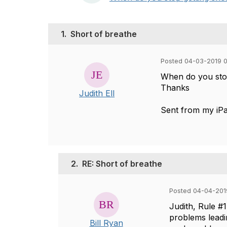
1.
Short of breathe
Posted 04-03-2019 
When do you stop
Thanks
Judith Ell
Sent from my iP
2.
RE: Short of breathe
Posted 04-04-201
Judith, Rule #
problems leadi
Bill Ryan