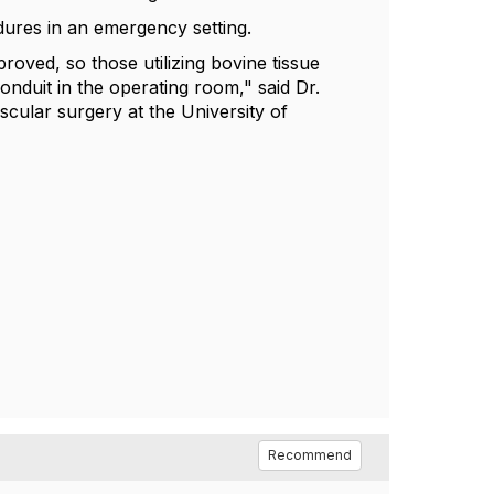
dures in an emergency setting.
oved, so those utilizing bovine tissue
nduit in the operating room," said Dr.
scular surgery at the University of
Recommend