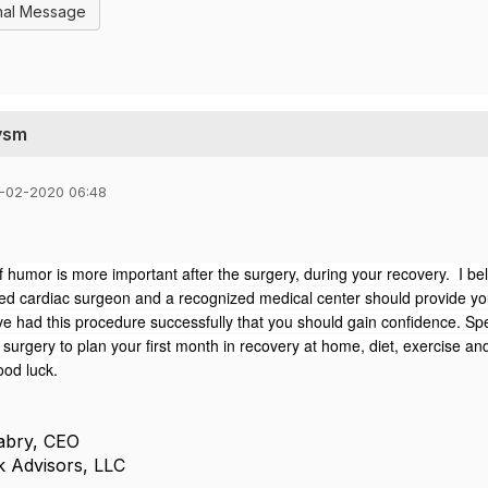
nal Message
ysm
-02-2020 06:48
 humor is more important after the surgery, during your recovery. I beli
ed cardiac surgeon and a recognized medical center should provide yo
ve had this procedure successfully that you should gain confidence.
Spe
urgery to plan your first month in recovery at home, diet, exercise an
ood luck.
Fabry, CEO
k Advisors, LLC