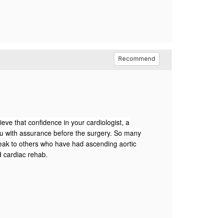
Recommend
eve that confidence in your cardiologist, a
u with assurance before the surgery.
So many
ak to others who have had ascending aortic
d cardiac rehab.