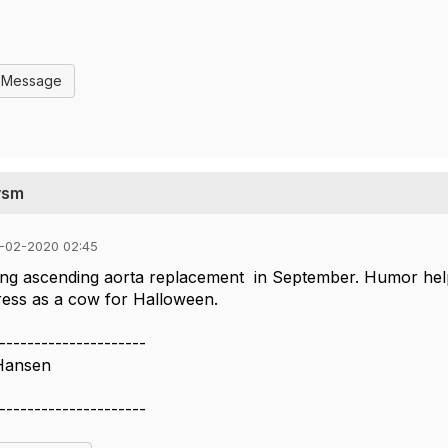
l Message
ysm
-02-2020 02:45
ing ascending aorta replacement in September. Humor helps.
dress as a cow for Halloween.
---------------------
Hansen
---------------------