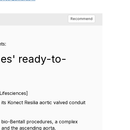
Recommend
nts:
es' ready-to-
Lifesciences]
s Konect Resilia aortic valved conduit
or bio-Bentall procedures, a complex
t and the ascending aorta.