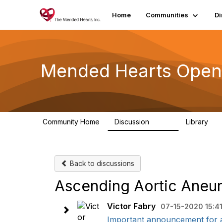
Home
Communities
Di
Mended Hearts Open
Community Home
Discussion
Library
5.4K
10
Back to discussions
Ascending Aortic Aneu
Victor Fabry
07-15-2020 15:4
Important announcement for al