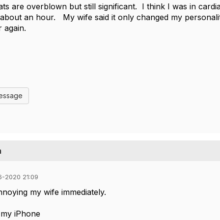
tats are overblown but still significant. I think I was in car
about an hour. My wife said it only changed my personalit
r again.
Message
m
6-2020 21:09
annoying my wife immediately.
 my iPhone