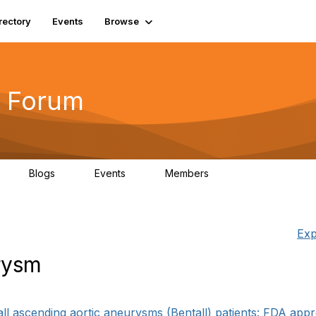
rectory
Events
Browse
 Forum
Blogs
Events
Members
4
0
0
5.7K
Exp
rysm
1
l ascending aortic aneurysms (Bentall) patients: FDA appr