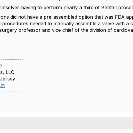
emselves having to perform nearly a third of Bentall proce
eons did not have a pre-assembled option that was FDA appr
ll procedures needed to manually assemble a valve with a co
urgery professor and vice chief of the division of cardiova
------------
O
s, LLC
 Jersey
om
------------