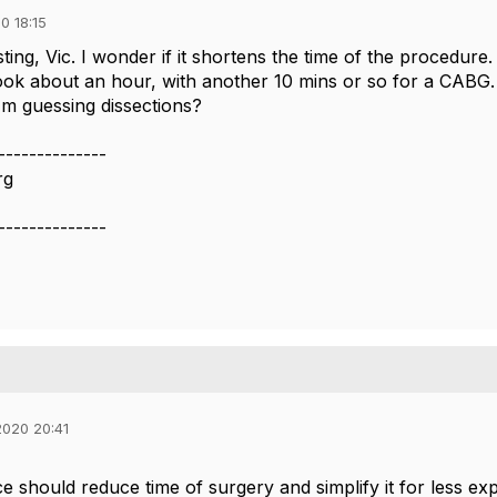
0 18:15
ting, Vic. I wonder if it shortens the time of the procedur
ok about an hour, with another 10 mins or so for a CABG. I
'm guessing dissections?
--------------
rg
--------------
020 20:41
ce should reduce time of surgery and simplify it for less e