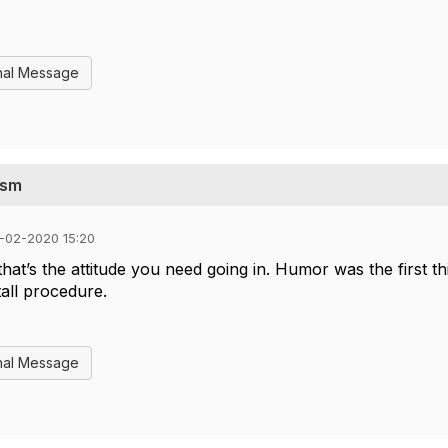
nal Message
ysm
-02-2020 15:20
at’s the attitude you need going in. Humor was the first th
all procedure.
nal Message