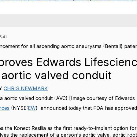
5:41
cement for all ascending aortic aneurysms (Bentall) patie
roves Edwards Lifescienc
 aortic valved conduit
Y
CHRIS NEWMARK
ia aortic valved conduit (AVC) [Image courtesy of Edwards 
nces
(NYSE:
EW
) announced today that FDA has approved it
 the Konect Resilia as the first ready-to-implant option f
lves the replacement of a person's aortic valve, aortic roo