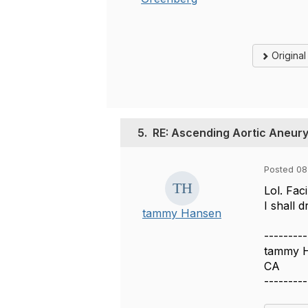
Origina
5.
RE: Ascending Aortic Aneur
Posted 08
Lol. Fac
I shall 
tammy Hansen
---------
tammy 
CA
---------