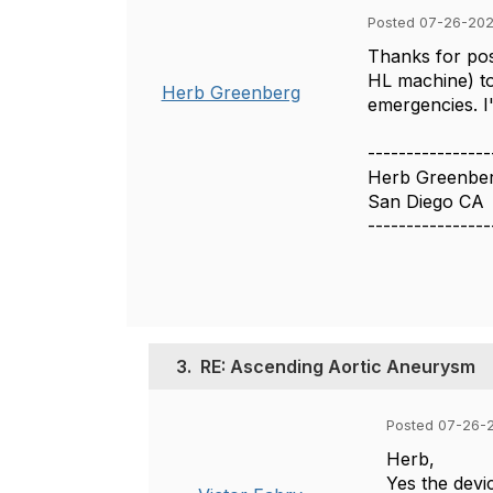
Posted 07-26-202
Thanks for pos
HL machine) to
Herb Greenberg
emergencies. I
----------------
Herb Greenbe
San Diego CA
----------------
3.
RE: Ascending Aortic Aneurysm
Posted 07-26-2
Herb,
Yes the devi