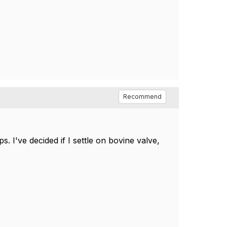
Recommend
 I've decided if I settle on bovine valve,