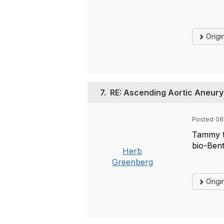
Origi
7.
RE: Ascending Aortic Aneur
Posted 08
Tammy th
bio-Bent
Herb
Greenberg
Origi