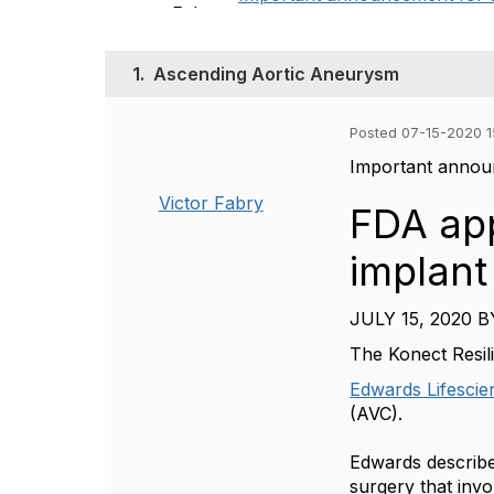
1.
Ascending Aortic Aneurysm
Posted 07-15-2020 1
Important announ
Victor Fabry
FDA app
implant
JULY 15, 2020
B
The Konect Resil
Edwards Lifescie
(AVC).
Edwards describes
surgery that invo