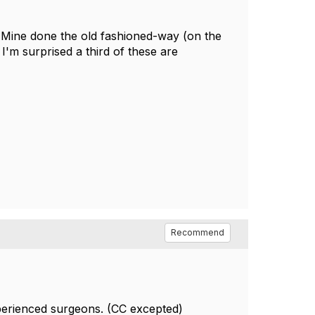
e. Mine done the old fashioned-way (on the
'm surprised a third of these are
Recommend
xperienced surgeons. (CC excepted)