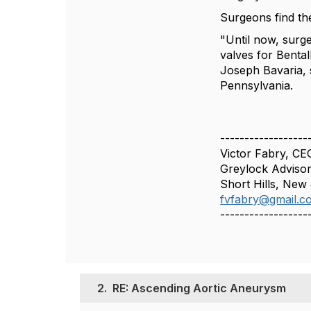
Surgeons find th
"Until now, surg
valves for Benta
Joseph Bavaria, s
Pennsylvania.
------------------
Victor Fabry, CE
Greylock Advisor
Short Hills, New
fvfabry@gmail.c
------------------
2.
RE: Ascending Aortic Aneurysm