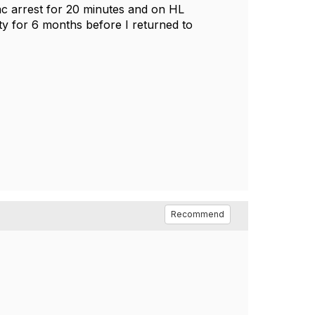
diac arrest for 20 minutes and on HL
y for 6 months before I returned to
Recommend