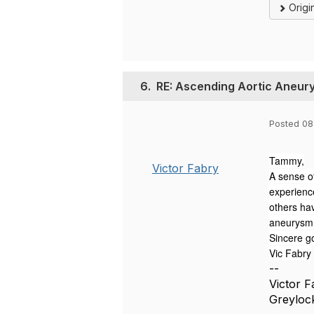
Origi
6.
RE: Ascending Aortic Aneur
Posted 08
Tammy,
Victor Fabry
A sense of
experienc
others ha
aneurysm s
Sincere g
Vic Fabry
--
Victor 
Greyloc