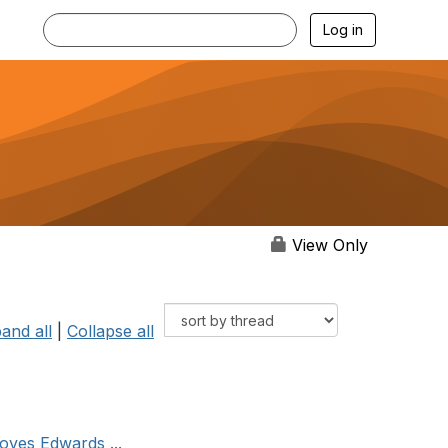
Log in
View Only
and all
|
Collapse all
oves Edwards ...