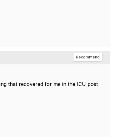
Recommend
ing that recovered for me in the ICU post