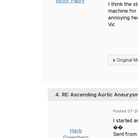
Victor Fabry
I think the s
machine for 
annoying he
Vic
Original 
4.
RE: Ascending Aortic Aneurys
Posted 07-2
I started 
��
Herb
Sent from
Greenberg