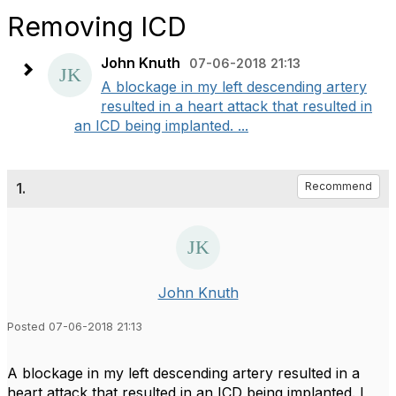
Removing ICD
John Knuth
07-06-2018 21:13
A blockage in my left descending artery
resulted in a heart attack that resulted in
an ICD being implanted. ...
1.
Recommend
John Knuth
Posted 07-06-2018 21:13
A blockage in my left descending artery resulted in a
heart attack that resulted in an ICD being implanted. I