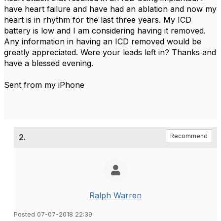
have heart failure and have had an ablation and now my
heart is in rhythm for the last three years. My ICD
battery is low and I am considering having it removed.
Any information in having an ICD removed would be
greatly appreciated. Were your leads left in? Thanks and
have a blessed evening.
Sent from my iPhone
2.
Recommend
Ralph Warren
Posted 07-07-2018 22:39