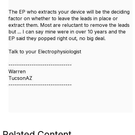
The EP who extracts your device will be the deciding
factor on whether to leave the leads in place or
extract them. Most are reluctant to remove the leads
but ... I can say mine were in over 10 years and the
EP said they popped right out, no big deal.
Talk to your Electrophysiologist
------------------------------
Warren
TucsonAZ
------------------------------
Related Content