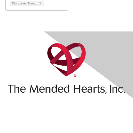
Discussion Thread
3