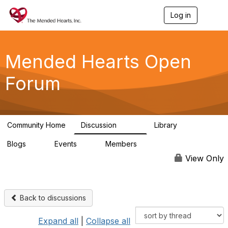
Log in
T
o
g
g
l
Mended Hearts Open
e
n
Forum
a
v
i
g
a
Community Home
Discussion
Library
t
5.4K
104
i
Blogs
Events
Members
o
0
0
5.7K
n
View Only
Back to discussions
Expand all
|
Collapse all