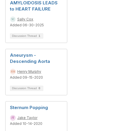
AMYLOIDOSIS LEADS
to HEART FAILURE
Sally Cox
Added 06-30-2025
Discussion Thread
1
Aneurysm -
Descending Aorta
Henry Murphy
Added 09-15-2020
Discussion Thread
0
Sternum Popping
Jake Taylor
Added 10-14-2020