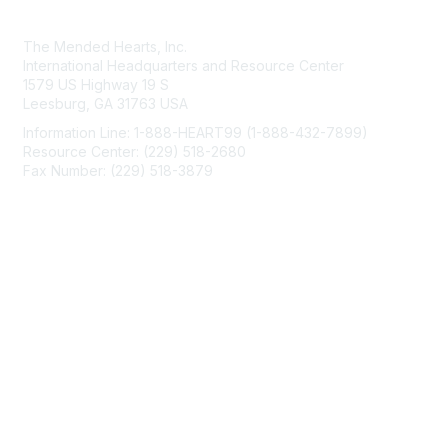
Contact Us
The Mended Hearts, Inc.
International Headquarters and Resource Center
1579 US Highway 19 S
Leesburg, GA 31763 USA
Information Line: 1-888-HEART99 (1-888-432-7899)
Resource Center: (229) 518-2680
Fax Number: (229) 518-3879
info@mendedhearts.org
Membership
Join
Benefits
Learn More