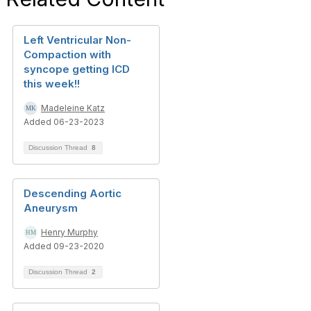
Left Ventricular Non-
Compaction with
syncope getting ICD
this week!!
Madeleine Katz
Added 06-23-2023
Discussion Thread
8
Descending Aortic
Aneurysm
Henry Murphy
Added 09-23-2020
Discussion Thread
2