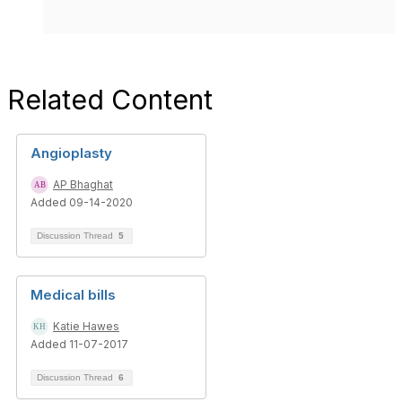
Related Content
Angioplasty
AP Bhaghat
Added 09-14-2020
Discussion Thread
5
Medical bills
Katie Hawes
Added 11-07-2017
Discussion Thread
6