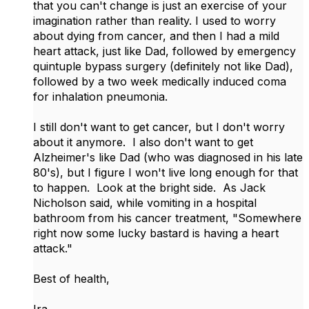
that you can't change is just an exercise of your
imagination rather than reality. I used to worry
about dying from cancer, and then I had a mild
heart attack, just like Dad, followed by emergency
quintuple bypass surgery (definitely not like Dad),
followed by a two week medically induced coma
for inhalation pneumonia.
I still don't want to get cancer, but I don't worry
about it anymore. I also don't want to get
Alzheimer's like Dad (who was diagnosed in his late
80's), but I figure I won't live long enough for that
to happen. Look at the bright side. As Jack
Nicholson said, while vomiting in a hospital
bathroom from his cancer treatment, "Somewhere
right now some lucky bastard is having a heart
attack."
Best of health,