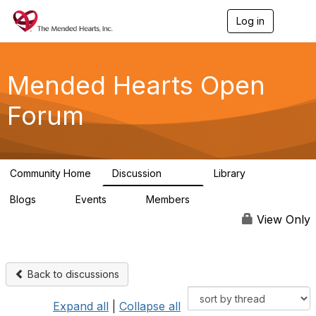
Log in
T
o
g
g
l
Mended Hearts Open
e
n
Forum
a
v
i
g
a
Community Home
Discussion
Library
t
5.4K
104
i
Blogs
Events
Members
o
0
0
5.7K
n
View Only
Back to discussions
Expand all
|
Collapse all