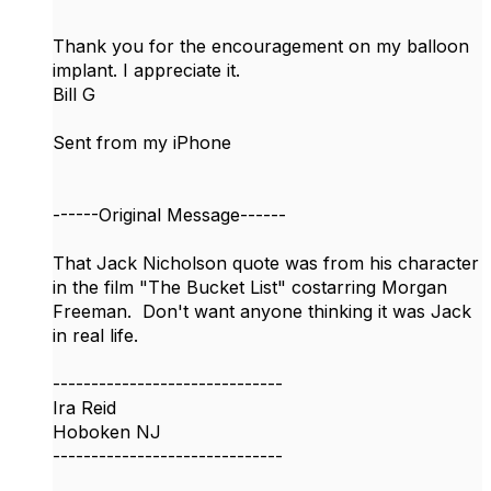
Thank you for the encouragement on my balloon
implant. I appreciate it.
Bill G
Sent from my iPhone
------Original Message------
​That Jack Nicholson quote was from his character
in the film "The Bucket List" costarring Morgan
Freeman. Don't want anyone thinking it was Jack
in real life.
------------------------------
Ira Reid
Hoboken NJ
------------------------------