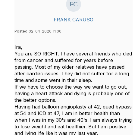
FRANK CARUSO
Posted 02-04-2020 11:00
Ira,
You are SO RIGHT. I have several friends who died
from cancer and suffered for years before
passing. Most of my older relatives have passed
after cardiac issues. They did not suffer for a long
time and some went in their sleep.
If we have to choose the way we want to go out,
having a heart attack and dying is probably one of
the better options.
Having had balloon angioplasty at 42, quad bypass
at 54 and ICD at 47, I am in better health than
when I was in my 30's and 40's. I am always trying
to lose weight and eat healthier. But I am positive
and living life like it was my last year.