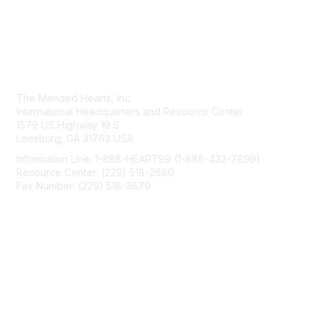
Contact Us
The Mended Hearts, Inc.
International Headquarters and Resource Center
1579 US Highway 19 S
Leesburg, GA 31763 USA
Information Line: 1-888-HEART99 (1-888-432-7899)
Resource Center: (229) 518-2680
Fax Number: (229) 518-3879
info@mendedhearts.org
Membership
Join
Benefits