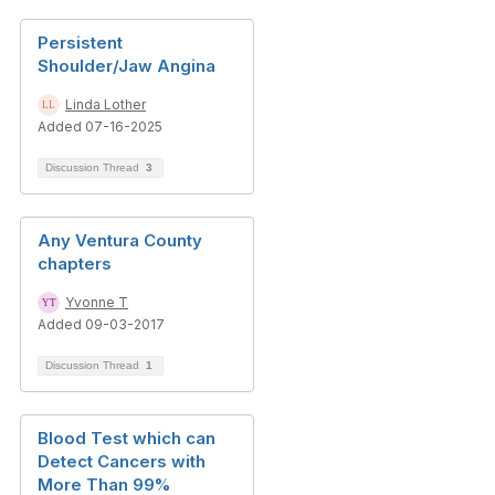
Persistent
Shoulder/Jaw Angina
Linda Lother
Added 07-16-2025
Discussion Thread
3
Any Ventura County
chapters
Yvonne T
Added 09-03-2017
Discussion Thread
1
Blood Test which can
Detect Cancers with
More Than 99%