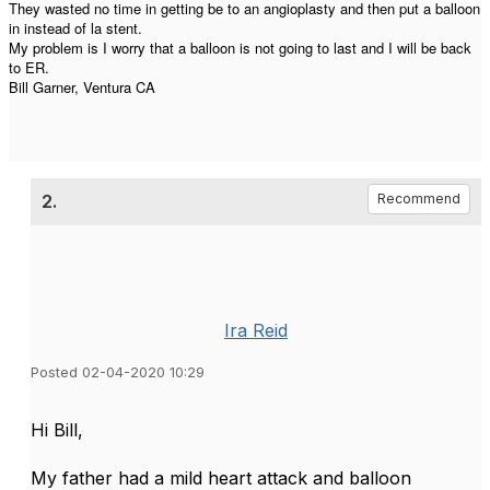
They wasted no time in getting be to an angioplasty and then put a balloon
in instead of la stent.
My problem is I worry that a balloon is not going to last and I will be back
to ER.
Bill Garner, Ventura CA
2.
Recommend
Ira Reid
Posted 02-04-2020 10:29
​Hi Bill,
My father had a mild heart attack and balloon