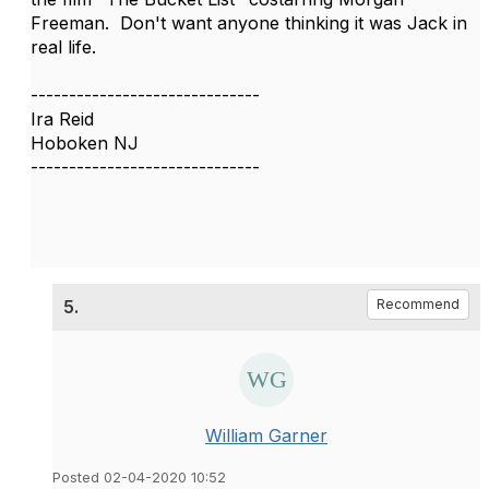
Freeman. Don't want anyone thinking it was Jack in
real life.
------------------------------
Ira Reid
Hoboken NJ
------------------------------
5.
Recommend
William Garner
Posted 02-04-2020 10:52