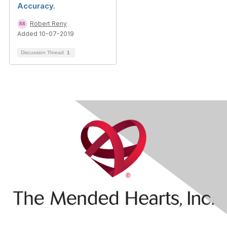
Accuracy.
Robert Reny
Added 10-07-2019
Discussion Thread
1