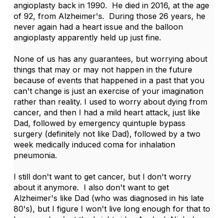
angioplasty back in 1990. He died in 2016, at the age
of 92, from Alzheimer's. During those 26 years, he
never again had a heart issue and the balloon
angioplasty apparently held up just fine.
None of us has any guarantees, but worrying about
things that may or may not happen in the future
because of events that happened in a past that you
can't change is just an exercise of your imagination
rather than reality. I used to worry about dying from
cancer, and then I had a mild heart attack, just like
Dad, followed by emergency quintuple bypass
surgery (definitely not like Dad), followed by a two
week medically induced coma for inhalation
pneumonia.
I still don't want to get cancer, but I don't worry
about it anymore. I also don't want to get
Alzheimer's like Dad (who was diagnosed in his late
80's), but I figure I won't live long enough for that to