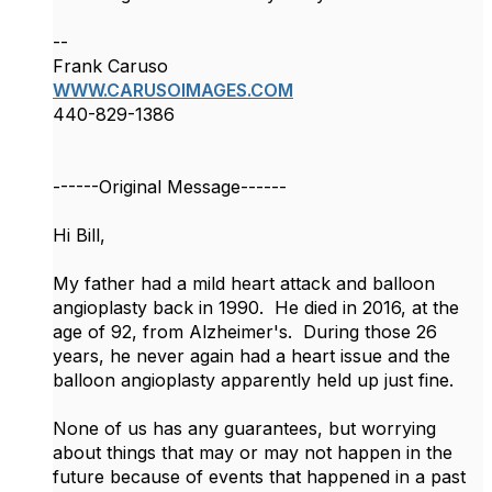
--
Frank Caruso
WWW.CARUSOIMAGES.COM
440-829-1386
------Original Message------
​Hi Bill,
My father had a mild heart attack and balloon
angioplasty back in 1990. He died in 2016, at the
age of 92, from Alzheimer's. During those 26
years, he never again had a heart issue and the
balloon angioplasty apparently held up just fine.
None of us has any guarantees, but worrying
about things that may or may not happen in the
future because of events that happened in a past