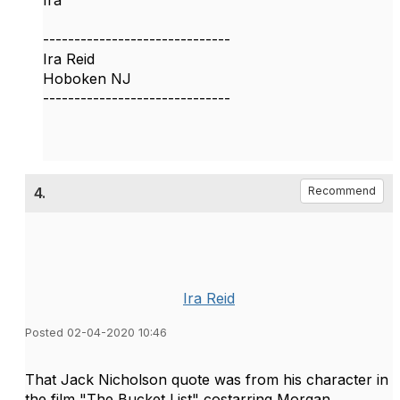
Ira
------------------------------
Ira Reid
Hoboken NJ
------------------------------
4.
Recommend
Ira Reid
Posted 02-04-2020 10:46
​That Jack Nicholson quote was from his character in
the film "The Bucket List" costarring Morgan