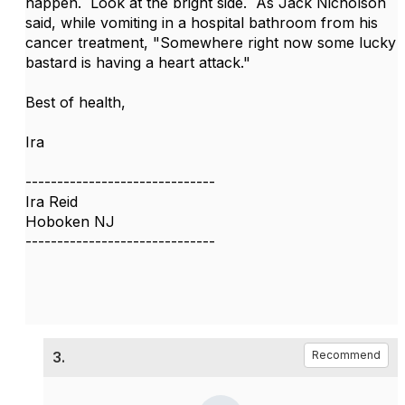
happen. Look at the bright side. As Jack Nicholson
said, while vomiting in a hospital bathroom from his
cancer treatment, "Somewhere right now some lucky
bastard is having a heart attack."
Best of health,
Ira
------------------------------
Ira Reid
Hoboken NJ
------------------------------
3.
Recommend