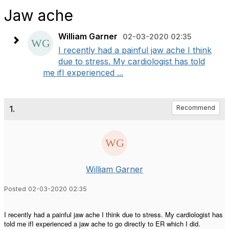
Jaw ache
William Garner
02-03-2020 02:35
I recently had a painful jaw ache I think
due to stress. My cardiologist has told
me ifI experienced ...
1.
Recommend
William Garner
Posted 02-03-2020 02:35
I recently had a painful jaw ache I think due to stress. My cardiologist has
told me ifI experienced a jaw ache to go directly to ER which I did.