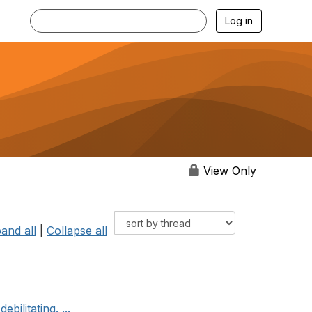
Log in
View Only
and all
|
Collapse all
bilitating. ...