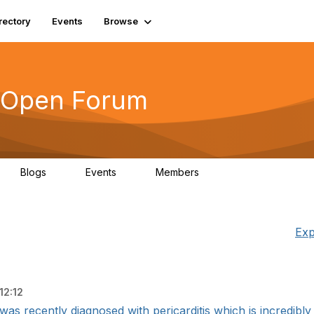
rectory
Events
Browse
s Open Forum
Blogs
Events
Members
0
0
6.1K
Exp
12:12
 was recently diagnosed with pericarditis which is incredibly de