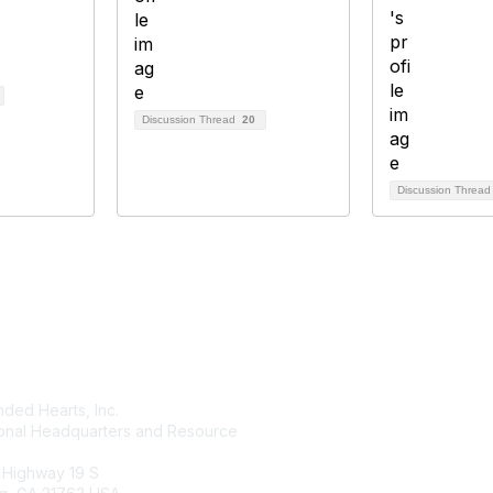
Discussion Thread
20
Discussion Threa
tact Us
Membership
ded Hearts, Inc.
Join
ional Headquarters and Resource
Benefits
Learn More
 Highway 19 S