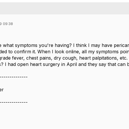
9 09:38
e what symptoms you're having? I think I may have pericardi
ded to confirm it. When I look online, all my symptoms poin
rade fever, chest pains, dry cough, heart palpitations, et
s? I had open heart surgery in April and they say that can be
--------------
er
--------------