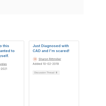
o this
Just Diagnosed with
anted to
CAD and I'm scared!
self.
Sharon Rittmiller
Added 10-02-2019
uglas
-2021
Discussion Thread
8