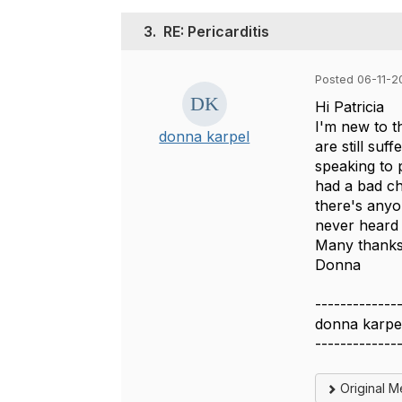
3.
RE: Pericarditis
Posted 06-11-2
Hi Patricia
I'm new to t
donna karpel
are still suf
speaking to p
had a bad ch
there's anyo
never heard 
Many thank
Donna
-------------
donna karpe
-------------
Original 