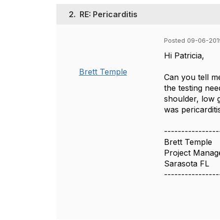
2.
RE: Pericarditis
Posted 09-06-201
Hi Patricia,
Brett Temple
Can you tell m
the testing nee
shoulder, low g
was pericarditi
----------------
Brett Temple
Project Manag
Sarasota FL
----------------