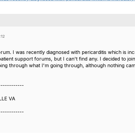
:12
orum. I was recently diagnosed with pericarditis which is incr
tient support forums, but I can't find any. I decided to joi
ng through what I'm going through, although nothing cam
------------
LLE VA
------------