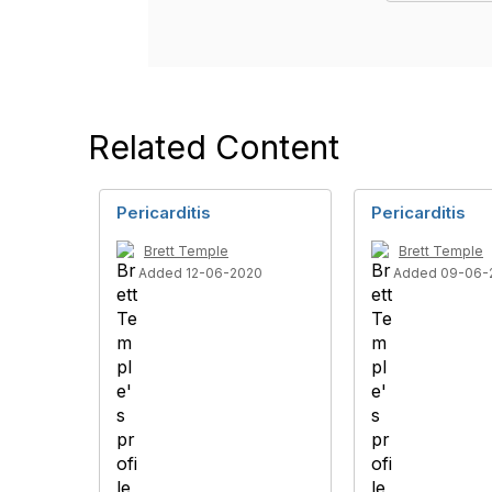
Related Content
Pericarditis
Pericarditis
Brett Temple
Brett Temple
Added 12-06-2020
Added 09-06-