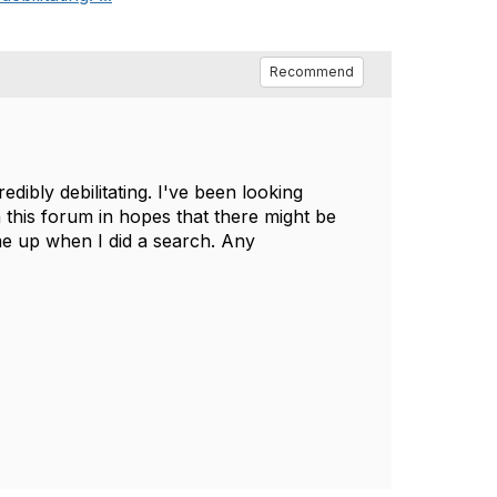
Recommend
edibly debilitating. I've been looking
n this forum in hopes that there might be
e up when I did a search. Any