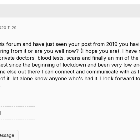
020 11:29
his forum and have just seen your post from 2019 you havin
fering from it or are you well now? (I hope you are). I have 
rivate doctors, blood tests, scans and finally an mri of the 
est since the beginning of lockdown and been very low and i
ne else out there I can connect and communicate with as I'm
of it, let alone know anyone who's had it. I look forward 
s
-----------------
l
-----------------
Message