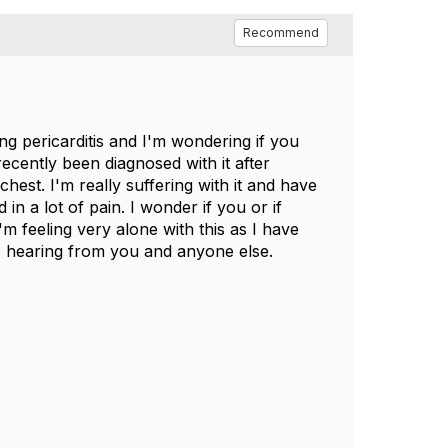
Recommend
g pericarditis and I'm wondering if you
recently been diagnosed with it after
chest. I'm really suffering with it and have
n a lot of pain. I wonder if you or if
 feeling very alone with this as I have
to hearing from you and anyone else.