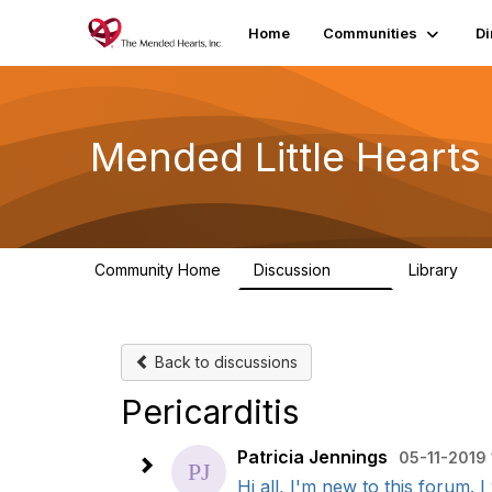
Home
Communities
Di
Mended Little Heart
Community Home
Discussion
Library
503
21
Back to discussions
Pericarditis
Patricia Jennings
05-11-2019 
Hi all, I'm new to this forum. I