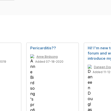
Pericarditis??
Hi! I'm new t
forum and w
Anne Birdsong
introduce my
2019
Added 07-18-2020
Daneen Do
Added 11-12