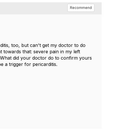
Recommend
tis, too, but can't get my doctor to do
t towards that: severe pain in my left
c. What did your doctor do to confirm yours
 a trigger for pericarditis.