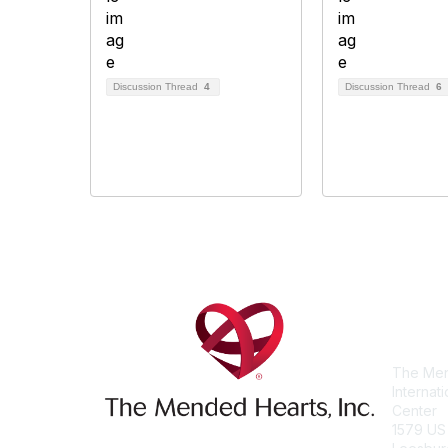
Discussion Thread
4
Discussion Thread
6
Con
The Men
Internat
Center
1579 US