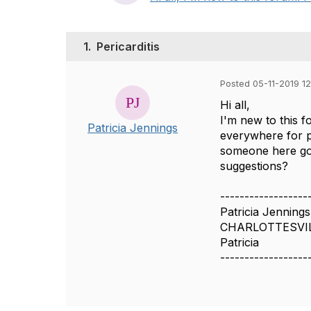
1.
Pericarditis
Posted 05-11-2019 12
Hi all,
I'm new to this f
Patricia Jennings
everywhere for pa
someone here goi
suggestions?
------------------
Patricia Jennings
CHARLOTTESVI
Patricia
------------------