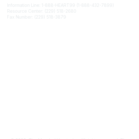
Information Line: 1-888-HEART99 (1-888-432-7899)
Resource Center: (229) 518-2680
Fax Number: (229) 518-3879
info@mendedhearts.org
Membership
Join
Benefits
Learn More
Privacy & Terms
About Us
Terms of Use