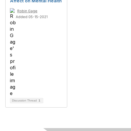
Affect on Mental Health
Robin Gage
Added 05-15-2021
Discussion Thread
1