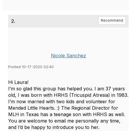
2.
Recommend
Nicole Sanchez
Posted 10-17-2020 02:40
Hi Laura!
I’m so glad this group has helped you. I am 37 years
old, I was born with HRHS (Tricuspid Atresia) in 1983.
I’m now married with two kids and volunteer for
Mended Little Hearts. :) The Regional Director for
MLH in Texas has a teenage son with HRHS as well.
You are welcome to email me personally any time,
and I’d be happy to introduce you to her.