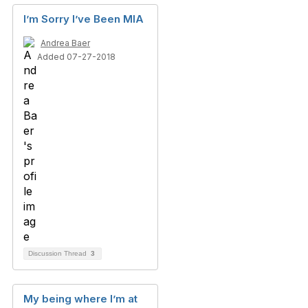
I’m Sorry I’ve Been MIA
Andrea Baer
Added 07-27-2018
Discussion Thread
3
My being where I’m at