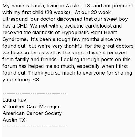
My name is Laura, living in Austin, TX, and am pregnant
with my first child (28 weeks). At our 20 week
ultrasound, our doctor discovered that our sweet boy
has a CHD. We met with a pediatric cardiologist and
received the diagnosis of Hypoplastic Right Heart
Syndrome. It's been a tough few months since we
found out, but we're very thankful for the great doctors
we have so far as well as the support we've received
from family and friends. Looking through posts on this
forum has helped me so much, especially when I first
found out. Thank you so much to everyone for sharing
your stories. <3
------------------------------
Laura Ray
Volunteer Care Manager
American Cancer Society
Austin TX
------------------------------