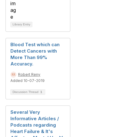
Library Entry
Blood Test which can
Detect Cancers with
More Than 99%
Accuracy.
Robert Reny
Added 10-07-2019
Discussion Thread
1
Several Very
Informative Articles /
Podcasts regarding
Heart Failure & It's