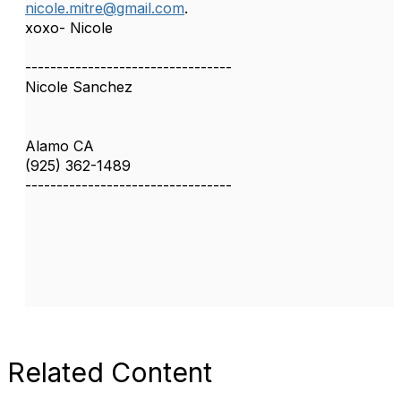
nicole.mitre@gmail.com
.
xoxo- Nicole
---------------------------------
Nicole Sanchez
Alamo CA
(925) 362-1489
---------------------------------
Related Content