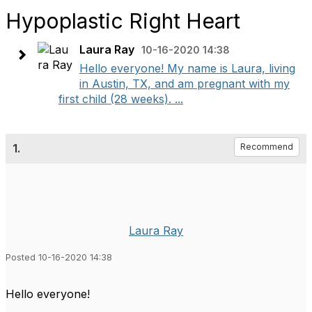
Hypoplastic Right Heart
Laura Ray
10-16-2020 14:38
Hello everyone! My name is Laura, living
in Austin, TX, and am pregnant with my
first child (28 weeks). ...
1.
Recommend
Laura Ray
Posted 10-16-2020 14:38
Hello everyone!