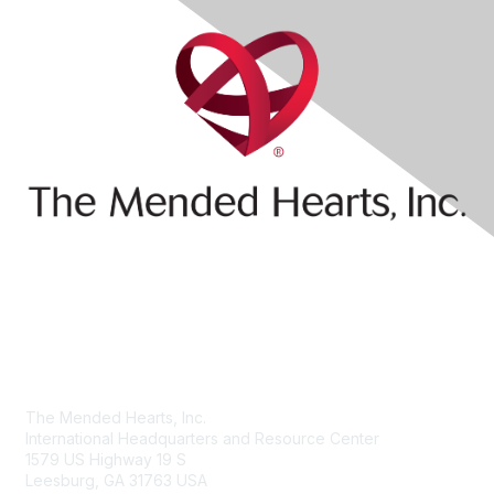
Contact Us
The Mended Hearts, Inc.
International Headquarters and Resource Center
1579 US Highway 19 S
Leesburg, GA 31763 USA