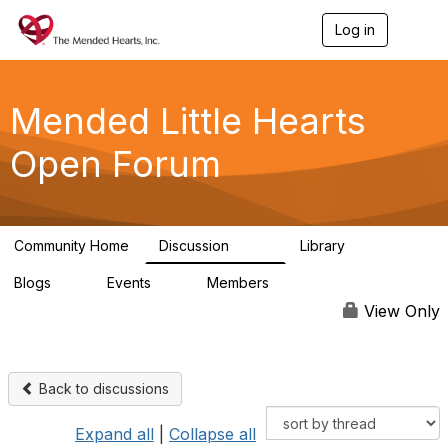
Log in
T
o
g
g
l
Mended Little Hearts
e
n
Open Forum
a
v
i
g
a
Community Home
Discussion
Library
t
503
21
i
Blogs
Events
Members
o
0
0
6.1K
n
View Only
Back to discussions
Expand all
|
Collapse all