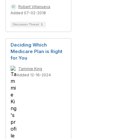
Robert Villanueva
Added 07-02-2018
Discussion Thread
1
Deciding Which
Medicare Plan is Right
for You
Tammie King
Added 12-16-2024