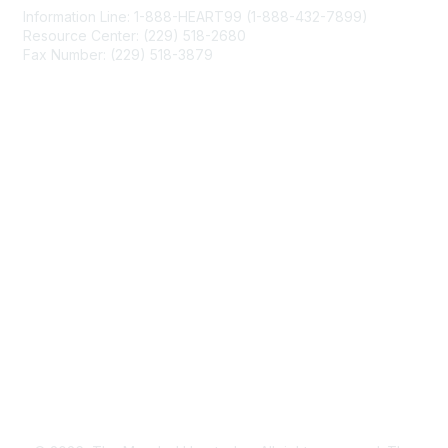
Information Line: 1-888-HEART99 (1-888-432-7899)
Resource Center: (229) 518-2680
Fax Number: (229) 518-3879
info@mendedhearts.org
Membership
Join
Benefits
Learn More
Privacy & Terms
About Us
Terms of Use