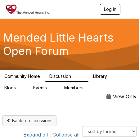
Log in
T
o
g
g
l
Mended Little Hearts
e
n
Open Forum
a
v
i
g
a
Community Home
Discussion
Library
t
503
21
i
Blogs
Events
Members
o
0
0
6.1K
n
View Only
Back to discussions
Expand all
|
Collapse all