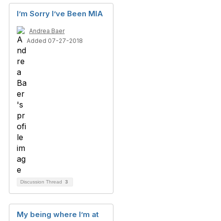
I’m Sorry I’ve Been MIA
Andrea Baer
Added 07-27-2018
Discussion Thread
3
My being where I’m at