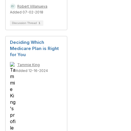
Robert Villanueva
Added 07-02-2018
Discussion Thread
1
Deciding Which
Medicare Plan is Right
for You
Tammie King
Added 12-16-2024