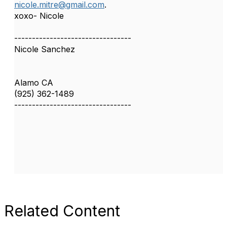
nicole.mitre@gmail.com
.
xoxo- Nicole
---------------------------------
Nicole Sanchez
Alamo CA
(925) 362-1489
---------------------------------
Related Content