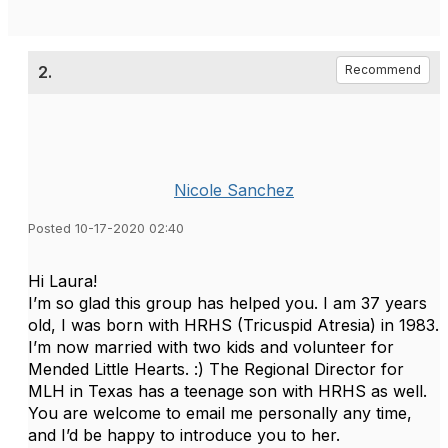
2.
Recommend
Nicole Sanchez
Posted 10-17-2020 02:40
Hi Laura!
I’m so glad this group has helped you. I am 37 years
old, I was born with HRHS (Tricuspid Atresia) in 1983.
I’m now married with two kids and volunteer for
Mended Little Hearts. :) The Regional Director for
MLH in Texas has a teenage son with HRHS as well.
You are welcome to email me personally any time,
and I’d be happy to introduce you to her.