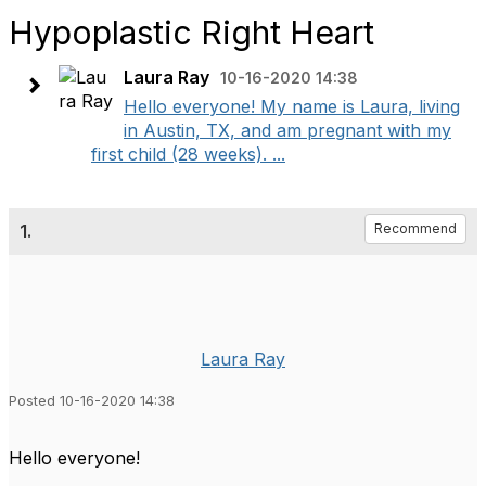
Hypoplastic Right Heart
Laura Ray
10-16-2020 14:38
Hello everyone! My name is Laura, living
in Austin, TX, and am pregnant with my
first child (28 weeks). ...
1.
Recommend
Laura Ray
Posted 10-16-2020 14:38
Hello everyone!