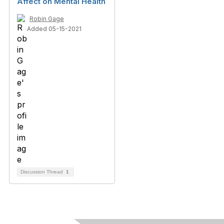
Affect on Mental Health
Robin Gage
Added 05-15-2021
Discussion Thread
1