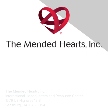
Contact Us
The Mended Hearts, Inc.
International Headquarters and Resource Center
1579 US Highway 19 S
Leesburg, GA 31763 USA