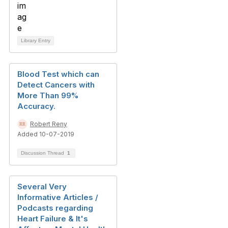
Library Entry
Blood Test which can
Detect Cancers with
More Than 99%
Accuracy.
Robert Reny
Added 10-07-2019
Discussion Thread
1
Several Very
Informative Articles /
Podcasts regarding
Heart Failure & It's