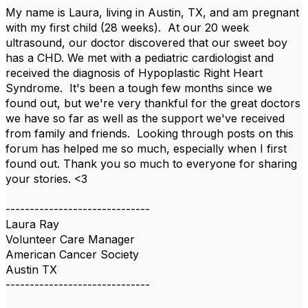
My name is Laura, living in Austin, TX, and am pregnant
with my first child (28 weeks). At our 20 week
ultrasound, our doctor discovered that our sweet boy
has a CHD. We met with a pediatric cardiologist and
received the diagnosis of Hypoplastic Right Heart
Syndrome. It's been a tough few months since we
found out, but we're very thankful for the great doctors
we have so far as well as the support we've received
from family and friends. Looking through posts on this
forum has helped me so much, especially when I first
found out. Thank you so much to everyone for sharing
your stories. <3
------------------------------
Laura Ray
Volunteer Care Manager
American Cancer Society
Austin TX
------------------------------