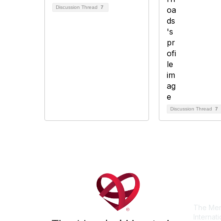
Discussion Thread
7
Discussion Thread
7
Con
The Men
Internat