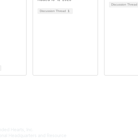
Discussion Threa
Discussion Thread
1
tact Us
Membership
ded Hearts, Inc.
Join
ional Headquarters and Resource
Benefits