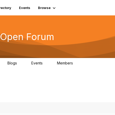
rectory
Events
Browse
s Open Forum
Blogs
Events
Members
0
0
6.1K