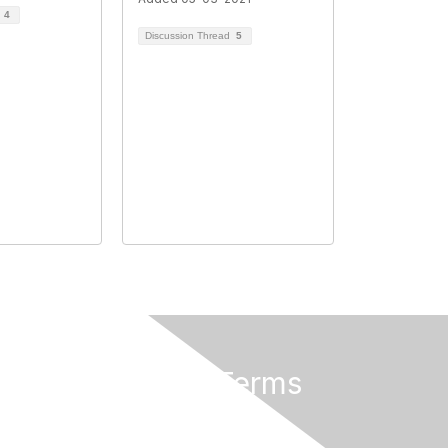
d
4
Discussion Thread
5
Privacy & Terms
About Us
Terms of Use