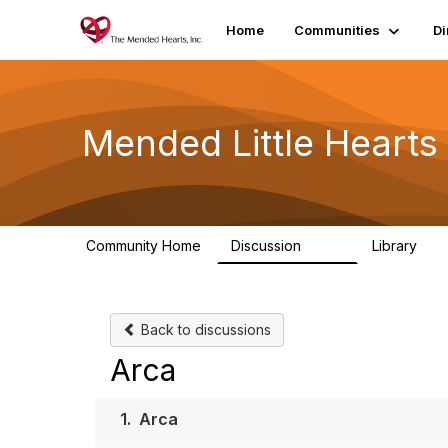
Home
Communities
Di
Mended Little Heart
Community Home
Discussion
Library
503
21
Back to discussions
Arca
1.
Arca