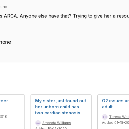
3:10
as ARCA. Anyone else have that? Trying to give her a res
Phone
teer
My sister just found out
O2 issues a
her unborn child has
adult
two cardiac stenosis
2018
Teresa Whi
Added 01-15-2
Amanda Williams
Added 10-12-2020