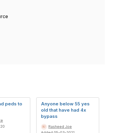
ource
nd peds to
Anyone below 55 yes
old that have had 4x
bypass
te
020
Rasheed Joe
Added 05-03-2021