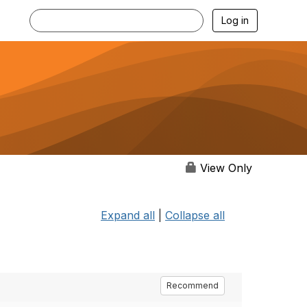
Log in
View Only
Expand all
|
Collapse all
Recommend