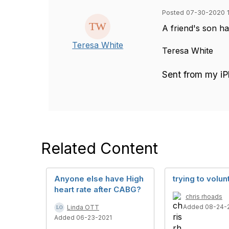
Posted 07-30-2020 1
A friend's son h
Teresa White
Teresa White
Sent from my i
Related Content
Anyone else have High
trying to volun
heart rate after CABG?
chris rhoads
Added 08-24-
Linda OTT
Added 06-23-2021