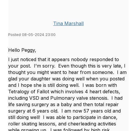
Tina Marshall
Posted 08-05-2024 23:00
Hello Peggy,
I just noticed that it appears nobody responded to
your post. I'm sorry. Even though this is very late, I
thought you might want to hear from someone. I am
glad your daughter was doing well when you posted
and I hope she is still doing well. I was born with
Tetralogy of Fallot which involves 4 heart defects,
including VSD and Pulmonary valve stenosis. I had
life saving surgery as a baby and then total repair
surgery at 6 years old. I am now 57 years old and
still doing well! I was able to participate in dance,
roller skating lessons, and cheerleading activities
while growing up. I was followed by high risk