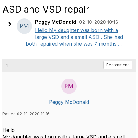
ASD and VSD repair
Peggy McDonald
02-10-2020 10:16
Hello My daughter was born with a
large VSD and a small ASD . She had
both repaired when she was 7 months ...
1.
Recommend
Peggy McDonald
Posted 02-10-2020 10:16
Hello
My daughter was born with a large VSD and a small