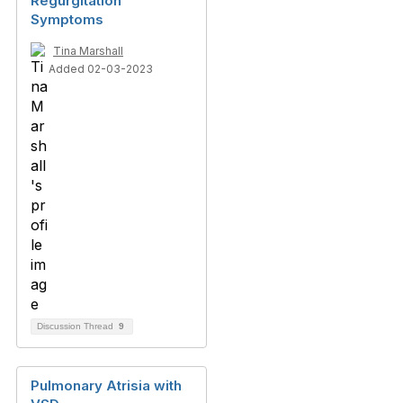
Regurgitation
Symptoms
Tina Marshall
Added 02-03-2023
Discussion Thread
9
Pulmonary Atrisia with