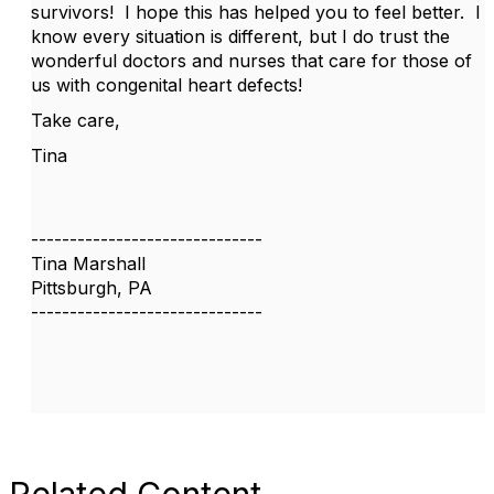
survivors! I hope this has helped you to feel better. I
know every situation is different, but I do trust the
wonderful doctors and nurses that care for those of
us with congenital heart defects!
Take care,
Tina
------------------------------
Tina Marshall
Pittsburgh, PA
------------------------------