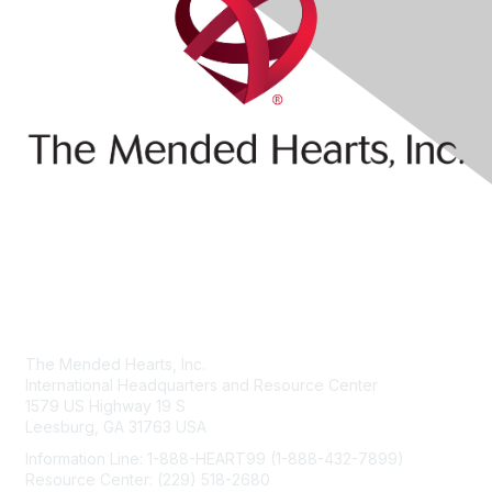
Contact Us
The Mended Hearts, Inc.
International Headquarters and Resource Center
1579 US Highway 19 S
Leesburg, GA 31763 USA
Information Line: 1-888-HEART99 (1-888-432-7899)
Resource Center: (229) 518-2680