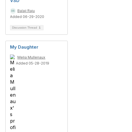
VSD
Balaji Raju
Added 06-29-2020
Discussion Thread
1
My Daughter
Melia Mullenaux
Added 05-28-2019