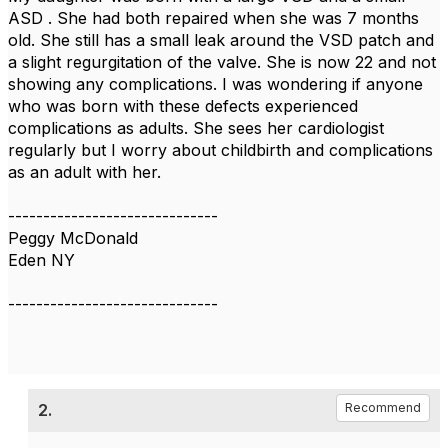
ASD . She had both repaired when she was 7 months
old. She still has a small leak around the VSD patch and
a slight regurgitation of the valve. She is now 22 and not
showing any complications. I was wondering if anyone
who was born with these defects experienced
complications as adults. She sees her cardiologist
regularly but I worry about childbirth and complications
as an adult with her.
------------------------------
Peggy McDonald
Eden NY
------------------------------
2.
Recommend