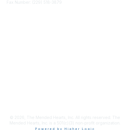
Fax Number: (229) 518-3879
info@mendedhearts.org
Membership
Join
Benefits
Learn More
Privacy & Terms
About Us
Terms of Use
© 2026, The Mended Hearts, Inc. All rights reserved. The
Mended Hearts, Inc. is a 501(c)(3) non-profit organization.
Powered by Higher Logic