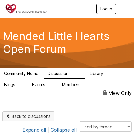
Log in
T
o
g
g
l
Mended Little Hearts
e
n
Open Forum
a
v
i
g
a
Community Home
Discussion
Library
t
503
21
i
Blogs
Events
Members
o
0
0
6.1K
n
View Only
Back to discussions
Expand all
|
Collapse all