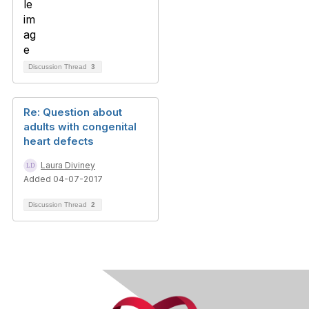
Discussion Thread
3
Re: Question about
adults with congenital
heart defects
Laura Diviney
Added 04-07-2017
Discussion Thread
2