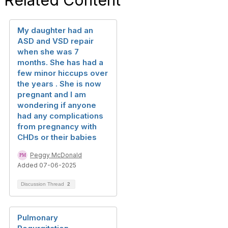
Related Content
My daughter had an
ASD and VSD repair
when she was 7
months. She has had a
few minor hiccups over
the years . She is now
pregnant and I am
wondering if anyone
had any complications
from pregnancy with
CHDs or their babies
Peggy McDonald
Added 07-06-2025
Discussion Thread
2
Pulmonary