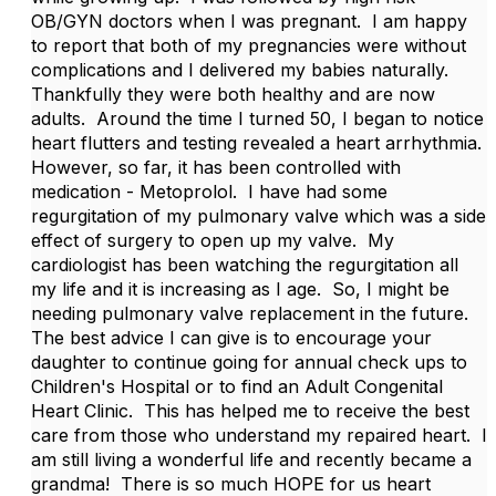
OB/GYN doctors when I was pregnant. I am happy
to report that both of my pregnancies were without
complications and I delivered my babies naturally.
Thankfully they were both healthy and are now
adults. Around the time I turned 50, I began to notice
heart flutters and testing revealed a heart arrhythmia.
However, so far, it has been controlled with
medication - Metoprolol. I have had some
regurgitation of my pulmonary valve which was a side
effect of surgery to open up my valve. My
cardiologist has been watching the regurgitation all
my life and it is increasing as I age. So, I might be
needing pulmonary valve replacement in the future.
The best advice I can give is to encourage your
daughter to continue going for annual check ups to
Children's Hospital or to find an Adult Congenital
Heart Clinic. This has helped me to receive the best
care from those who understand my repaired heart. I
am still living a wonderful life and recently became a
grandma! There is so much HOPE for us heart