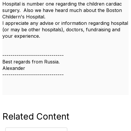
Hospital is number one regarding the children cardiac
surgery. Also we have heard much about the Boston
Childern's Hospital.
I appreciate any advise or information regarding hospital
(or may be other hospitals), doctors, fundraising and
your experience.
------------------------------
Best regards from Russia.
Alexander
------------------------------
Related Content