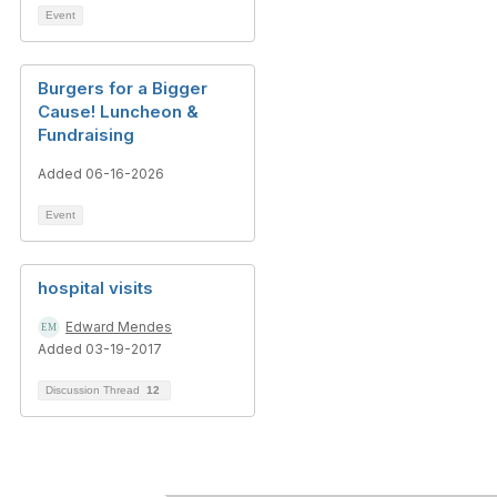
Event
Burgers for a Bigger
Cause! Luncheon &
Fundraising
Added 06-16-2026
Event
hospital visits
Edward Mendes
Added 03-19-2017
Discussion Thread
12