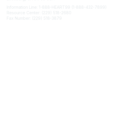
Information Line: 1-888-HEART99 (1-888-432-7899)
Resource Center: (229) 518-2680
Fax Number: (229) 518-3879
info@mendedhearts.org
Membership
Join
Benefits
Learn More
Privacy & Terms
About Us
Terms of Use