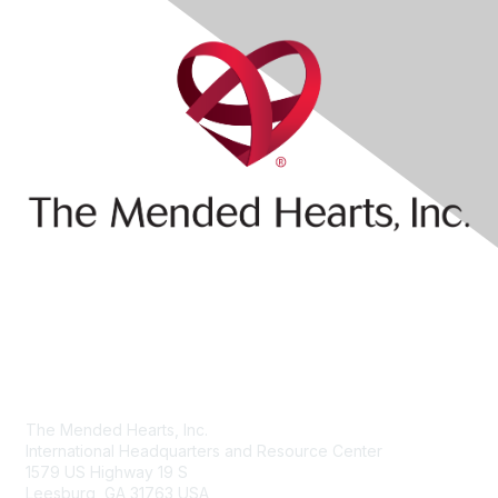
Contact Us
The Mended Hearts, Inc.
International Headquarters and Resource Center
1579 US Highway 19 S
Leesburg, GA 31763 USA