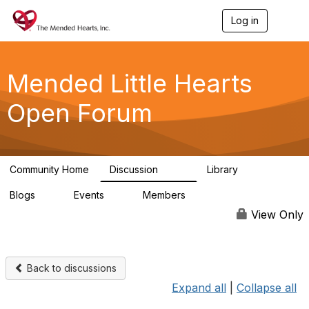
Log in
T
o
g
g
l
Mended Little Hearts
e
n
Open Forum
a
v
i
g
a
Community Home
Discussion
Library
t
503
21
i
Blogs
Events
Members
o
0
0
6.1K
n
View Only
Back to discussions
Expand all
|
Collapse all