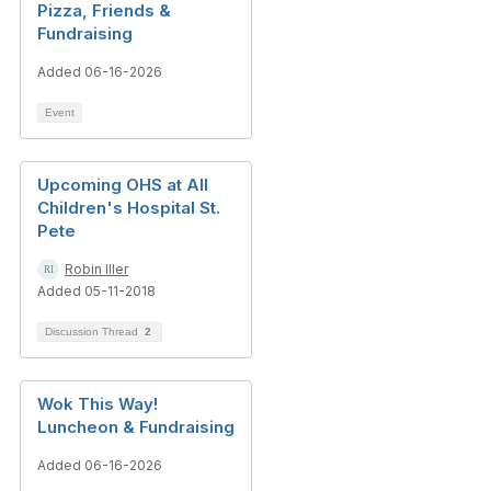
Pizza, Friends &
Fundraising
Added 06-16-2026
Event
Upcoming OHS at All
Children's Hospital St.
Pete
Robin Iller
Added 05-11-2018
Discussion Thread
2
Wok This Way!
Luncheon & Fundraising
Added 06-16-2026