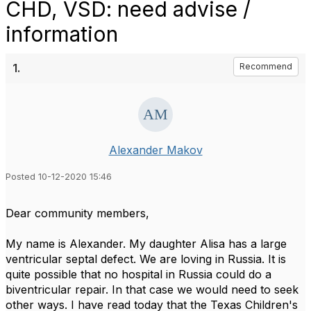
CHD, VSD: need advise /
information
1.
Recommend
Alexander Makov
Posted 10-12-2020 15:46
Dear community members,
My name is Alexander. My daughter Alisa has a large
ventricular septal defect. We are loving in Russia. It is
quite possible that no hospital in Russia could do a
biventricular repair. In that case we would need to seek
other ways. I have read today that the Texas Children's