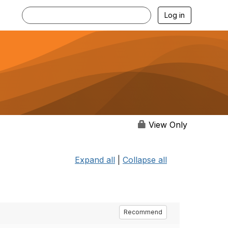
Log in
View Only
Expand all
|
Collapse all
Recommend