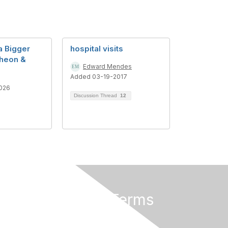
a Bigger
hospital visits
heon &
Edward Mendes
Added 03-19-2017
026
Discussion Thread
12
Privacy & Terms
About Us