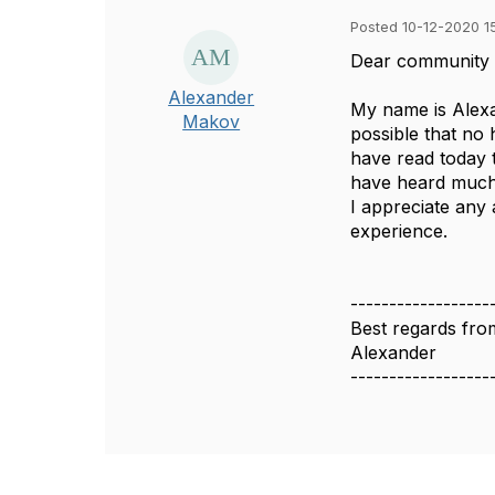
Posted 10-12-2020 1
Dear community
Alexander
My name is Alexan
Makov
possible that no 
have read today 
have heard much 
I appreciate any 
experience.
------------------
Best regards fro
Alexander
------------------