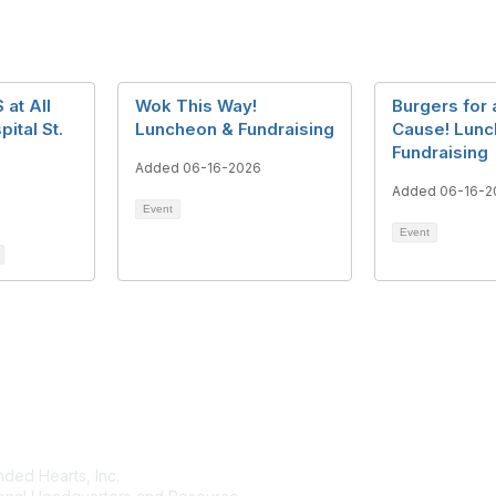
at All
Wok This Way!
Burgers for 
ital St.
Luncheon & Fundraising
Cause! Lunc
Fundraising
Added 06-16-2026
Added 06-16-2
Event
Event
tact Us
Membership
ded Hearts, Inc.
Join