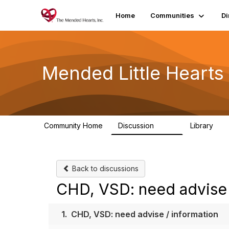
Home
Communities
Di
Mended Little Heart
Community Home
Discussion
Library
503
21
Back to discussions
CHD, VSD: need advise 
1.
CHD, VSD: need advise / information