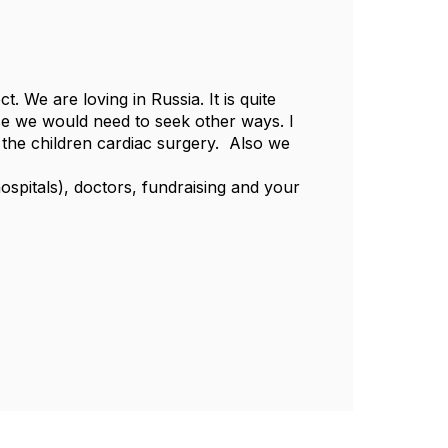
. We are loving in Russia. It is quite
case we would need to seek other ways. I
 the children cardiac surgery. Also we
ospitals), doctors, fundraising and your