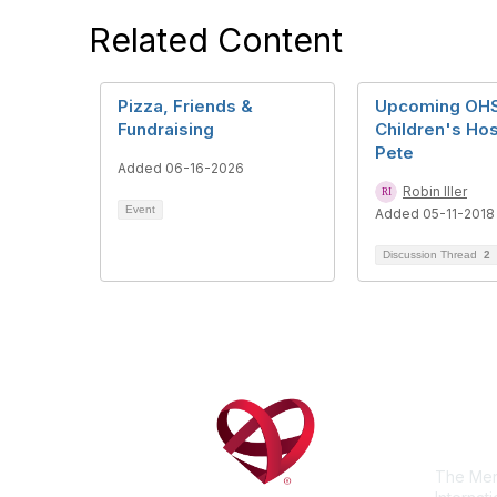
Related Content
Pizza, Friends &
Upcoming OHS 
Fundraising
Children's Hosp
Pete
Added 06-16-2026
Robin Iller
Event
Added 05-11-2018
Discussion Thread
2
Con
The Men