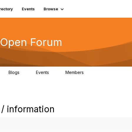
rectory
Events
Browse
s Open Forum
Blogs
Events
Members
0
0
6.1K
/ information