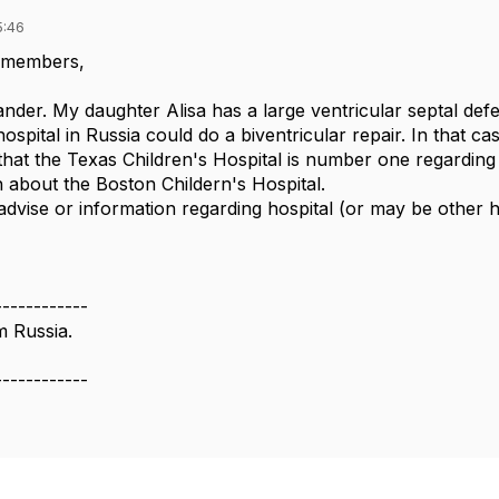
5:46
 members,
der. My daughter Alisa has a large ventricular septal defect
hospital in Russia could do a biventricular repair. In that 
that the Texas Children's Hospital is number one regarding
about the Boston Childern's Hospital.
advise or information regarding hospital (or may be other h
------------
m Russia.
------------