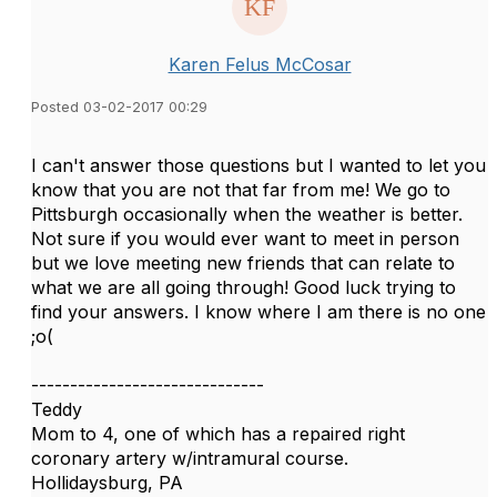
Karen Felus McCosar
Posted 03-02-2017 00:29
I can't answer those questions but I wanted to let you
know that you are not that far from me! We go to
Pittsburgh occasionally when the weather is better.
Not sure if you would ever want to meet in person
but we love meeting new friends that can relate to
what we are all going through! Good luck trying to
find your answers. I know where I am there is no one
;o(
------------------------------
Teddy
Mom to 4, one of which has a repaired right
coronary artery w/intramural course.
Hollidaysburg, PA