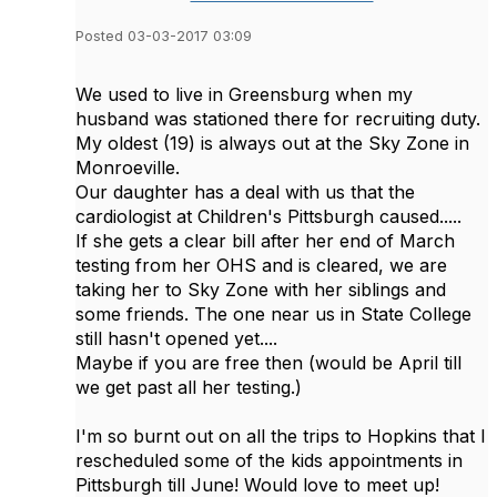
Posted 03-03-2017 03:09
We used to live in Greensburg when my
husband was stationed there for recruiting duty.
My oldest (19) is always out at the Sky Zone in
Monroeville.
Our daughter has a deal with us that the
cardiologist at Children's Pittsburgh caused.....
If she gets a clear bill after her end of March
testing from her OHS and is cleared, we are
taking her to Sky Zone with her siblings and
some friends. The one near us in State College
still hasn't opened yet....
Maybe if you are free then (would be April till
we get past all her testing.)
I'm so burnt out on all the trips to Hopkins that I
rescheduled some of the kids appointments in
Pittsburgh till June! Would love to meet up!