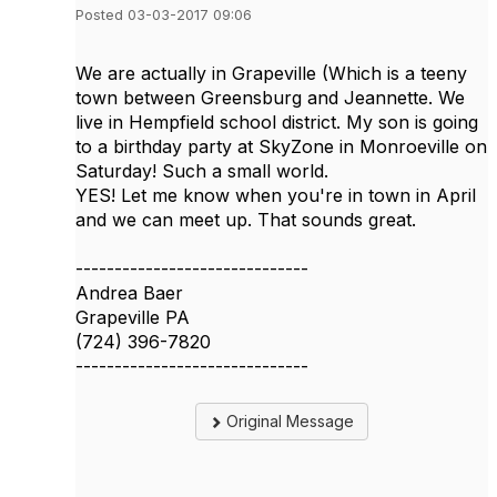
Posted 03-03-2017 09:06
We are actually in Grapeville (Which is a teeny
town between Greensburg and Jeannette. We
live in Hempfield school district. My son is going
to a birthday party at SkyZone in Monroeville on
Saturday! Such a small world.
YES! Let me know when you're in town in April
and we can meet up. That sounds great.
------------------------------
Andrea Baer
Grapeville PA
(724) 396-7820
------------------------------
Original Message