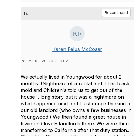
6.
Recommend
Karen Felus McCosar
Posted 03-20-2017 19:02
We actually lived in Youngwood for about 2
months. (Nightmare of a rental and it has black
mold and Children's told us to get out of the
house .. long story but it was a nightmare on
what happened next and I just cringe thinking of
our old landlord (who owns a few businesses in
Youngwood.) We then found a great house in
Irwin and lovely landlords there. We were then
transferred to California after that duty station...