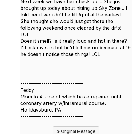
Next week we have her check up.... She just
brought up today about hitting up Sky Zone... I
told her it wouldn't be till April at the earliest.
She thought she would just get there the
following weekend once cleared by the dr's!
LOL
Does it smell? Is it really loud and hot in there?
I'd ask my son but he'd tell me no because at 19
he doesn't notice those things! LOL
------------------------------
Teddy
Mom to 4, one of which has a repaired right
coronary artery w/intramural course.
Hollidaysburg, PA
------------------------------
Original Message