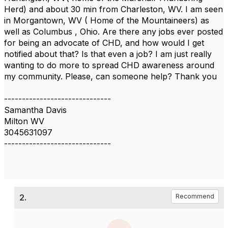
Herd) and about 30 min from Charleston, WV. I am seen
in Morgantown, WV ( Home of the Mountaineers) as
well as Columbus , Ohio. Are there any jobs ever posted
for being an advocate of CHD, and how would I get
notified about that? Is that even a job? I am just really
wanting to do more to spread CHD awareness around
my community. Please, can someone help? Thank you
------------------------------
Samantha Davis
Milton WV
3045631097
------------------------------
2.
Recommend