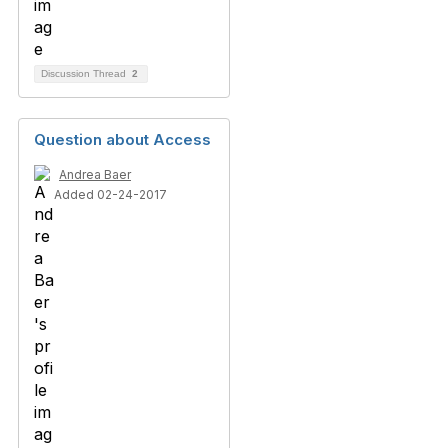
Discussion Thread
2
Question about Access
Andrea Baer
Added 02-24-2017