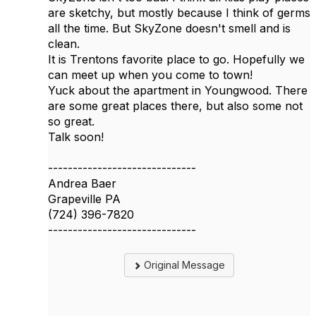
are sketchy, but mostly because I think of germs
all the time. But SkyZone doesn't smell and is
clean.
It is Trentons favorite place to go. Hopefully we
can meet up when you come to town!
Yuck about the apartment in Youngwood. There
are some great places there, but also some not
so great.
Talk soon!
------------------------------
Andrea Baer
Grapeville PA
(724) 396-7820
------------------------------
Original Message