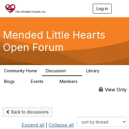
Log in
T
o
g
g
l
Mended Little Hearts
e
n
Open Forum
a
v
i
g
a
Community Home
Discussion
Library
t
503
21
i
Blogs
Events
Members
o
0
0
6.1K
n
View Only
Back to discussions
Expand all
|
Collapse all