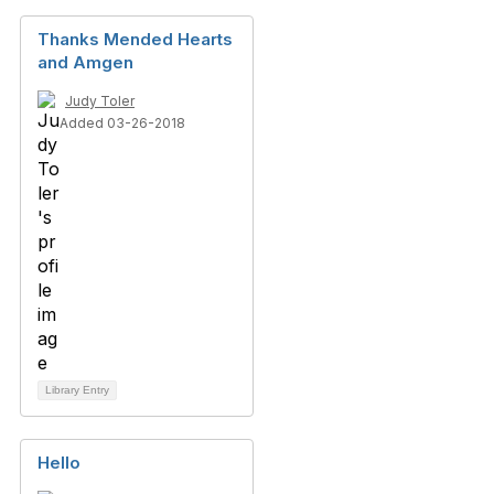
Thanks Mended Hearts
and Amgen
Judy Toler
Added 03-26-2018
Library Entry
Hello