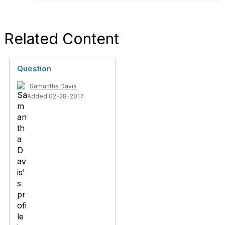
Related Content
Question
Samantha Davis
Added 02-28-2017