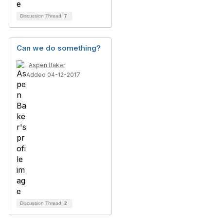
Discussion Thread
7
Can we do something?
Aspen Baker
Added 04-12-2017
Discussion Thread
2