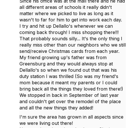
Since his office was at the mall there and he had
all different areas of schools it really didn't
matter where we picked to live as long as it
wasn't to far for him to get into work each day.
I try and hit up Dellallo's whenever we can
coming back through! I miss shopping there!!!
That probably sounds silly... It's the only thing I
really miss other than our neighbors who we still
send/receive Christmas cards from each year.
My friend growing up's father was from
Greensburg and they would always stop at
Dellallo's so when we found out that was his
duty station I was thrilled (So was my friend's
mom because it meant my parents or I could
bring back all the things they loved from there!)
We stopped in back in September of last year
and couldn't get over the remodel of the place
and all the new things they added!
I'm sure the area has grown in all aspects since
we were living out there!