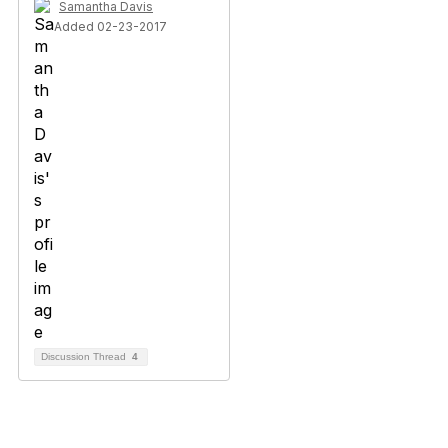
Samantha Davis
Added 02-23-2017
Discussion Thread
4