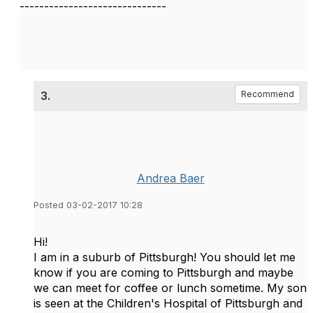
------------------------------
3.
Recommend
Andrea Baer
Posted 03-02-2017 10:28
Hi!
I am in a suburb of Pittsburgh! You should let me
know if you are coming to Pittsburgh and maybe
we can meet for coffee or lunch sometime. My son
is seen at the Children's Hospital of Pittsburgh and