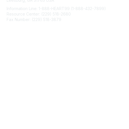
Leesburg, GA 31763 USA
Information Line: 1-888-HEART99 (1-888-432-7899)
Resource Center: (229) 518-2680
Fax Number: (229) 518-3879
info@mendedhearts.org
Membership
Join
Benefits
Learn More
Privacy & Terms
About Us
Terms of Use