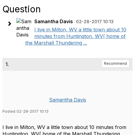
Question
Samantha Davis
02-28-2017 10:13
I live in Milton, WV a little town about 10
minutes from Huntington, WV( home of
the Marshall Thundering ...
1.
Recommend
Samantha Davis
Posted 02-28-2017 10:13
I live in Milton, WV a little town about 10 minutes from
Huntington, WV( home of the Marshall Thundering