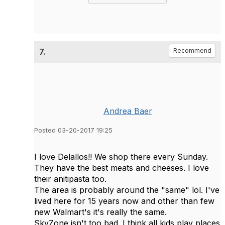
7.
Recommend
Andrea Baer
Posted 03-20-2017 19:25
I love Delallos!! We shop there every Sunday.
They have the best meats and cheeses. I love
their anitipasta too.
The area is probably around the "same" lol. I've
lived here for 15 years now and other than few
new Walmart's it's really the same.
SkyZone isn't too bad. I think all kids play places