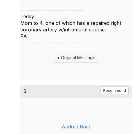
------------------------------
Teddy
Mom to 4, one of which has a repaired right
coronary artery w/intramural course.
PA
------------------------------
Original Message
5.
Recommend
Andrea Baer