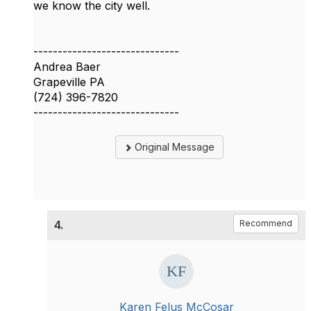
we know the city well.
------------------------------
Andrea Baer
Grapeville PA
(724) 396-7820
------------------------------
Original Message
4.
Recommend
Karen Felus McCosar