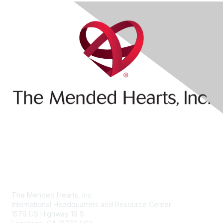
Contact Us
The Mended Hearts, Inc.
International Headquarters and Resource Center
1579 US Highway 19 S