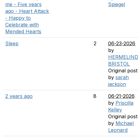
me - Five years
Spiegel
ago - Heart Attack
- Happy to
Celebrate with
Mended Hearts
Sleep
2
06-23-2026
by
HERMELIN
BRISTOL
Original post
by
sarah
jackson
2 years ago
8
06-21-2026
by
Priscilla
Kelley
Original post
by
Michael
Leonard