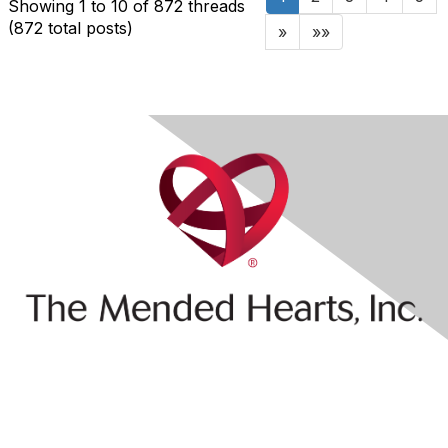
Showing 1 to 10 of 872
threads
(872 total posts)
»
»»