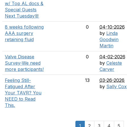
w/ Top AL docs &
Special Guests
Next Tuesday🌸
8 weeks following
0
04-10-2026
AAA surgery
by
Linda
retaining fluid
Goodwin
Martin
Valve Disease
0
04-02-2026
Survey-We need
by
Celeste
more participants!
Carver
Feeling Still-
13
03-26-2026
Fatigued After
by
Sally Cox
Your TAVR? You
NEED to Read
This.
1
2
3
4
5