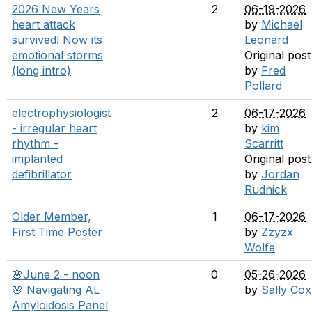
2026 New Years
2
06-19-2026
heart attack
by
Michael
survived! Now its
Leonard
emotional storms
Original post
(long intro)
by
Fred
Pollard
electrophysiologist
2
06-17-2026
- irregular heart
by
kim
rhythm -
Scarritt
implanted
Original post
defibrillator
by
Jordan
Rudnick
Older Member,
1
06-17-2026
First Time Poster
by
Zzyzx
Wolfe
🌸June 2 - noon
0
05-26-2026
🌸 Navigating AL
by
Sally Cox
Amyloidosis Panel