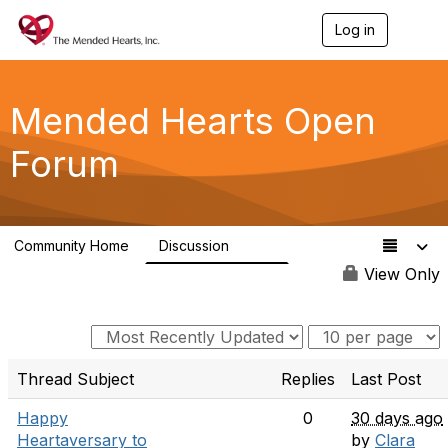
Log in
T
o
g
g
l
Mended Hearts Open
e
n
Forum
a
v
i
g
a
Community Home
Discussion
t
5.4K
i
View Only
o
n
Thread Subject
Replies
Last Post
Happy
0
30 days ago
Heartaversary to
by
Clara