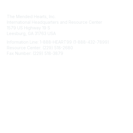
Contact Us
The Mended Hearts, Inc.
International Headquarters and Resource Center
1579 US Highway 19 S
Leesburg, GA 31763 USA
Information Line: 1-888-HEART99 (1-888-432-7899)
Resource Center: (229) 518-2680
Fax Number: (229) 518-3879
info@mendedhearts.org
Membership
Join
Benefits
Learn More