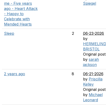
me - Five years
Spiegel
ago - Heart Attack
- Happy to
Celebrate with
Mended Hearts
Sleep
2
06-23-2026
by
HERMELIN
BRISTOL
Original post
by
sarah
jackson
2 years ago
8
06-21-2026
by
Priscilla
Kelley
Original post
by
Michael
Leonard