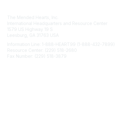
Contact Us
The Mended Hearts, Inc.
International Headquarters and Resource Center
1579 US Highway 19 S
Leesburg, GA 31763 USA
Information Line: 1-888-HEART99 (1-888-432-7899)
Resource Center: (229) 518-2680
Fax Number: (229) 518-3879
info@mendedhearts.org
Membership
Join
Benefits
Learn More