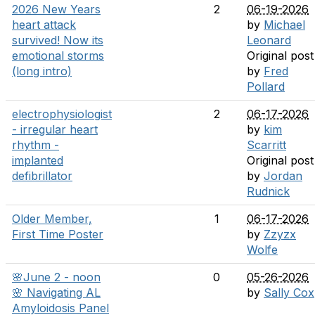
2026 New Years
2
06-19-2026
heart attack
by
Michael
survived! Now its
Leonard
emotional storms
Original post
(long intro)
by
Fred
Pollard
electrophysiologist
2
06-17-2026
- irregular heart
by
kim
rhythm -
Scarritt
implanted
Original post
defibrillator
by
Jordan
Rudnick
Older Member,
1
06-17-2026
First Time Poster
by
Zzyzx
Wolfe
🌸June 2 - noon
0
05-26-2026
🌸 Navigating AL
by
Sally Cox
Amyloidosis Panel