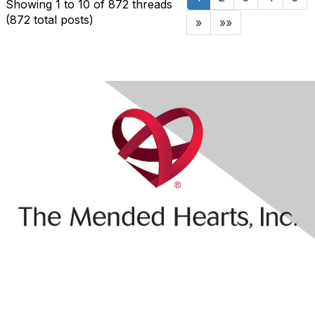
Showing 1 to 10 of 872
threads
(872 total posts)
»
»»