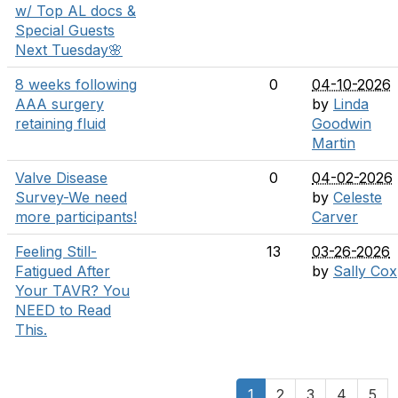
w/ Top AL docs &
Special Guests
Next Tuesday🌸
8 weeks following
0
04-10-2026
AAA surgery
by
Linda
retaining fluid
Goodwin
Martin
Valve Disease
0
04-02-2026
Survey-We need
by
Celeste
more participants!
Carver
Feeling Still-
13
03-26-2026
Fatigued After
by
Sally Cox
Your TAVR? You
NEED to Read
This.
1
2
3
4
5