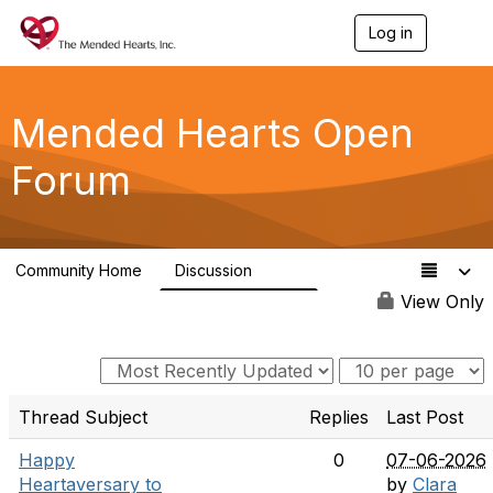
Log in
T
o
g
g
l
Mended Hearts Open
e
n
Forum
a
v
i
g
a
Community Home
Discussion
t
5.4K
i
View Only
o
n
Thread Subject
Replies
Last Post
Happy
0
07-06-2026
Heartaversary to
by
Clara