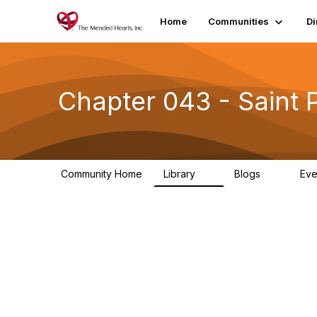
Home
Communities
Di
Chapter 043 - Saint 
Community Home
Library
Blogs
Eve
2
0