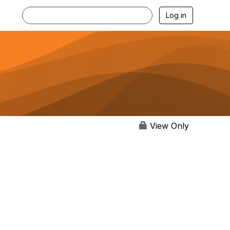
Log in
View Only