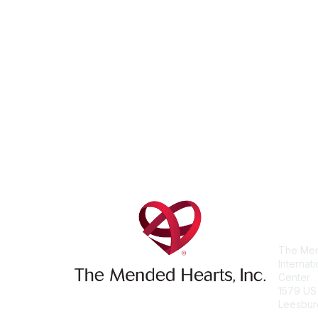
Con
The Men
Internat
Center
1579 US
Leesbur