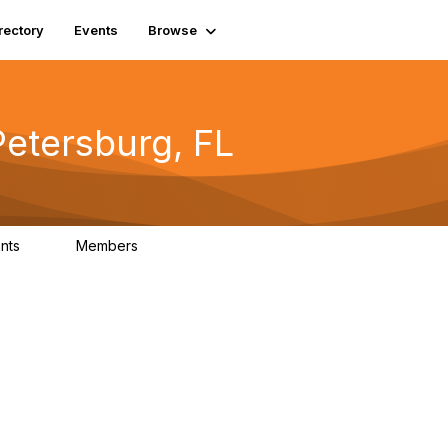
rectory
Events
Browse
Petersburg, FL
nts
Members
0
2