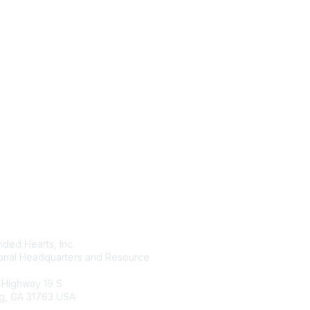
tact Us
Membership
ded Hearts, Inc.
Join
ional Headquarters and Resource
Benefits
Learn More
 Highway 19 S
g, GA 31763 USA