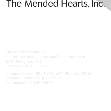
Contact Us
The Mended Hearts, Inc.
International Headquarters and Resource Center
1579 US Highway 19 S
Leesburg, GA 31763 USA
Information Line: 1-888-HEART99 (1-888-432-7899)
Resource Center: (229) 518-2680
Fax Number: (229) 518-3879
info@mendedhearts.org