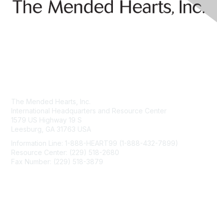
Contact Us
The Mended Hearts, Inc.
International Headquarters and Resource Center
1579 US Highway 19 S
Leesburg, GA 31763 USA
Information Line: 1-888-HEART99 (1-888-432-7899)
Resource Center: (229) 518-2680
Fax Number: (229) 518-3879
info@mendedhearts.org