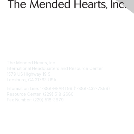
Contact Us
The Mended Hearts, Inc.
International Headquarters and Resource Center
1579 US Highway 19 S
Leesburg, GA 31763 USA
Information Line: 1-888-HEART99 (1-888-432-7899)
Resource Center: (229) 518-2680
Fax Number: (229) 518-3879
info@mendedhearts.org