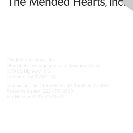
Contact Us
The Mended Hearts, Inc.
International Headquarters and Resource Center
1579 US Highway 19 S
Leesburg, GA 31763 USA
Information Line: 1-888-HEART99 (1-888-432-7899)
Resource Center: (229) 518-2680
Fax Number: (229) 518-3879
info@mendedhearts.org