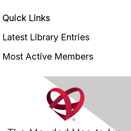
Quick Links
Latest Library Entries
Most Active Members