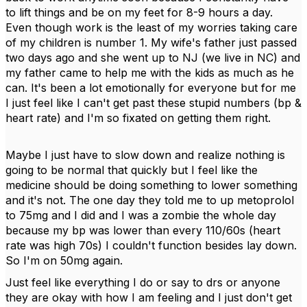
to lift things and be on my feet for 8-9 hours a day.
Even though work is the least of my worries taking care
of my children is number 1. My wife's father just passed
two days ago and she went up to NJ (we live in NC) and
my father came to help me with the kids as much as he
can. It's been a lot emotionally for everyone but for me
I just feel like I can't get past these stupid numbers (bp &
heart rate) and I'm so fixated on getting them right.
Maybe I just have to slow down and realize nothing is
going to be normal that quickly but I feel like the
medicine should be doing something to lower something
and it's not. The one day they told me to up metoprolol
to 75mg and I did and I was a zombie the whole day
because my bp was lower than every 110/60s (heart
rate was high 70s) I couldn't function besides lay down.
So I'm on 50mg again.
Just feel like everything I do or say to drs or anyone
they are okay with how I am feeling and I just don't get