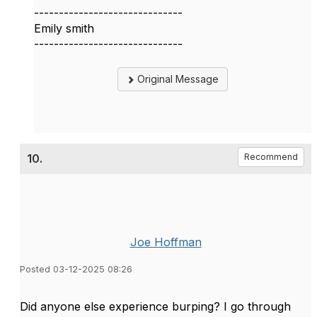
------------------------------
Emily smith
------------------------------
Original Message
10.
Recommend
Joe Hoffman
Posted 03-12-2025 08:26
Did anyone else experience burping? I go through