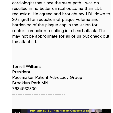
cardiologist that since the stent path I was on
resulted in no better clinical outcome than LDL
reduction. He agreed and brought my LDL down to
20 mg/dl for reduction of plaque volume and
hardening of the plaque cap in the lesion for
rupture reduction resulting in a heart attack. This
may not be appropriate for all of us but check out
the attached.
------------------------------
Terrell Williams
President
Pacemaker Patient Advocacy Group
Brooklyn Park MN
7634932300
------------------------------
1
/
2