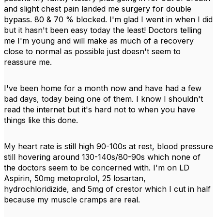
and slight chest pain landed me surgery for double
bypass. 80 & 70 % blocked. I'm glad I went in when I did
but it hasn't been easy today the least! Doctors telling
me I'm young and will make as much of a recovery
close to normal as possible just doesn't seem to
reassure me.
I've been home for a month now and have had a few
bad days, today being one of them. I know I shouldn't
read the internet but it's hard not to when you have
things like this done.
My heart rate is still high 90-100s at rest, blood pressure
still hovering around 130-140s/80-90s which none of
the doctors seem to be concerned with. I'm on LD
Aspirin, 50mg metoprolol, 25 losartan,
hydrochloridizide, and 5mg of crestor which I cut in half
because my muscle cramps are real.