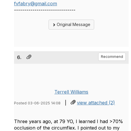
fvfabry@gmail.com
------------------------------
Original Message
6.
Recommend
Terrell Williams
|
view attached (2)
Posted 03-06-2025 14:08
Three years ago, at 79 YO, I learned I had >70%
occlusion of the circumflex. I pointed out to my