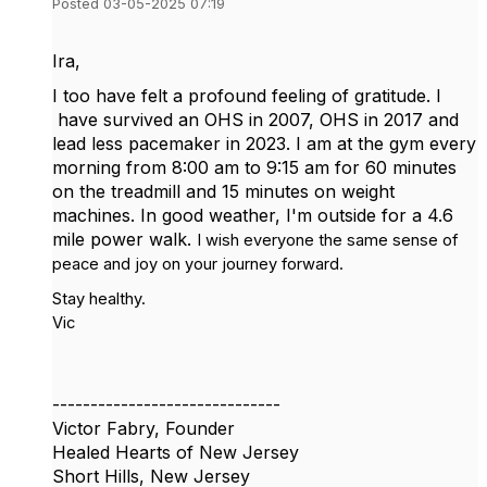
Posted 03-05-2025 07:19
Ira,
I too have felt a profound feeling of gratitude. I
have survived an OHS in 2007, OHS in 2017 and
lead less pacemaker in 2023. I am at the gym every
morning from 8:00 am to 9:15 am for 60 minutes
on the treadmill and 15 minutes on weight
machines. In good weather, I'm outside for a 4.6
mile power walk.
I wish everyone the same sense of
peace and joy on your journey forward.
Stay healthy.
Vic
------------------------------
Victor Fabry, Founder
Healed Hearts of New Jersey
Short Hills, New Jersey