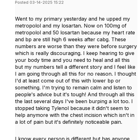
Posted 03-14-2025 15:22
Went to my primary yesterday and he upped my
metropolol and my losartan. Now on 100mg of
metropolol and 50 losartan because my heart rate
and bp are still high 6 weeks after cabg. These
numbers are worse than they were before surgery
which is really discouraging. I keep hearing to give
your body time and you need to heal and all this
but my numbers tell a different story and I feel like
I am going through all this for no reason. I thought
I'd at least come out of this with lower bp or
something. I'm trying to remain calm and listen to
people's advice but it's tough! And through all this
the last several days I've been burping a lot too. I
stopped taking Tylenol because it didn't seem to
help anymore with the chest incision which isn't in
a lot of pain but it's definitely noticeable pain.
I know every person is different but has anyone