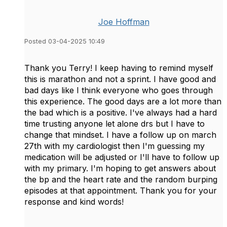
Joe Hoffman
Posted 03-04-2025 10:49
Thank you Terry! I keep having to remind myself
this is marathon and not a sprint. I have good and
bad days like I think everyone who goes through
this experience. The good days are a lot more than
the bad which is a positive. I've always had a hard
time trusting anyone let alone drs but I have to
change that mindset. I have a follow up on march
27th with my cardiologist then I'm guessing my
medication will be adjusted or I'll have to follow up
with my primary. I'm hoping to get answers about
the bp and the heart rate and the random burping
episodes at that appointment. Thank you for your
response and kind words!