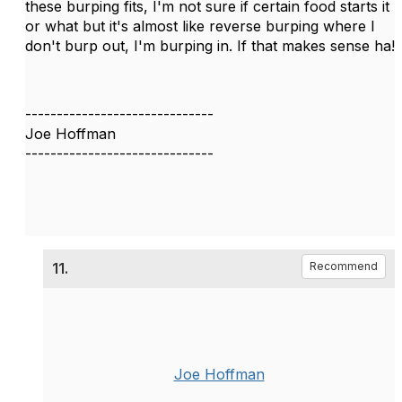
these burping fits, I'm not sure if certain food starts it
or what but it's almost like reverse burping where I
don't burp out, I'm burping in. If that makes sense ha!
------------------------------
Joe Hoffman
------------------------------
11.
Recommend
Joe Hoffman