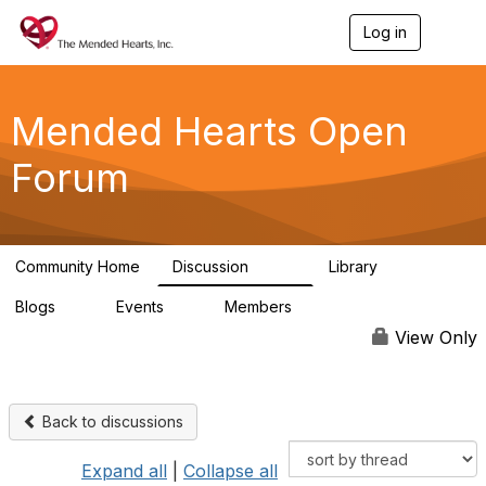
Log in
T
o
g
g
l
Mended Hearts Open
e
n
Forum
a
v
i
g
a
Community Home
Discussion
Library
t
5.4K
104
i
Blogs
Events
Members
o
0
0
5.7K
n
View Only
Back to discussions
Expand all
|
Collapse all