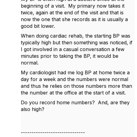
beginning of a visit. My primary now takes it
twice, again at the end of the visit and that is
now the one that she records as it is usually a
good bit lower.
When doing cardiac rehab, the starting BP was
typically high but then something was noticed, if
I got involved in a casual conversation a few
minutes prior to taking the BP, it would be
normal.
My cardiologist had me log BP at home twice a
day for a week and the numbers were normal
and thus he relies on those numbers more than
the number at the office at the start of a visit.
Do you record home numbers? And, are they
also high?
------------------------------