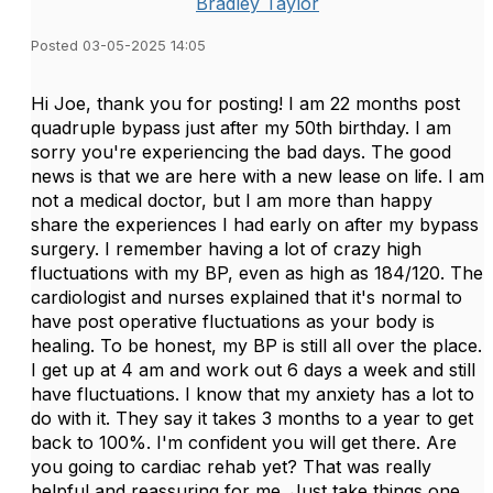
Bradley Taylor
Posted 03-05-2025 14:05
Hi Joe, thank you for posting! I am 22 months post
quadruple bypass just after my 50th birthday. I am
sorry you're experiencing the bad days. The good
news is that we are here with a new lease on life. I am
not a medical doctor, but I am more than happy
share the experiences I had early on after my bypass
surgery. I remember having a lot of crazy high
fluctuations with my BP, even as high as 184/120. The
cardiologist and nurses explained that it's normal to
have post operative fluctuations as your body is
healing. To be honest, my BP is still all over the place.
I get up at 4 am and work out 6 days a week and still
have fluctuations. I know that my anxiety has a lot to
do with it. They say it takes 3 months to a year to get
back to 100%. I'm confident you will get there. Are
you going to cardiac rehab yet? That was really
helpful and reassuring for me. Just take things one