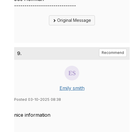
------------------------------
Original Message
9.
Recommend
Emily smith
Posted 03-10-2025 08:38
nice information