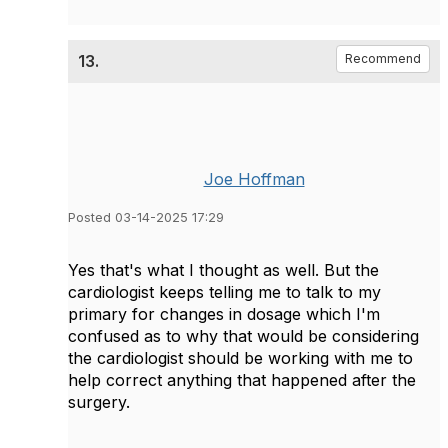
13.
Recommend
Joe Hoffman
Posted 03-14-2025 17:29
Yes that's what I thought as well. But the
cardiologist keeps telling me to talk to my
primary for changes in dosage which I'm
confused as to why that would be considering
the cardiologist should be working with me to
help correct anything that happened after the
surgery.