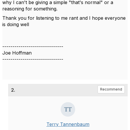
why I can't be giving a simple "that's normal" or a
reasoning for something.
Thank you for listening to me rant and I hope everyone
is doing well
------------------------------
Joe Hoffman
------------------------------
2.
Recommend
Terry Tannenbaum