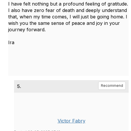
I have felt nothing but a profound feeling of gratitude.
I also have zero fear of death and deeply understand
that, when my time comes, I will just be going home. I
wish you the same sense of peace and joy in your
journey forward.
Ira
5.
Recommend
Victor Fabry