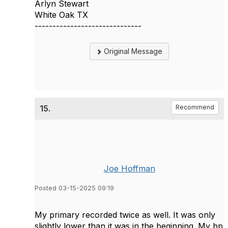
Arlyn Stewart
White Oak TX
------------------------------
Original Message
15.
Recommend
Joe Hoffman
Posted 03-15-2025 09:19
My primary recorded twice as well. It was only
slightly lower than it was in the beginning. My bp