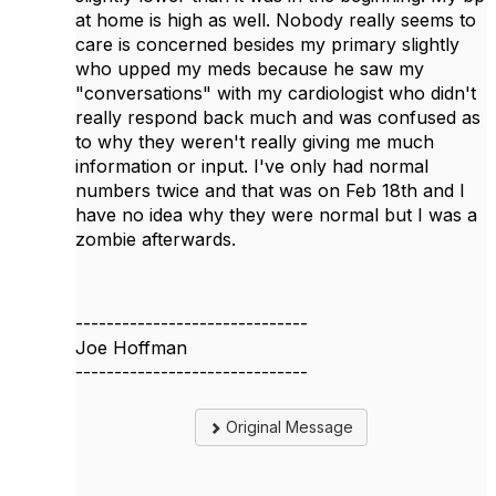
at home is high as well. Nobody really seems to
care is concerned besides my primary slightly
who upped my meds because he saw my
"conversations" with my cardiologist who didn't
really respond back much and was confused as
to why they weren't really giving me much
information or input. I've only had normal
numbers twice and that was on Feb 18th and I
have no idea why they were normal but I was a
zombie afterwards.
------------------------------
Joe Hoffman
------------------------------
Original Message