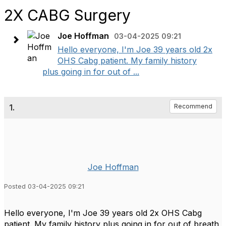
2X CABG Surgery
Joe Hoffman
03-04-2025 09:21
Hello everyone, I'm Joe 39 years old 2x
OHS Cabg patient. My family history
plus going in for out of ...
1.
Recommend
Joe Hoffman
Posted 03-04-2025 09:21
Hello everyone, I'm Joe 39 years old 2x OHS Cabg
patient. My family history plus going in for out of breath