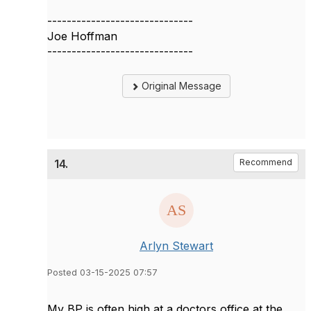
------------------------------
Joe Hoffman
------------------------------
Original Message
14.
Recommend
Arlyn Stewart
Posted 03-15-2025 07:57
My BP is often high at a doctors office at the