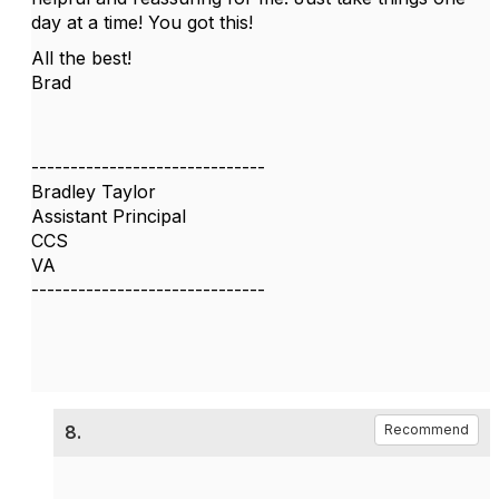
day at a time! You got this!
All the best!
Brad
------------------------------
Bradley Taylor
Assistant Principal
CCS
VA
------------------------------
8.
Recommend