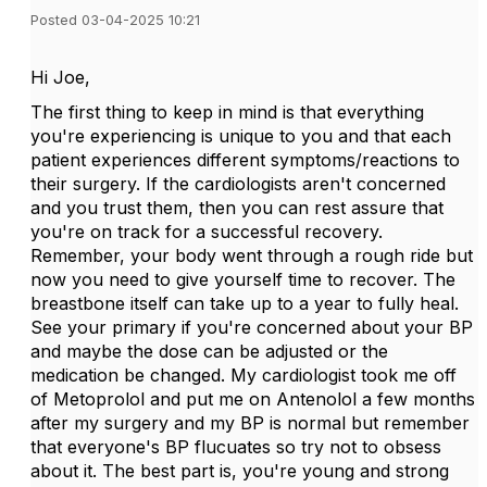
Posted 03-04-2025 10:21
Hi Joe,
The first thing to keep in mind is that everything
you're experiencing is unique to you and that each
patient experiences different symptoms/reactions to
their surgery. If the cardiologists aren't concerned
and you trust them, then you can rest assure that
you're on track for a successful recovery.
Remember, your body went through a rough ride but
now you need to give yourself time to recover. The
breastbone itself can take up to a year to fully heal.
See your primary if you're concerned about your BP
and maybe the dose can be adjusted or the
medication be changed. My cardiologist took me off
of Metoprolol and put me on Antenolol a few months
after my surgery and my BP is normal but remember
that everyone's BP flucuates so try not to obsess
about it. The best part is, you're young and strong