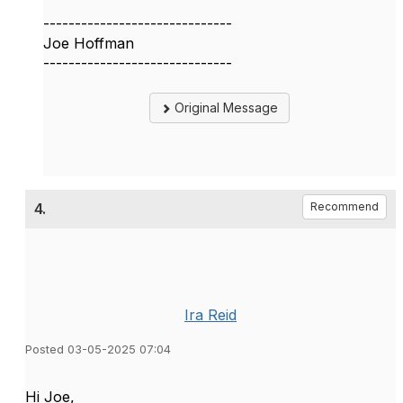
------------------------------
Joe Hoffman
------------------------------
Original Message
4.
Recommend
Ira Reid
Posted 03-05-2025 07:04
Hi Joe,