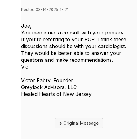
Posted 03-14-2025 17:21
Joe,
You mentioned a consult with your primary.
If you're referring to your PCP, I think these
discussions should be with your cardiologist.
They would be better able to answer your
questions and make recommendations.
Vic
Victor Fabry, Founder
Greylock Advisors, LLC
Healed Hearts of New Jersey
Original Message