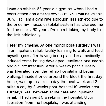
I was an athletic 67 year old gym rat when I had a
heart attack and emergency CABGx5. I will be 75 this
July. I still am a gym rate although less athletic due to
the price my musculoskeletal system has charged me
for the nearly 60 years I've spent taking my body to
the limit athletically.
Here' my timeline. At one month post-surgery I was
in an inpatient rehab facility learning to walk and feed
myself again after having been placed in a medically
induced coma having developed ventilator pneumonia
and a c-diff infection. After 6 weeks post-surgery I
was liberated from the rehab hospital and began
walking. I made it once around the block the first day
home, was up to a mile a day the next week and 2
miles a day by 3 weeks post-hospital (9 weeks post-
surgery). Yes, between acute care and inpatient
rehab, I had spent 6 weeks in the hospital. Upon,
liberation from the hospitals, I was attending