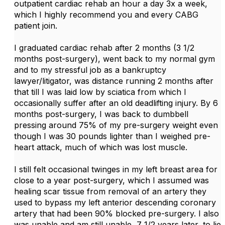
outpatient cardiac rehab an hour a day 3x a week,
which I highly recommend you and every CABG
patient join.
I graduated cardiac rehab after 2 months (3 1/2
months post-surgery), went back to my normal gym
and to my stressful job as a bankruptcy
lawyer/litigator, was distance running 2 months after
that till I was laid low by sciatica from which I
occasionally suffer after an old deadlifting injury. By 6
months post-surgery, I was back to dumbbell
pressing around 75% of my pre-surgery weight even
though I was 30 pounds lighter than I weighed pre-
heart attack, much of which was lost muscle.
I still felt occasional twinges in my left breast area for
close to a year post-surgery, which I assumed was
healing scar tissue from removal of an artery they
used to bypass my left anterior descending coronary
artery that had been 90% blocked pre-surgery. I also
was unable and am still unable, 7 1/2 years later, to lie