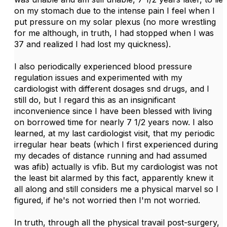
on my stomach due to the intense pain I feel when I
put pressure on my solar plexus (no more wrestling
for me although, in truth, I had stopped when I was
37 and realized I had lost my quickness).
I also periodically experienced blood pressure
regulation issues and experimented with my
cardiologist with different dosages snd drugs, and I
still do, but I regard this as an insignificant
inconvenience since I have been blessed with living
on borrowed time for nearly 7 1/2 years now. I also
learned, at my last cardiologist visit, that my periodic
irregular hear beats (which I first experienced during
my decades of distance running and had assumed
was afib) actually is vfib. But my cardiologist was not
the least bit alarmed by this fact, apparently knew it
all along and still considers me a physical marvel so I
figured, if he's not worried then I'm not worried.
In truth, through all the physical travail post-surgery,