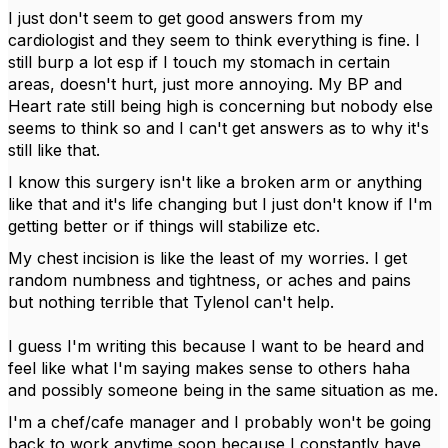
I just don't seem to get good answers from my
cardiologist and they seem to think everything is fine. I
still burp a lot esp if I touch my stomach in certain
areas, doesn't hurt, just more annoying. My BP and
Heart rate still being high is concerning but nobody else
seems to think so and I can't get answers as to why it's
still like that.
I know this surgery isn't like a broken arm or anything
like that and it's life changing but I just don't know if I'm
getting better or if things will stabilize etc.
My chest incision is like the least of my worries. I get
random numbness and tightness, or aches and pains
but nothing terrible that Tylenol can't help.
I guess I'm writing this because I want to be heard and
feel like what I'm saying makes sense to others haha
and possibly someone being in the same situation as me.
I'm a chef/cafe manager and I probably won't be going
back to work anytime soon because I constantly have