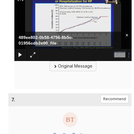
×
489ee802-0b58-4756-8b5c-
01956cdb2e00_file
Original Message
7.
Recommend