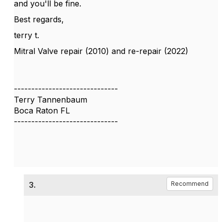
and you'll be fine.
Best regards,
terry t.
Mitral Valve repair (2010) and re-repair (2022)
------------------------------
Terry Tannenbaum
Boca Raton FL
------------------------------
3.
Recommend