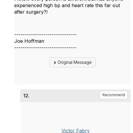
experienced high bp and heart rate this far out
after surgery?!
------------------------------
Joe Hoffman
------------------------------
Original Message
12.
Recommend
Victor Fabry