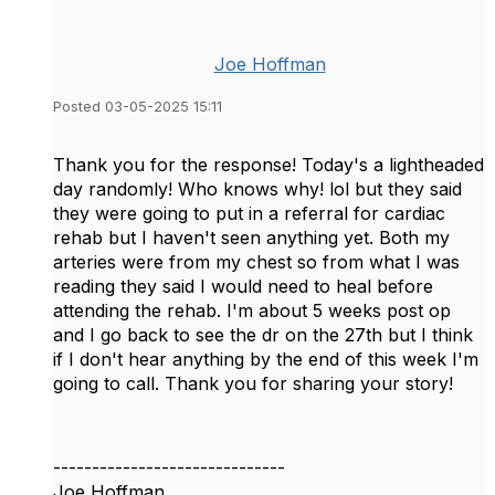
Joe Hoffman
Posted 03-05-2025 15:11
Thank you for the response! Today's a lightheaded
day randomly! Who knows why! lol but they said
they were going to put in a referral for cardiac
rehab but I haven't seen anything yet. Both my
arteries were from my chest so from what I was
reading they said I would need to heal before
attending the rehab. I'm about 5 weeks post op
and I go back to see the dr on the 27th but I think
if I don't hear anything by the end of this week I'm
going to call. Thank you for sharing your story!
------------------------------
Joe Hoffman