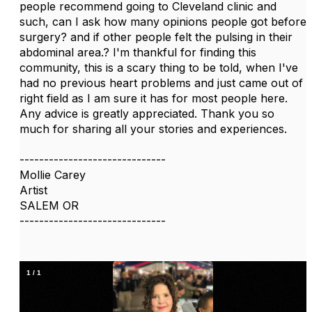
people recommend going to Cleveland clinic and
such, can I ask how many opinions people got before
surgery? and if other people felt the pulsing in their
abdominal area.? I'm thankful for finding this
community, this is a scary thing to be told, when I've
had no previous heart problems and just came out of
right field as I am sure it has for most people here.
Any advice is greatly appreciated. Thank you so
much for sharing all your stories and experiences.
------------------------------
Mollie Carey
Artist
SALEM OR
------------------------------
1
/
1