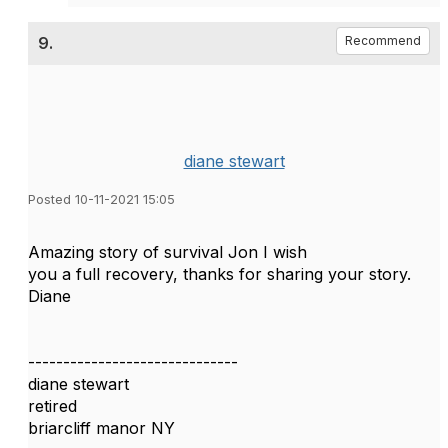
9.
Recommend
diane stewart
Posted 10-11-2021 15:05
Amazing story of survival Jon I wish
you a full recovery, thanks for sharing your story.
Diane
------------------------------
diane stewart
retired
briarcliff manor NY