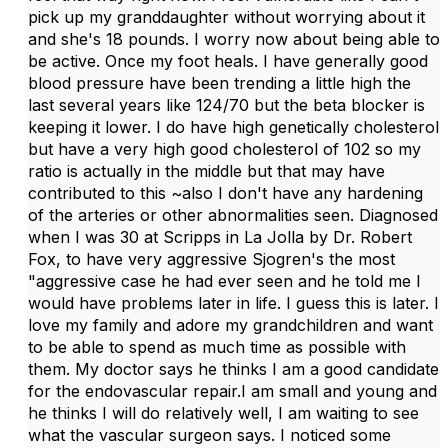
pick up my granddaughter without worrying about it
and she's 18 pounds. I worry now about being able to
be active. Once my foot heals. I have generally good
blood pressure have been trending a little high the
last several years like 124/70 but the beta blocker is
keeping it lower. I do have high genetically cholesterol
but have a very high good cholesterol of 102 so my
ratio is actually in the middle but that may have
contributed to this ~also I don't have any hardening
of the arteries or other abnormalities seen. Diagnosed
when I was 30 at Scripps in La Jolla by Dr. Robert
Fox, to have very aggressive Sjogren's the most
"aggressive case he had ever seen and he told me I
would have problems later in life. I guess this is later. I
love my family and adore my grandchildren and want
to be able to spend as much time as possible with
them. My doctor says he thinks I am a good candidate
for the endovascular repair.I am small and young and
he thinks I will do relatively well, I am waiting to see
what the vascular surgeon says. I noticed some