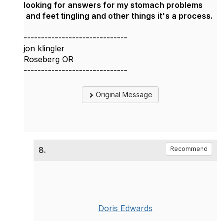
looking for answers for my stomach problems
and feet tingling and other things it's a process.
------------------------------
jon klingler
Roseberg OR
------------------------------
Original Message
8.
Recommend
Doris Edwards