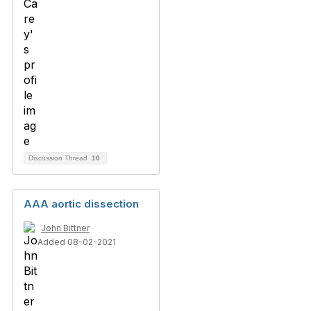
Discussion Thread
10
AAA aortic dissection
John Bittner
Added 08-02-2021