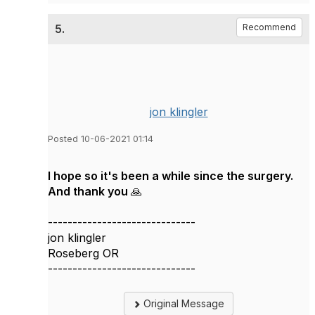
5.
Recommend
jon klingler
Posted 10-06-2021 01:14
I hope so it's been a while since the surgery.
And thank you 🙏
------------------------------
jon klingler
Roseberg OR
------------------------------
Original Message