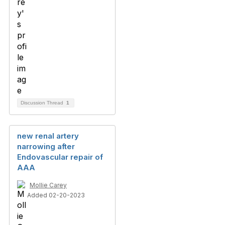
Discussion Thread
1
new renal artery
narrowing after
Endovascular repair of
AAA
Mollie Carey
Added 02-20-2023