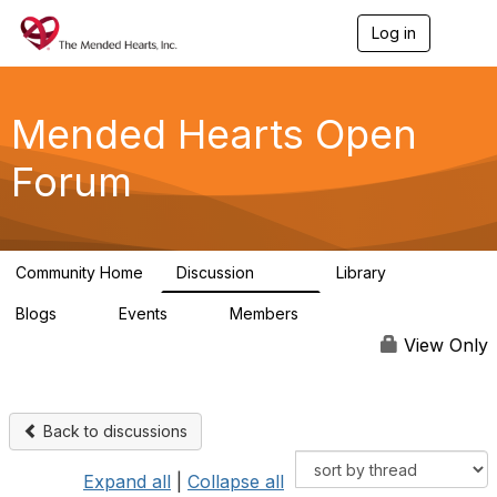
Log in
T
o
g
g
l
Mended Hearts Open
e
n
Forum
a
v
i
g
a
Community Home
Discussion
Library
t
5.4K
104
i
Blogs
Events
Members
o
0
0
5.7K
n
View Only
Back to discussions
Expand all
|
Collapse all