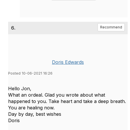
6.
Recommend
Doris Edwards
Posted 10-06-2021 16:26
Hello Jon,
What an ordeal. Glad you wrote about what
happened to you. Take heart and take a deep breath.
You are healing now.
Day by day, best wishes
Doris