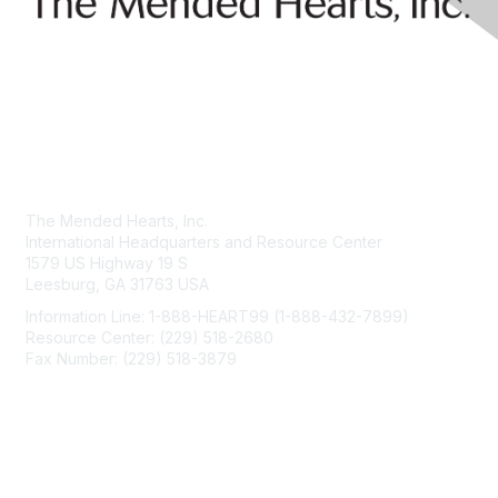
Contact Us
The Mended Hearts, Inc.
International Headquarters and Resource Center
1579 US Highway 19 S
Leesburg, GA 31763 USA
Information Line: 1-888-HEART99 (1-888-432-7899)
Resource Center: (229) 518-2680
Fax Number: (229) 518-3879
info@mendedhearts.org
Membership