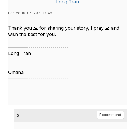
Long Tran
Posted 10-05-2021 17:48
Thank you 🙏 for sharing your story, I pray 🙏 and
wish the best for you.
------------------------------
Long Tran
Omaha
------------------------------
3.
Recommend