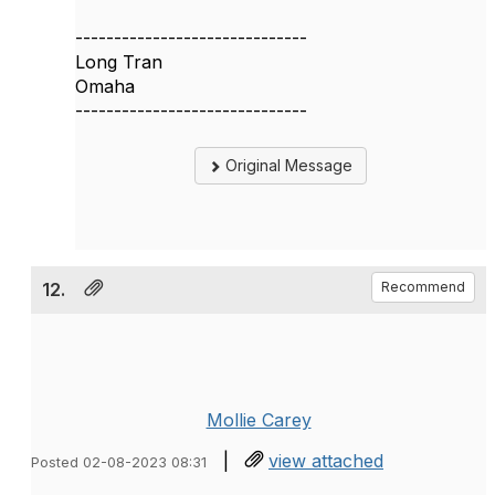
------------------------------
Long Tran
Omaha
------------------------------
Original Message
12.
Recommend
Mollie Carey
|
view attached
Posted 02-08-2023 08:31