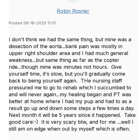
Robin Rosner
Posted 08-18-2025 11:31
I don't think we had the same thing, but mine was a
dissection of the aorta...bank pain was mostly in
upper right shoulder area and I had much general
weakness...but same thing as far as the copter
ride...though mine was minutes not hours. Give
yourself time, it's slow, but you'll gradually come
back to being yourself again. THe nursing staff
pressured me to go to rehab which I succumbed to
and will never again...my healing began and PT was
better at home where I had my pup and had to as a
result go up and down some steps a few times a day.
Next month it will be 5 years since it happened. Take
good care:-) It is very scary btw, and for me ...well I
still am on edge when out by myself which is often.