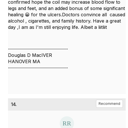
confirmed hope the coil may increase blood flow to
legs and feet, and an added bonus of some significant
healing 😀 for the ulcers.Doctors convince all caused
alcohol , cigarettes, and family history. Have a great
day ,I am as I'm still enjoying life. Albeit a liitliit
------------------------------
Douglas D MacIVER
HANOVER MA
------------------------------
14.
Recommend