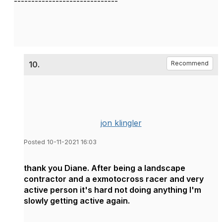
------------------------------
10.
Recommend
jon klingler
Posted 10-11-2021 16:03
thank you Diane. After being a landscape
contractor and a exmotocross racer and very
active person it's hard not doing anything I'm
slowly getting active again.