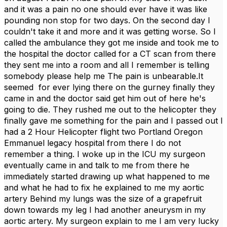
and it was a pain no one should ever have it was like
pounding non stop for two days. On the second day I
couldn't take it and more and it was getting worse. So I
called the ambulance they got me inside and took me to
the hospital the doctor called for a CT scan from there
they sent me into a room and all I remember is telling
somebody please help me The pain is unbearable.It
seemed for ever lying there on the gurney finally they
came in and the doctor said get him out of here he's
going to die. They rushed me out to the helicopter they
finally gave me something for the pain and I passed out I
had a 2 Hour Helicopter flight two Portland Oregon
Emmanuel legacy hospital from there I do not
remember a thing. I woke up in the ICU my surgeon
eventually came in and talk to me from there he
immediately started drawing up what happened to me
and what he had to fix he explained to me my aortic
artery Behind my lungs was the size of a grapefruit
down towards my leg I had another aneurysm in my
aortic artery. My surgeon explain to me I am very lucky