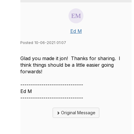
Ed M
Posted 10-06-2021 01:07
Glad you made it jon! Thanks for sharing. I
think things should be a little easier going
forwards!
------------------------------
Ed M
------------------------------
Original Message