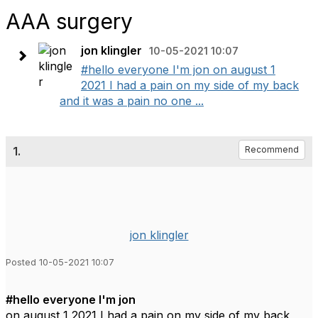
AAA surgery
jon klingler
10-05-2021 10:07
#hello everyone I'm jon on august 1
2021 I had a pain on my side of my back
and it was a pain no one ...
1.
Recommend
jon klingler
Posted 10-05-2021 10:07
#hello everyone I'm jon
on august 1 2021 I had a pain on my side of my back