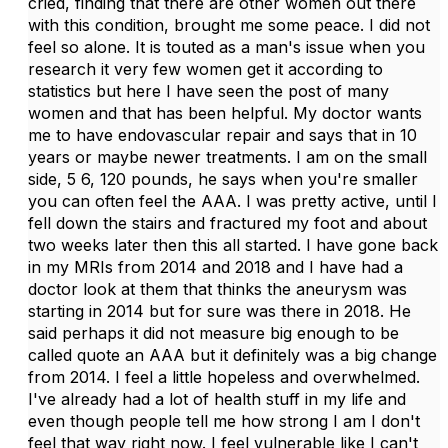
cried, finding that there are other women out there
with this condition, brought me some peace. I did not
feel so alone. It is touted as a man's issue when you
research it very few women get it according to
statistics but here I have seen the post of many
women and that has been helpful. My doctor wants
me to have endovascular repair and says that in 10
years or maybe newer treatments. I am on the small
side, 5 6, 120 pounds, he says when you're smaller
you can often feel the AAA. I was pretty active, until I
fell down the stairs and fractured my foot and about
two weeks later then this all started. I have gone back
in my MRIs from 2014 and 2018 and I have had a
doctor look at them that thinks the aneurysm was
starting in 2014 but for sure was there in 2018. He
said perhaps it did not measure big enough to be
called quote an AAA but it definitely was a big change
from 2014. I feel a little hopeless and overwhelmed.
I've already had a lot of health stuff in my life and
even though people tell me how strong I am I don't
feel that way right now. I feel vulnerable like I can't