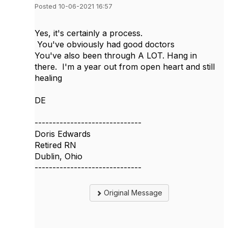
Posted 10-06-2021 16:57
Yes, it's certainly a process.
You've obviously had good doctors
You've also been through A LOT. Hang in
there. I'm a year out from open heart and still
healing
DE
------------------------------
Doris Edwards
Retired RN
Dublin, Ohio
------------------------------
Original Message