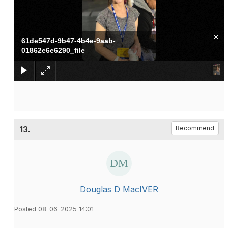
×
61de547d-9b47-4b4e-9aab-
01862e6e6290_file
13.
Recommend
Douglas D MacIVER
Posted 08-06-2025 14:01