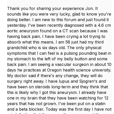
Thank you for sharing your experience Jon. It
sounds like you were very lucky, glad to know you're
doing better. I am new to this forum and just found it
yesterday. I've been recently diagnosed with a 4.6 cm
aortic aneurysm found on a CT scan because I was
having back pain. I have been crying a lot trying to
absorb what this means. I am 58 just had my third
grandchild who is six days old. The only physical
symptoms that I can feel is a pulsing pounding beat in
my stomach to the left of my belly button and some
back pain. I am seeing a vascular surgeon in about 10
days he practices at Oregon health science university.
My doctor said if there's any change, they will do
surgery right away. I have lupus and Sjogren's and
have been on steroids long-term and they think that
this is likely why I got this aneurysm. I already have
one in my brain that they have been watching for 12
years that has not grown. I've been put on a statin
and a beta blocker. Today was the first day I have not