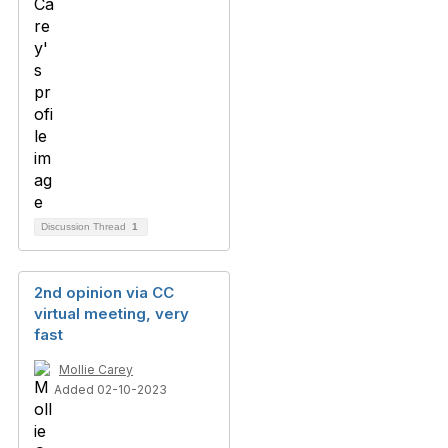
Discussion Thread
1
2nd opinion via CC
virtual meeting, very
fast
Mollie Carey
Added 02-10-2023