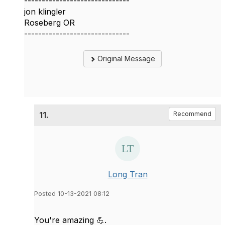
------------------------------
jon klingler
Roseberg OR
------------------------------
Original Message
11.
Recommend
Long Tran
Posted 10-13-2021 08:12
You're amazing 💪.