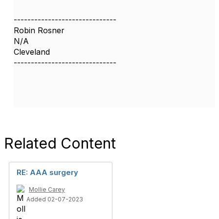
------------------------------
Robin Rosner
N/A
Cleveland
------------------------------
Related Content
RE: AAA surgery
Mollie Carey
Added 02-07-2023