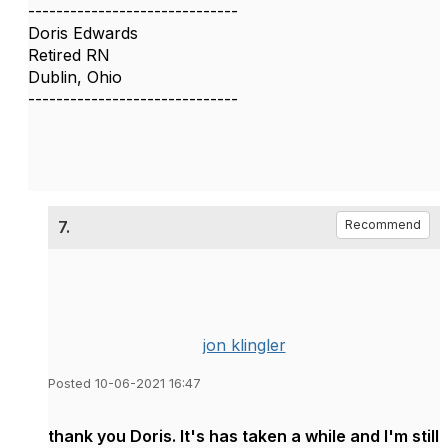
------------------------------
Doris Edwards
Retired RN
Dublin, Ohio
------------------------------
7.
Recommend
jon klingler
Posted 10-06-2021 16:47
thank you Doris. It's has taken a while and I'm still