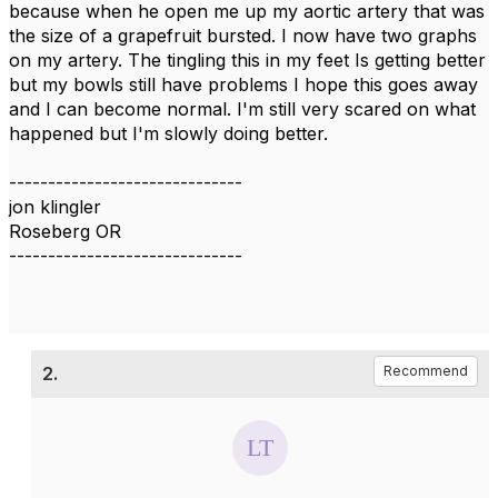
because when he open me up my aortic artery that was
the size of a grapefruit bursted. I now have two graphs
on my artery. The tingling this in my feet Is getting better
but my bowls still have problems I hope this goes away
and I can become normal. I'm still very scared on what
happened but I'm slowly doing better.
------------------------------
jon klingler
Roseberg OR
------------------------------
2.
Recommend