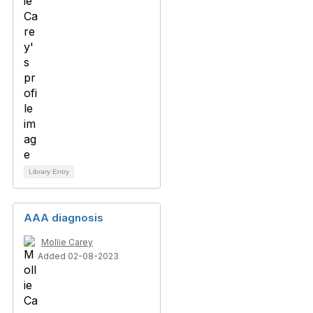
Library Entry
AAA diagnosis
Mollie Carey
Added 02-08-2023