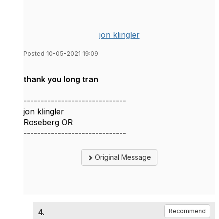
jon klingler
Posted 10-05-2021 19:09
thank you long tran
------------------------------
jon klingler
Roseberg OR
------------------------------
Original Message
4.
Recommend