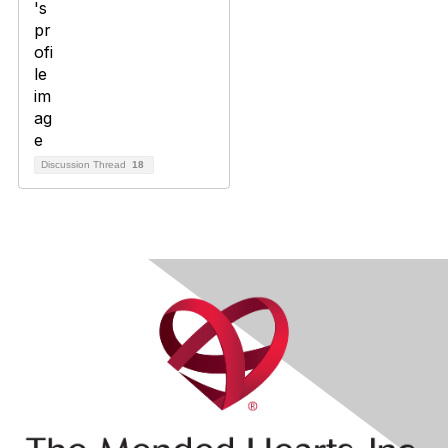
Discussion Thread
18