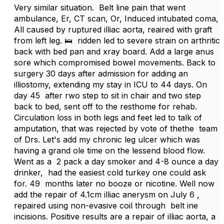
Very similar situation. Belt line pain that went
ambulance, Er, CT scan, Or, Induced intubated coma,
All caused by ruptured illiac aorta, reaired with graft
from left leg. 🛌 ridden led to severe strain on arthritic
back with bed pan and xray board. Add a large anus
sore which compromised bowel movements. Back to
surgery 30 days after admission for adding an
illiostomy, extending my stay in ICU to 44 days. On
day 45 after rwo step to sit in chair and two step
back to bed, sent off to the resthome for rehab.
Circulation loss in both legs and feet led to talk of
amputation, that was rejected by vote of thethe team
of Drs. Let's add my chronic leg ulcer which was
having a grand ole time on the lessend blood flow.
Went as a 2 pack a day smoker and 4-8 ounce a day
drinker, had the easiest cold turkey one could ask
for. 49 months later no booze or nicotine. Well now
add the repair of 4.1cm illiac anerysm on July 6 ,
repaired using non-evasive coil through belt ine
incisions. Positive results are a repair of illiac aorta, a