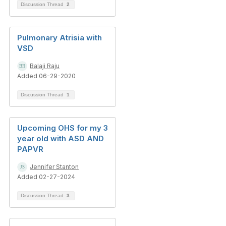
Discussion Thread
2
Pulmonary Atrisia with
VSD
Balaji Raju
Added 06-29-2020
Discussion Thread
1
Upcoming OHS for my 3
year old with ASD AND
PAPVR
Jennifer Stanton
Added 02-27-2024
Discussion Thread
3