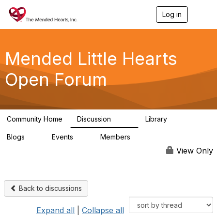
Log in
T
o
g
g
l
Mended Little Hearts
e
n
Open Forum
a
v
i
g
a
Community Home
Discussion
Library
t
503
21
i
Blogs
Events
Members
o
0
0
6.1K
n
View Only
Back to discussions
Expand all
|
Collapse all