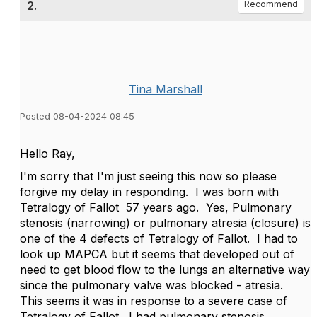
2.
Recommend
Tina Marshall
Posted 08-04-2024 08:45
Hello Ray,
I'm sorry that I'm just seeing this now so please
forgive my delay in responding. I was born with
Tetralogy of Fallot 57 years ago. Yes, Pulmonary
stenosis (narrowing) or pulmonary atresia (closure) is
one of the 4 defects of Tetralogy of Fallot. I had to
look up MAPCA but it seems that developed out of
need to get blood flow to the lungs an alternative way
since the pulmonary valve was blocked - atresia.
This seems it was in response to a severe case of
Tetralogy of Fallot. I had pulmonary stenosis