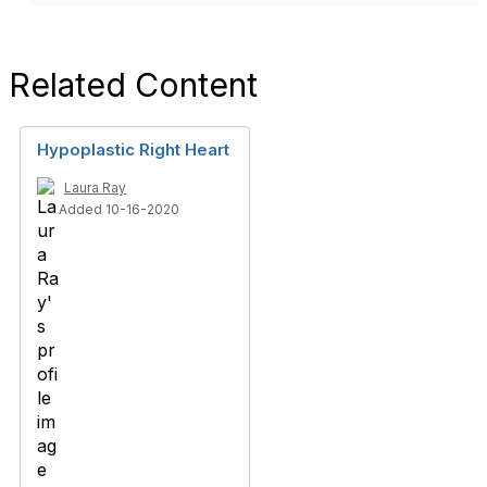
Related Content
Hypoplastic Right Heart
Laura Ray
Added 10-16-2020