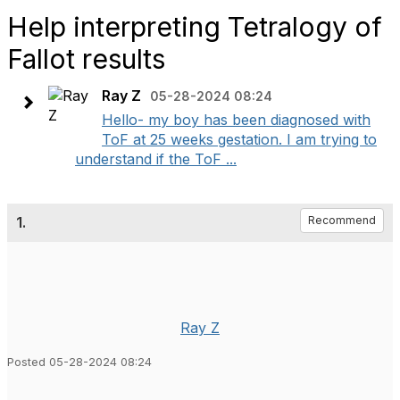
Help interpreting Tetralogy of
Fallot results
Ray Z
05-28-2024 08:24
Hello- my boy has been diagnosed with
ToF at 25 weeks gestation. I am trying to
understand if the ToF ...
1.
Recommend
Ray Z
Posted 05-28-2024 08:24