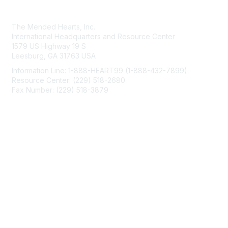
Contact Us
The Mended Hearts, Inc.
International Headquarters and Resource Center
1579 US Highway 19 S
Leesburg, GA 31763 USA
Information Line: 1-888-HEART99 (1-888-432-7899)
Resource Center: (229) 518-2680
Fax Number: (229) 518-3879
info@mendedhearts.org
Membership
Join
Benefits
Learn More