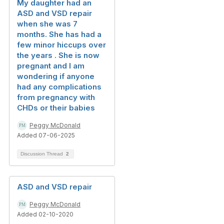
My daughter had an
ASD and VSD repair
when she was 7
months. She has had a
few minor hiccups over
the years . She is now
pregnant and I am
wondering if anyone
had any complications
from pregnancy with
CHDs or their babies
Peggy McDonald
Added 07-06-2025
Discussion Thread
2
ASD and VSD repair
Peggy McDonald
Added 02-10-2020