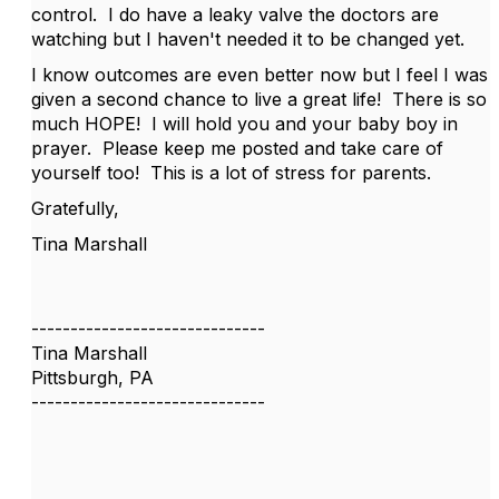
control. I do have a leaky valve the doctors are
watching but I haven't needed it to be changed yet.
I know outcomes are even better now but I feel I was
given a second chance to live a great life! There is so
much HOPE! I will hold you and your baby boy in
prayer. Please keep me posted and take care of
yourself too! This is a lot of stress for parents.
Gratefully,
Tina Marshall
------------------------------
Tina Marshall
Pittsburgh, PA
------------------------------