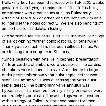
Hello- my boy has been diagnosed with ToF at 25 weeks
gestation. I am trying to understand if the ToF is being
complicated with other issues suck as Pulmonary
Atresia or MAPCAS or other, and I'm not sure I'm able
to interpret the notes correctly. We are also sending off
amnio fluid for 22 deletion testing.
Can someone tell me if this is "run-of-the-mill" Tetralogy
of Fallot with no further complications, or otherwise?
Thank you so much. This has been difficult for us. We
are looking for a surgeon in St. Louis.
"Single gestation with fetal lie in cephalic presentation.
All four cardiac chambers were visualized. The cardiac
chambers were balanced in size. A moderate to large
outlet perimembranous ventricular septal defect was
seen. The aortic valve was overriding the ventricular
septal defect. The pulmonary valve annulus was
hypoplastic. The main pulmonary artery branches were
moderately hypoplastic. These findings were consistent
with tetralogy of Fallot.. A stretched patent foramen