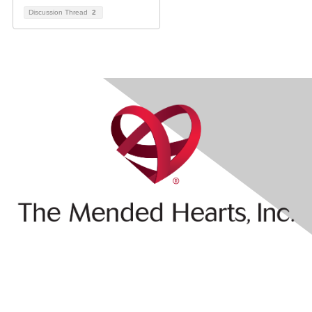
Discussion Thread
2