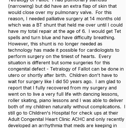
(narrowing) but did have an extra flap of skin that
would close over my pulmonary valve. For this
reason, I needed palliative surgery at 14 months old
which was a BT shunt that held me over until I could
have my total repair at the age of 6. I would get Tet
spells and turn blue and have difficulty breathing.
However, this shunt is no longer needed as
technology has made it possible for cardiologists to
perform surgery on the tiniest of hearts. Every
situation is different but some surgeries for this
congenital defect - Tetralogy of Fallot can be done in
utero or shortly after birth. Children don't have to
wait for surgery like I did 50 years ago. I am glad to
report that I fully recovered from my surgery and
went on to live a very full life with dancing lessons,
roller skating, piano lessons and I was able to deliver
both of my children naturally without complications. I
still go to Children's Hospital for check ups at their
Adult Congenital Heart Clinic ACHC and only recently
developed an arrhythmia that meds are keeping in