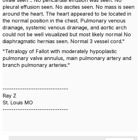
ovale seen .. No pericardial effusion was seen. No
pleural effusion seen. No ascites seen. No mass is seen
around the heart. The heart appeared to be located in
the normal position in the chest. Pulmonary venous
drainage, systemic venous drainage, and aortic arch
could not be well visualized but most likely normal No
diaphragmatic hernias seen. Normal 3 vessel cord."
"
Tetralogy of Fallot with moderately hypoplastic
pulmonary valve annulus, main pulmonary artery and
branch pulmonary arteries."
------------------------------
Ray Z
St. Louis MO
------------------------------