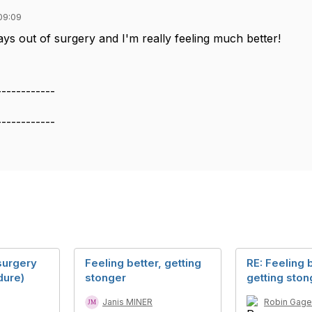
09:09
ays out of surgery and I'm really feeling much better!
------------
------------
surgery
Feeling better, getting
RE: Feeling b
dure)
stonger
getting ston
Janis MINER
Robin Gage