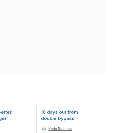
etter,
10 days out from
ger
double bypass
Karin Ramsay