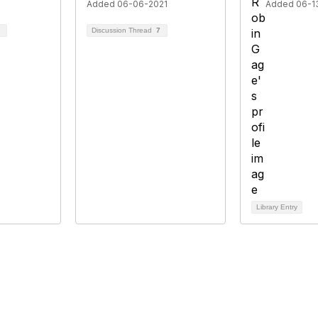
Added 06-06-2021
Added 06-1
Discussion Thread
7
Library Entry