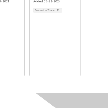
3-2021
Added 05-22-2024
Discussion Thread
11