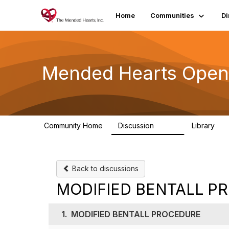
Home
Communities
Di
Mended Hearts Open
Community Home
Discussion
Library
5.4K
10
Back to discussions
MODIFIED BENTALL P
1.
MODIFIED BENTALL PROCEDURE