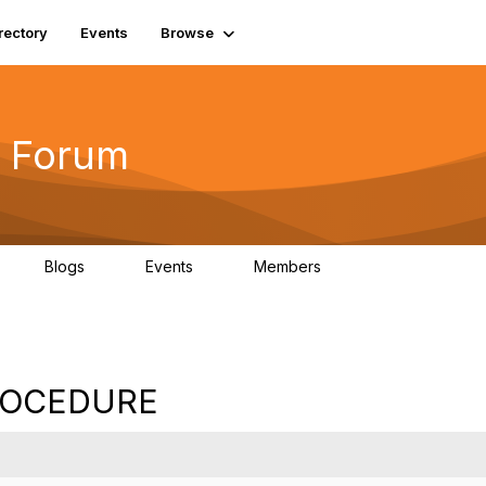
rectory
Events
Browse
 Forum
Blogs
Events
Members
4
0
0
5.7K
ROCEDURE