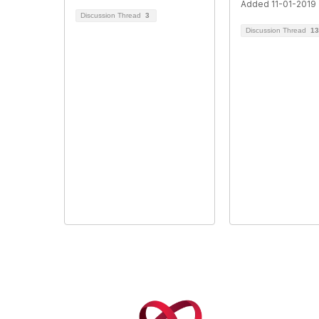
Added 11-01-2019
Discussion Thread
3
Discussion Thread
13