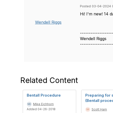
Posted 03-04-2024 
Hi! I'm new! 14 d
Wendell Riggs
------------------
Wendell Riggs
------------------
Related Content
Bentall Procedure
Preparing for 
(Bentall proce
Mike Eichhorn
Added 04-26-2018
Scott Harn