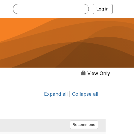
Log in
View Only
Expand all
|
Collapse all
Recommend