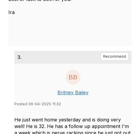
Ira
3.
Recommend
Britney Bailey
Posted 06-04-2025 11:32
He just went home yesterday and is doing very
well! He is 32. He has a follow up appointment I'm
a week which is nerve racking since he just got out.