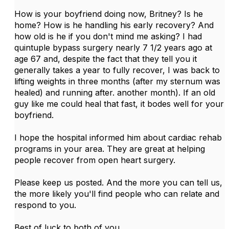
How is your boyfriend doing now, Britney? Is he
home? How is he handling his early recovery? And
how old is he if you don't mind me asking? I had
quintuple bypass surgery nearly 7 1/2 years ago at
age 67 and, despite the fact that they tell you it
generally takes a year to fully recover, I was back to
lifting weights in three months (after my sternum was
healed) and running after. another month). If an old
guy like me could heal that fast, it bodes well for your
boyfriend.
I hope the hospital informed him about cardiac rehab
programs in your area. They are great at helping
people recover from open heart surgery.
Please keep us posted. And the more you can tell us,
the more likely you'll find people who can relate and
respond to you.
Best of luck to both of you.