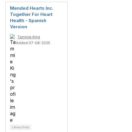
Mended Hearts Inc.
Together For Heart
Health - Spanish
Version
Tammie King
Added 07-08-2025
Library Entry