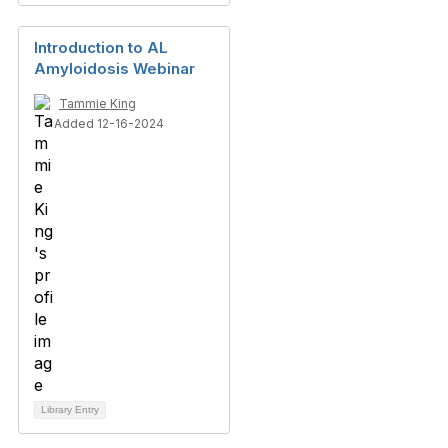
Introduction to AL
Amyloidosis Webinar
Tammie King
Added 12-16-2024
Library Entry