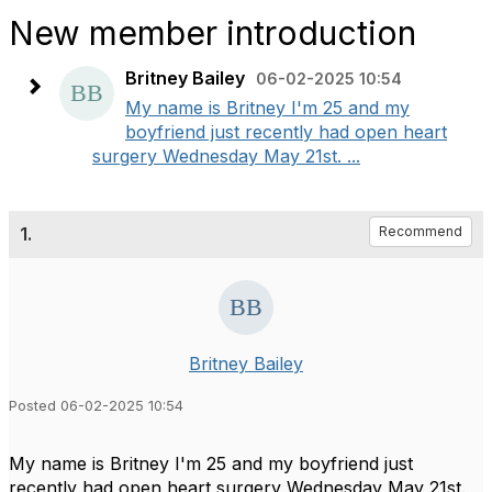
New member introduction
Britney Bailey
06-02-2025 10:54
My name is Britney I'm 25 and my
boyfriend just recently had open heart
surgery Wednesday May 21st. ...
1.
Recommend
Britney Bailey
Posted 06-02-2025 10:54
My name is Britney I'm 25 and my boyfriend just
recently had open heart surgery Wednesday May 21st.