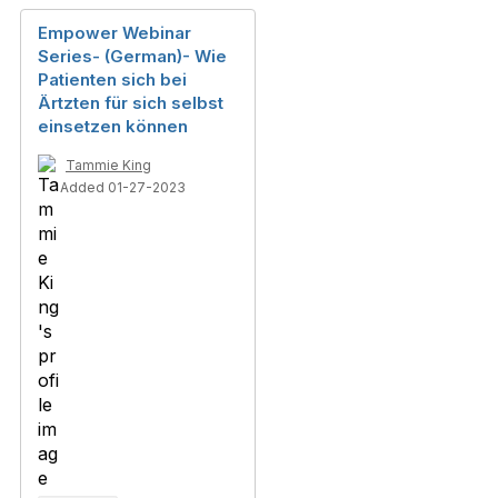
Empower Webinar
Series- (German)- Wie
Patienten sich bei
Ärtzten für sich selbst
einsetzen können
Tammie King
Added 01-27-2023