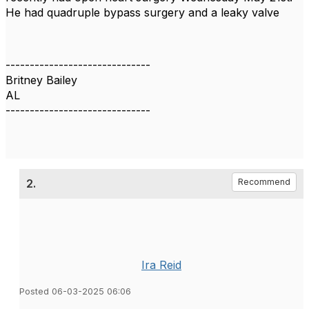
He had quadruple bypass surgery and a leaky valve
------------------------------
Britney Bailey
AL
------------------------------
2.
Recommend
Ira Reid
Posted 06-03-2025 06:06