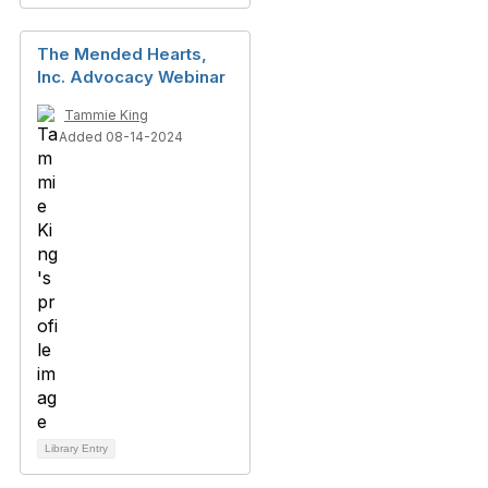
The Mended Hearts,
Inc. Advocacy Webinar
Tammie King
Added 08-14-2024
Library Entry