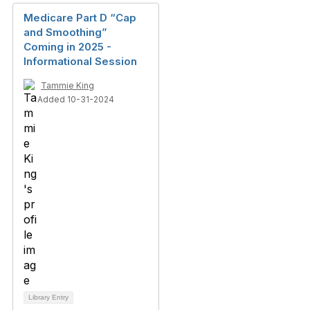
Medicare Part D “Cap
and Smoothing”
Coming in 2025 -
Informational Session
Tammie King
Added 10-31-2024
Library Entry