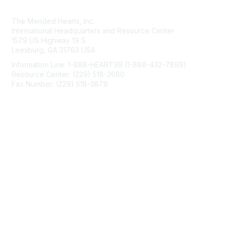
Contact Us
The Mended Hearts, Inc.
International Headquarters and Resource Center
1579 US Highway 19 S
Leesburg, GA 31763 USA
Information Line: 1-888-HEART99 (1-888-432-7899)
Resource Center: (229) 518-2680
Fax Number: (229) 518-3879
info@mendedhearts.org
Membership
Join
Benefits
Learn More