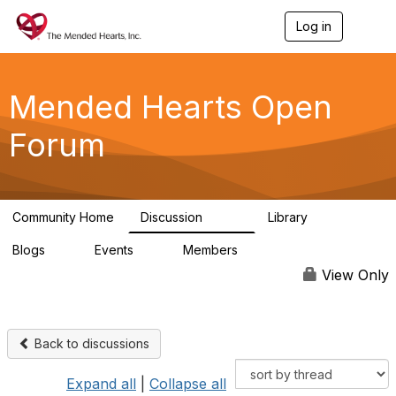
Log in
T
o
g
g
l
Mended Hearts Open
e
n
Forum
a
v
i
g
a
Community Home
Discussion
Library
t
5.4K
104
i
Blogs
Events
Members
o
0
0
5.7K
n
View Only
Back to discussions
Expand all
|
Collapse all