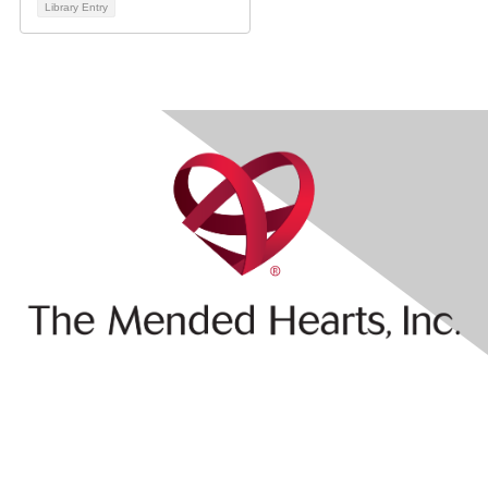
Library Entry