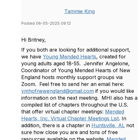
Tammie King
Posted 06-05-2025 09:12
Hi Britney,
If you both are looking for additional support,
we have
Young Mended Hearts
, created for
young adults aged 18-55. Jennifer Angelone,
Coordinator of Young Mended Hearts of New
England hosts monthly support groups via
Zoom. Feel free to send her an email here:
ymhofnewengland@gmail.com
if you would like
information on the next meeting. MHI also has a
compiled list of chapters throughout the U.S.
that offer virtual chapter meetings:
Mended
Hearts, Inc. Virtual Chapter Meetings List
. In
addition, there is a chapter in
Huntsville, AL
not
sure how close you are and tons of free
resources available on the website.
Mended