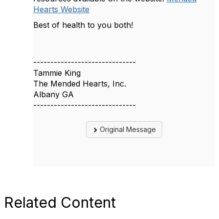
Hearts Website
Best of health to you both!
------------------------------
Tammie King
The Mended Hearts, Inc.
Albany GA
------------------------------
Original Message
Related Content