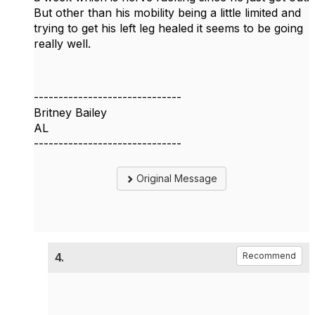
But other than his mobility being a little limited and
trying to get his left leg healed it seems to be going
really well.
------------------------------
Britney Bailey
AL
------------------------------
Original Message
4.
Recommend