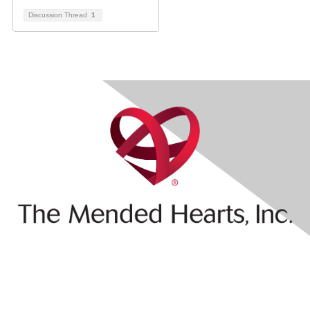
Discussion Thread
1