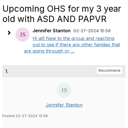
Upcoming OHS for my 3 year
old with ASD AND PAPVR
Jennifer Stanton
02-27-2024 15:58
Hi all! New to the group and reaching
out to see if there are other families that
are going through or ...
1.
Recommend
Jennifer Stanton
Posted 02-27-2024 15:58