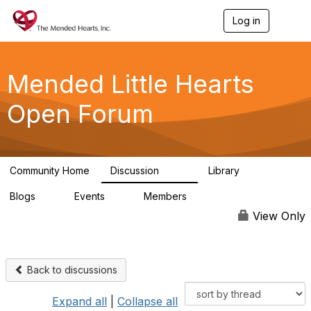
Log in
T
o
g
g
l
Mended Little Hearts
e
n
Open Forum
a
v
i
g
a
Community Home
Discussion
Library
t
503
21
i
Blogs
Events
Members
o
0
0
6.1K
n
View Only
Back to discussions
Expand all
|
Collapse all