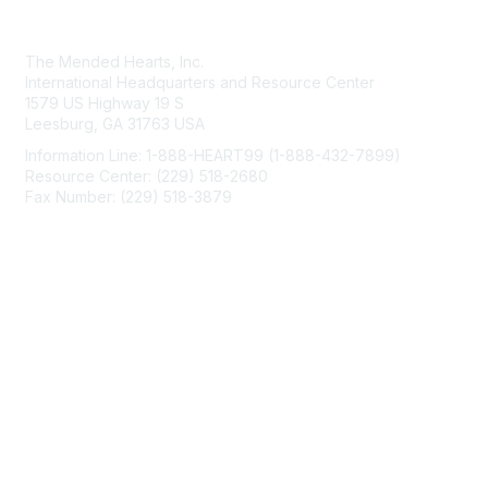
Contact Us
The Mended Hearts, Inc.
International Headquarters and Resource Center
1579 US Highway 19 S
Leesburg, GA 31763 USA
Information Line: 1-888-HEART99 (1-888-432-7899)
Resource Center: (229) 518-2680
Fax Number: (229) 518-3879
info@mendedhearts.org
Membership
Join
Benefits
Learn More