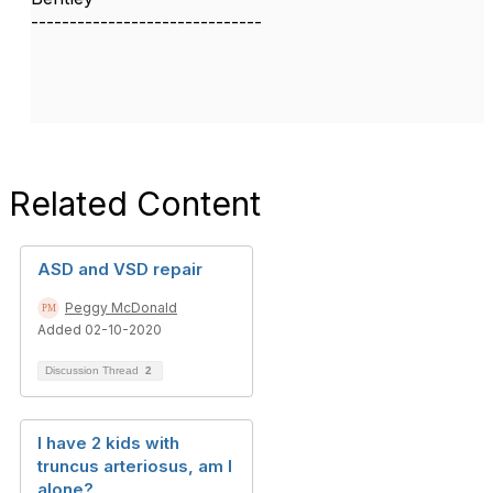
------------------------------
Related Content
ASD and VSD repair
Peggy McDonald
Added 02-10-2020
Discussion Thread
2
I have 2 kids with
truncus arteriosus, am I
alone?