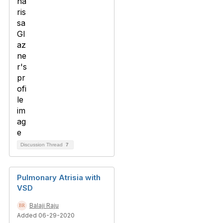
Discussion Thread
7
Pulmonary Atrisia with
VSD
Balaji Raju
Added 06-29-2020