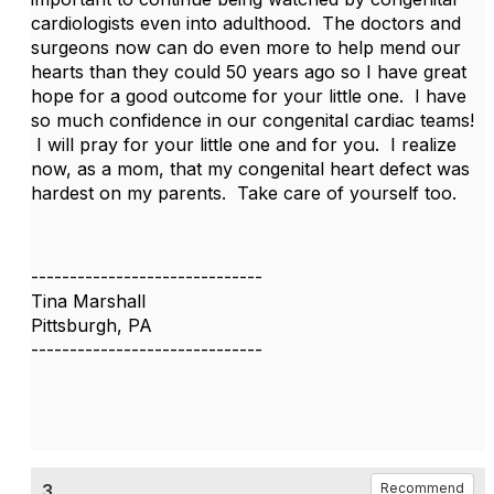
cardiologists even into adulthood. The doctors and
surgeons now can do even more to help mend our
hearts than they could 50 years ago so I have great
hope for a good outcome for your little one. I have
so much confidence in our congenital cardiac teams!
I will pray for your little one and for you. I realize
now, as a mom, that my congenital heart defect was
hardest on my parents. Take care of yourself too.
------------------------------
Tina Marshall
Pittsburgh, PA
------------------------------
3.
Recommend