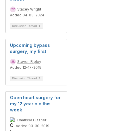
Stacey Wright
Added 04-03-2024
Discussion Thread
1
Upcoming bypass
surgery, my first
Steven Ripley
Added 12-17-2019
Discussion Thread
3
Open heart surgery for
my 12 year old this
week
Charissa Glazner
Added 03-30-2019