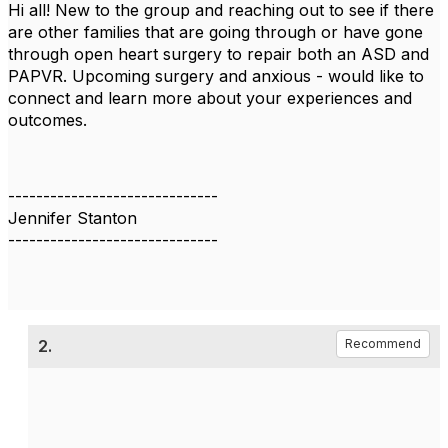
Hi all! New to the group and reaching out to see if there
are other families that are going through or have gone
through open heart surgery to repair both an ASD and
PAPVR. Upcoming surgery and anxious - would like to
connect and learn more about your experiences and
outcomes.
------------------------------
Jennifer Stanton
------------------------------
2.
Recommend