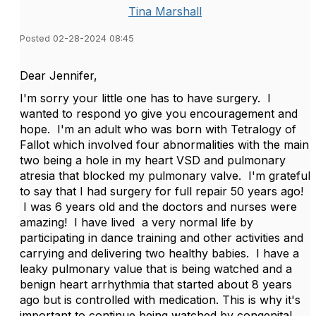
Tina Marshall
Posted 02-28-2024 08:45
Dear Jennifer,
I'm sorry your little one has to have surgery. I
wanted to respond yo give you encouragement and
hope. I'm an adult who was born with Tetralogy of
Fallot which involved four abnormalities with the main
two being a hole in my heart VSD and pulmonary
atresia that blocked my pulmonary valve. I'm grateful
to say that I had surgery for full repair 50 years ago!
I was 6 years old and the doctors and nurses were
amazing! I have lived a very normal life by
participating in dance training and other activities and
carrying and delivering two healthy babies. I have a
leaky pulmonary value that is being watched and a
benign heart arrhythmia that started about 8 years
ago but is controlled with medication. This is why it's
important to continue being watched by congenital