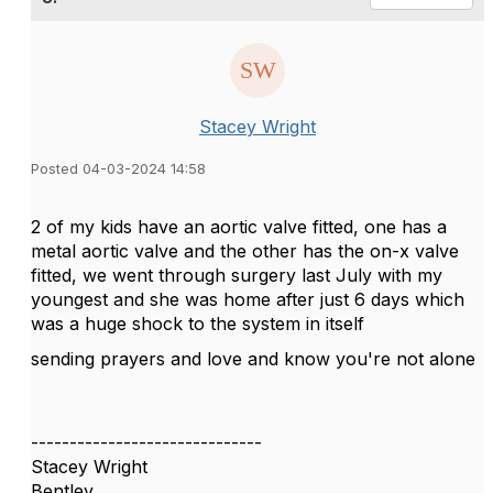
Stacey Wright
Posted 04-03-2024 14:58
2 of my kids have an aortic valve fitted, one has a
metal aortic valve and the other has the on-x valve
fitted, we went through surgery last July with my
youngest and she was home after just 6 days which
was a huge shock to the system in itself
sending prayers and love and know you're not alone
------------------------------
Stacey Wright
Bentley