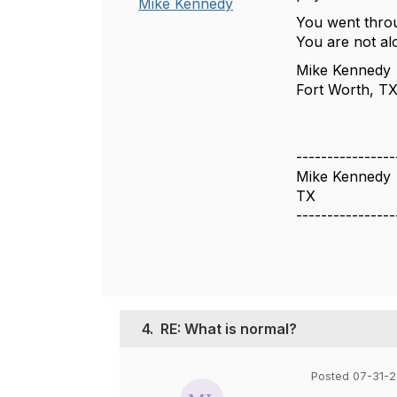
Mike Kennedy
You went throug
You are not al
Mike Kennedy
Fort Worth, T
----------------
Mike Kennedy
TX
----------------
4.
RE: What is normal?
Posted 07-31-2