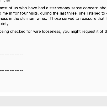
4 10:59
 most of us who have had a sternotomy sense concern abou
me in for four visits, during the last three, she listened to
ness in the sternum wires. Those served to reassure that 
xiety.
being checked for wire looseness, you might request it of t
--------------
--------------