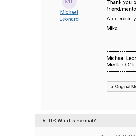
Thank you bo
friend/mento
Michael
Appreciate y
Leonard
Mike
-------------
Michael Leo
Medford OR
-------------
Original 
5.
RE: What is normal?