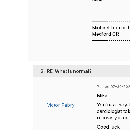
------------------
Michael Leonard
Medford OR
------------------
2.
RE: What is normal?
Posted 07-30-202
Mike,
You're a very 
Victor Fabry
cardiologist t
recovery is goi
Good luck,