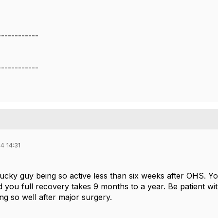
------------
------------
4 14:31
lucky guy being so active less than six weeks after OHS. Y
old you full recovery takes 9 months to a year. Be patient 
ng so well after major surgery.