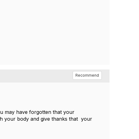
Recommend
ou may have forgotten that your
with your body and give thanks that your