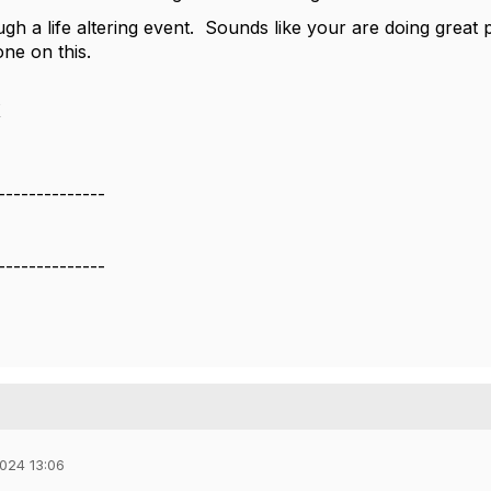
h a life altering event. Sounds like your are doing great ph
one on this.
X
--------------
--------------
024 13:06