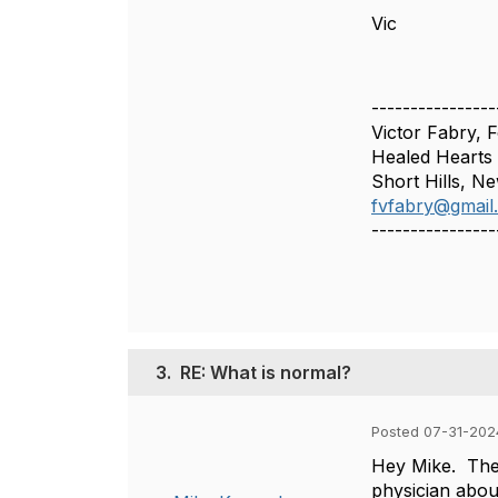
Vic
----------------
Victor Fabry, 
Healed Hearts
Short Hills, N
fvfabry@gmail
----------------
3.
RE: What is normal?
Posted 07-31-2024
Hey Mike. The 
physician abou