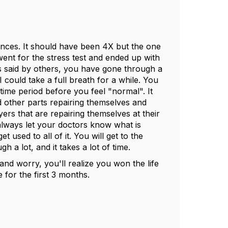
nces. It should have been 4X but the one
went for the stress test and ended up with
was said by others, you have gone through a
I could take a full breath for a while. You
 time period before you feel "normal". It
d other parts repairing themselves and
ers that are repairing themselves at their
always let your doctors know what is
et used to all of it. You will get to the
h a lot, and it takes a lot of time.
and worry, you'll realize you won the life
 for the first 3 months.