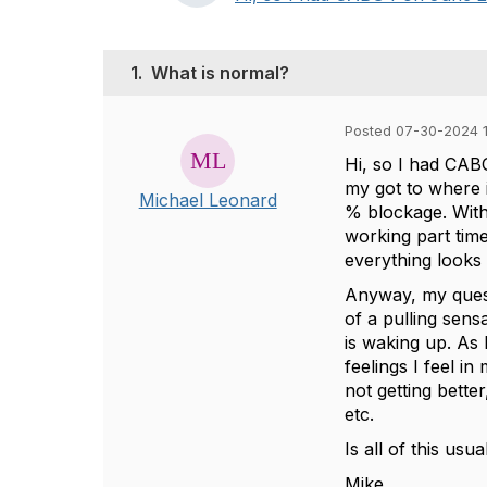
1.
What is normal?
Posted 07-30-2024 1
Hi, so I had CABG
my got to where 
Michael Leonard
% blockage. With
working part time
everything looks 
Anyway, my quest
of a pulling sens
is waking up. As 
feelings I feel in
not getting bette
etc.
Is all of this usua
Mike