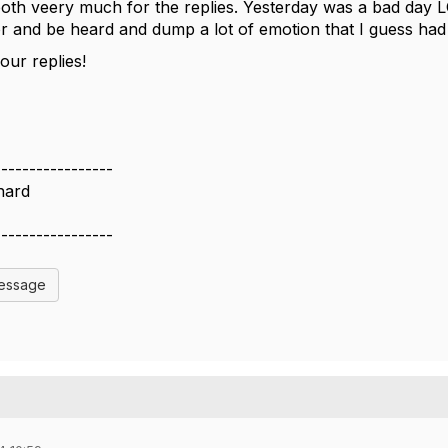
th veery much for the replies. Yesterday was a bad day LOL
r and be heard and dump a lot of emotion that I guess had 
our replies!
-----------------
nard
-----------------
Message