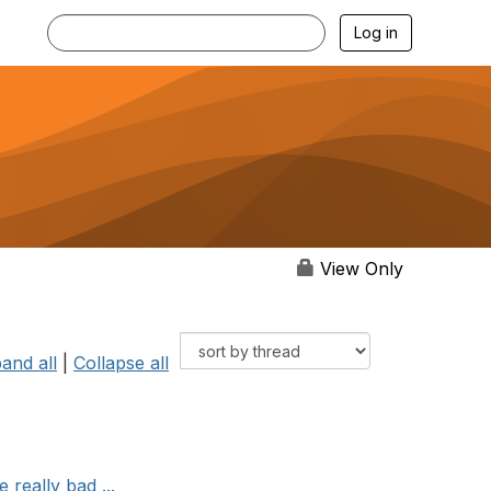
Log in
View Only
and all
|
Collapse all
 really bad ...