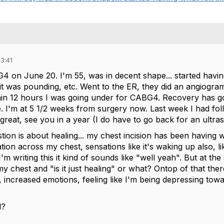
3:41
4 on June 20. I'm 55, was in decent shape... started having
it was pounding, etc. Went to the ER, they did an angiogr
in 12 hours I was going under for CABG4. Recovery has gone
. I'm at 5 1/2 weeks from surgery now. Last week I had fol
great, see you in a year (I do have to go back for an ultra
ion is about healing... my chest incision has been having w
ation across my chest, sensations like it's waking up also,
I'm writing this it kind of sounds like "well yeah". But at th
 my chest and "is it just healing" or what? Ontop of that ther
r, increased emotions, feeling like I'm being depressing towar
l?