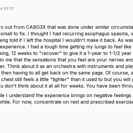
4 07:37
rs out from CABG3X that was done under similar circumsta
 small to fix. I thought I had recurring esophagus spasms, 
ing told if I left the hospital I wouldn't make it back. As 
experience. I had a tough time getting my lungs to feel like 
ing, 12 weeks to "recover" to give it a 1-year to 1-1/2 year
to me that the sensations that you feel are your nerves an
r. Think about it as an orchestra with instruments and play
then having to all get back on the same page. Of course, 
est still feels a little "tighter" than it used to but you will g
 don't think about it at all for weeks. You have been throug
e I understand the experience brings on negative feelings 
 while. For now, concentrate on rest and prescribed exercise