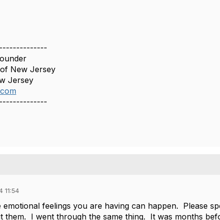
--------------
Founder
 of New Jersey
ew Jersey
.com
--------------
 11:54
emotional feelings you are having can happen. Please spe
t them. I went through the same thing. It was months befor