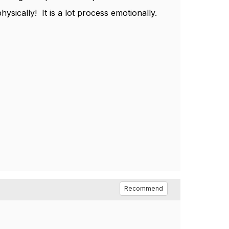
ysically! It is a lot process emotionally.
Recommend