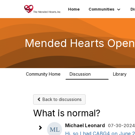
Home
Communities
Di
Mended Hearts Open
Community Home
Discussion
Library
5.4K
10
Back to discussions
What is normal?
Michael Leonard
07-30-2024 
Hi, so I had CABG4 on June 20. 