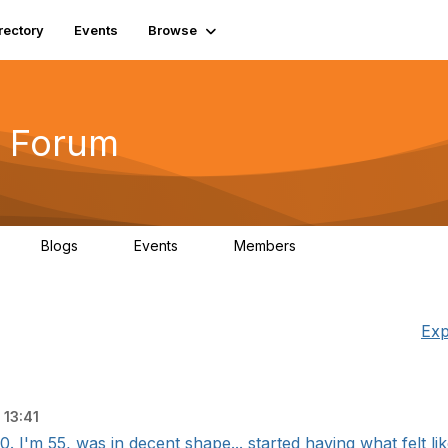
rectory
Events
Browse
 Forum
Blogs
Events
Members
4
0
0
5.7K
Exp
13:41
I'm 55, was in decent shape... started having what felt like