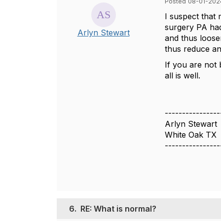
Posted 08-01-202
I suspect that
surgery PA had 
Arlyn Stewart
and thus loose
thus reduce an
If you are not 
all is well.
----------------
Arlyn Stewart
White Oak TX
----------------
6.
RE: What is normal?