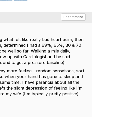
Recommend
 what felt like really bad heart burn, then
am, determined I had a 99%, 95%, 80 & 70
 well so far. Walking a mile daily,
low up with Cardiologist and he said
sound to get a pressure baseline).
ay more feeling... random sensations, sort
 like when your hand has gone to sleep and
e same time, I have paranoia about all the
e's the slight depression of feeling like I'm
d my wife (I'm typically pretty positive).