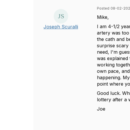
Posted 08-02-202
Mike,
I am 4-1/2 yea
Joseph Scuralli
artery was too
the cath and be
surprise scary 
need, I'm guess
was explained 
working togethe
own pace, and 
happening. My ch
point where you
Good luck. Whil
lottery after a
Joe