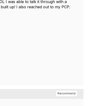
 I was able to talk it through with a
built up! I also reached out to my PCP.
Recommend