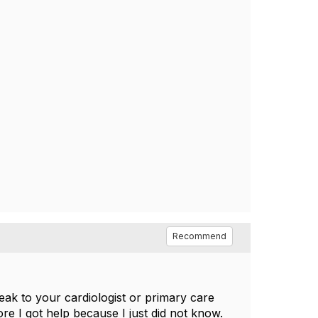
Recommend
ak to your cardiologist or primary care
e I got help because I just did not know.