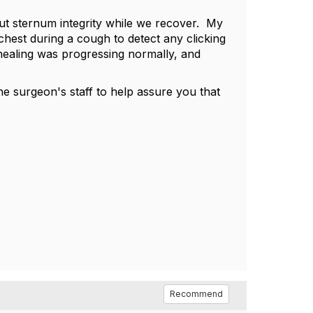
t sternum integrity while we recover. My
 chest during a cough to detect any clicking
healing was progressing normally, and
he surgeon's staff to help assure you that
Recommend