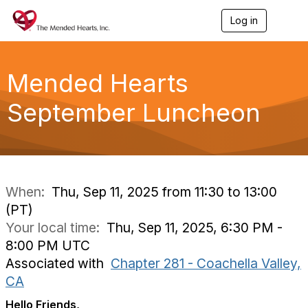
Log in
T
o
g
g
l
Mended Hearts
e
n
September Luncheon
a
v
i
g
a
t
i
When:
Thu, Sep 11, 2025 from 11:30 to 13:00
o
(PT)
n
Your local time:
Thu, Sep 11, 2025, 6:30 PM -
8:00 PM UTC
Associated with
Chapter 281 - Coachella Valley,
CA
Hello Friends,