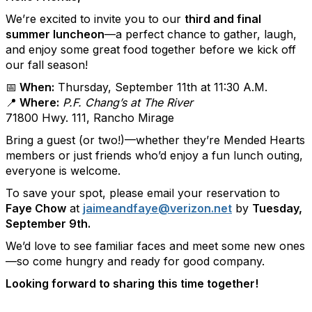
We’re excited to invite you to our
third and final
summer luncheon
—a perfect chance to gather, laugh,
and enjoy some great food together before we kick off
our fall season!
📅 When:
Thursday, September 11th at 11:30 A.M.
📍 Where:
P.F. Chang’s at The River
71800 Hwy. 111, Rancho Mirage
Bring a guest (or two!)—whether they’re Mended Hearts
members or just friends who’d enjoy a fun lunch outing,
everyone is welcome.
To save your spot, please email your reservation to
Faye Chow
at
jaimeandfaye@verizon.net
by
Tuesday,
September 9th.
We’d love to see familiar faces and meet some new ones
—so come hungry and ready for good company.
Looking forward to sharing this time together!