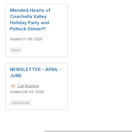
Mended Hearts of
Coachella Valley
Holiday Party and
Potluck Dinner!!!
Added 11-06-2025
Event
NEWSLETTER - APRIL -
JUNE
Carl Rushing
Added 04-02-2026
Library Entry