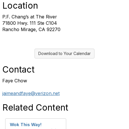
Location
P.F. Chang’s at The River
71800 Hwy. 111 Ste C104
Rancho Mirage, CA 92270
Download to Your Calendar
Contact
Faye Chow
jaimeandfaye@verizon.net
Related Content
Wok This Way!