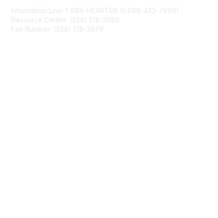
Information Line: 1-888-HEART99 (1-888-432-7899)
Resource Center: (229) 518-2680
Fax Number: (229) 518-3879
info@mendedhearts.org
Membership
Join
Benefits
Learn More
Privacy & Terms
About Us
Terms of Use