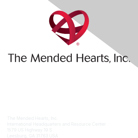
Contact Us
The Mended Hearts, Inc.
International Headquarters and Resource Center
1579 US Highway 19 S
Leesburg, GA 31763 USA