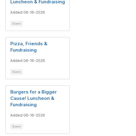
Luncheon & Fundraising
Added 06-16-2026
Event
Pizza, Friends &
Fundraising
Added 06-16-2026
Event
Burgers for a Bigger
Cause! Luncheon &
Fundraising
Added 06-16-2026
Event