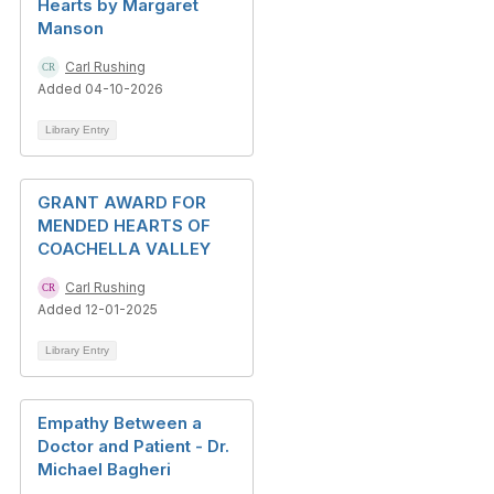
Hearts by Margaret
Manson
Carl Rushing
Added 04-10-2026
Library Entry
GRANT AWARD FOR
MENDED HEARTS OF
COACHELLA VALLEY
Carl Rushing
Added 12-01-2025
Library Entry
Empathy Between a
Doctor and Patient - Dr.
Michael Bagheri