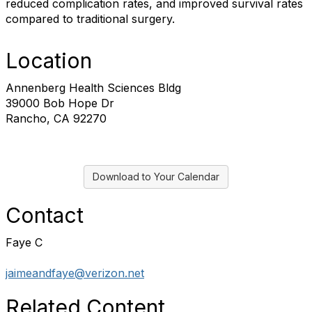
reduced complication rates, and improved survival rates
compared to traditional surgery.
Location
Annenberg Health Sciences Bldg
39000 Bob Hope Dr
Rancho, CA 92270
Download to Your Calendar
Contact
Faye C
jaimeandfaye@verizon.net
Related Content