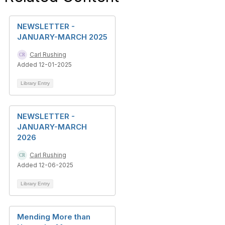
NEWSLETTER -
JANUARY-MARCH 2025
Carl Rushing
Added 12-01-2025
Library Entry
NEWSLETTER -
JANUARY-MARCH
2026
Carl Rushing
Added 12-06-2025
Library Entry
Mending More than