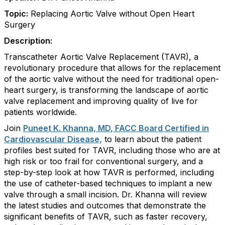
Topic:
Replacing Aortic Valve without Open Heart
Surgery
Description:
Transcatheter Aortic Valve Replacement (TAVR), a
revolutionary procedure that allows for the replacement
of the aortic valve without the need for traditional open-
heart surgery, is transforming the landscape of aortic
valve replacement and improving quality of live for
patients worldwide.
Join
Puneet K. Khanna, MD, FACC Board Certified in
Cardiovascular Disease,
to learn about the patient
profiles best suited for TAVR, including those who are at
high risk or too frail for conventional surgery, and a
step-by-step look at how TAVR is performed, including
the use of catheter-based techniques to implant a new
valve through a small incision. Dr. Khanna will review
the latest studies and outcomes that demonstrate the
significant benefits of TAVR, such as faster recovery,