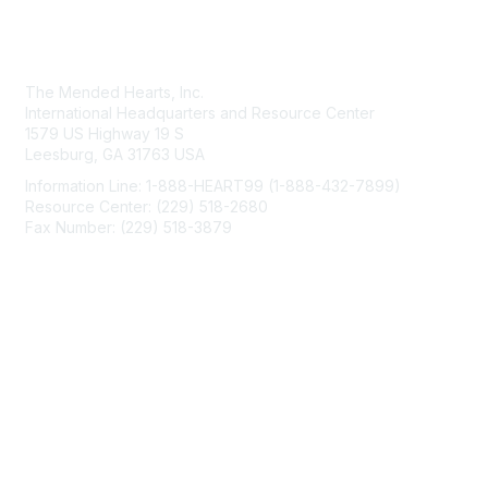
Contact Us
The Mended Hearts, Inc.
International Headquarters and Resource Center
1579 US Highway 19 S
Leesburg, GA 31763 USA
Information Line: 1-888-HEART99 (1-888-432-7899)
Resource Center: (229) 518-2680
Fax Number: (229) 518-3879
info@mendedhearts.org
Membership
Join
Benefits
Learn More