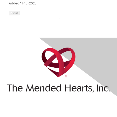
Added 11-15-2025
Event