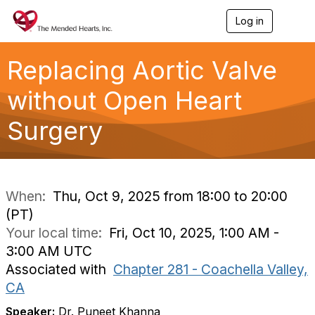
Log in
T
o
g
g
Replacing Aortic Valve
l
e
without Open Heart
n
a
Surgery
v
i
g
a
t
i
When:
Thu, Oct 9, 2025 from 18:00 to 20:00
o
(PT)
n
Your local time:
Fri, Oct 10, 2025, 1:00 AM -
3:00 AM UTC
Associated with
Chapter 281 - Coachella Valley,
CA
Speaker:
Dr. Puneet Khanna