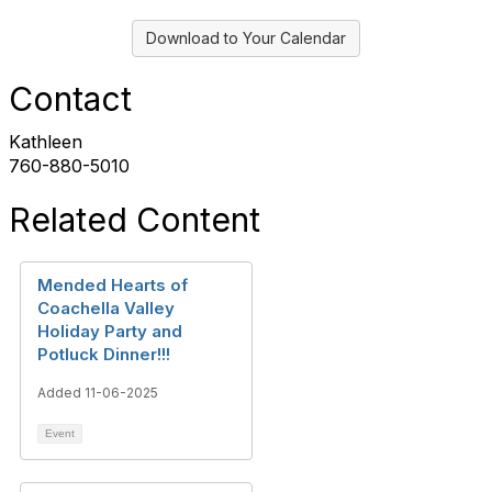
Download to Your Calendar
Contact
Kathleen
760-880-5010
Related Content
Mended Hearts of
Coachella Valley
Holiday Party and
Potluck Dinner!!!
Added 11-06-2025
Event