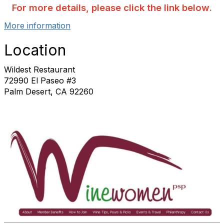
For more details, please click the link below.
More information
Location
Wildest Restaurant
72990 El Paseo #3
Palm Desert, CA 92260