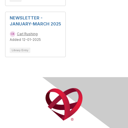
NEWSLETTER -
JANUARY-MARCH 2025
Carl Rushing
Added 12-01-2025
Library Entry