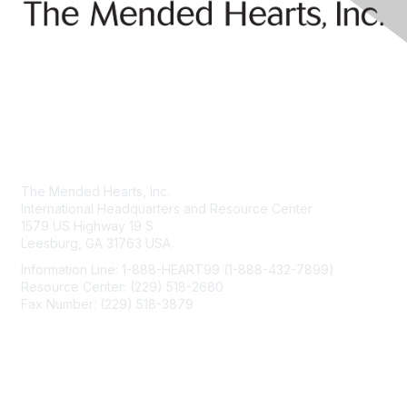
Contact Us
The Mended Hearts, Inc.
International Headquarters and Resource Center
1579 US Highway 19 S
Leesburg, GA 31763 USA
Information Line: 1-888-HEART99 (1-888-432-7899)
Resource Center: (229) 518-2680
Fax Number: (229) 518-3879
info@mendedhearts.org