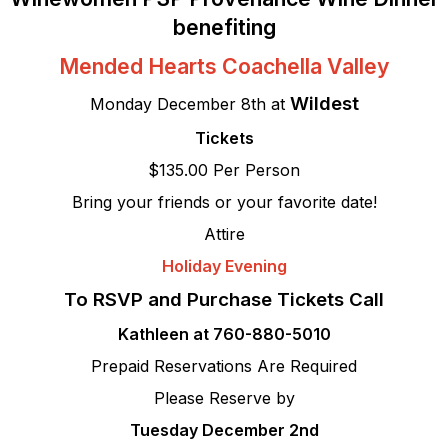
benefiting
Mended Hearts Coachella Valley
Wildest
Monday December 8th at
Tickets
$135.00 Per Person
Bring your friends or your favorite date!
Attire
Holiday Evening
To RSVP and Purchase Tickets Call
Kathleen at 760-880-5010
Prepaid Reservations Are Required
Please Reserve by
Tuesday December 2nd