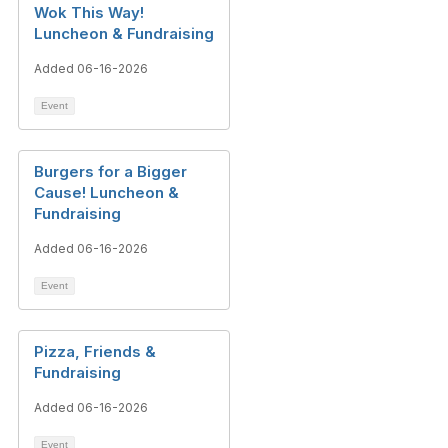
Wok This Way!
Luncheon & Fundraising
Added 06-16-2026
Event
Burgers for a Bigger
Cause! Luncheon &
Fundraising
Added 06-16-2026
Event
Pizza, Friends &
Fundraising
Added 06-16-2026
Event