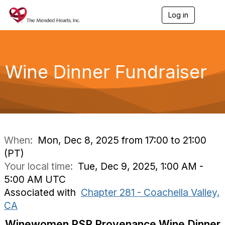
Log in
T
o
g
g
l
e
Wine Dinner Fundraiser
n
a
v
i
g
a
t
i
When:
Mon, Dec 8, 2025 from 17:00 to 21:00
o
(PT)
n
Your local time:
Tue, Dec 9, 2025, 1:00 AM -
5:00 AM UTC
Associated with
Chapter 281 - Coachella Valley,
CA
Winewomen PSP Provenance Wine Dinner