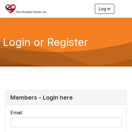
Log in
T
o
g
g
l
e
Login or Register
n
a
v
i
g
a
t
i
o
n
Members - Login here
Email