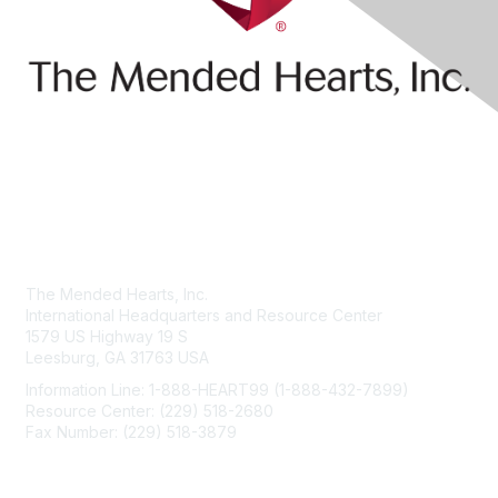
Contact Us
The Mended Hearts, Inc.
International Headquarters and Resource Center
1579 US Highway 19 S
Leesburg, GA 31763 USA
Information Line: 1-888-HEART99 (1-888-432-7899)
Resource Center: (229) 518-2680
Fax Number: (229) 518-3879
info@mendedhearts.org