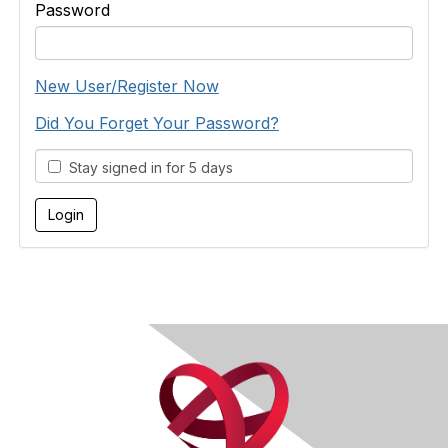
Password
New User/Register Now
Did You Forget Your Password?
Stay signed in for 5 days