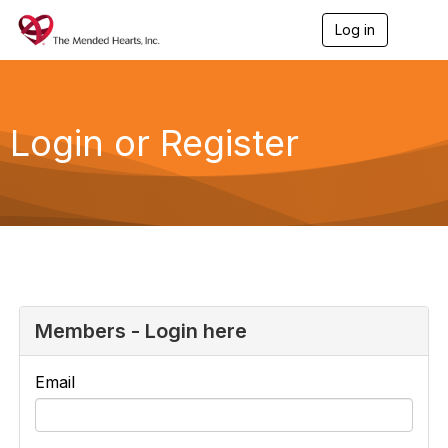
Log in
T
o
g
g
l
e
Login or Register
n
a
v
i
g
a
t
i
o
n
Members - Login here
Email