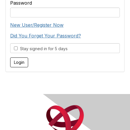
Password
New User/Register Now
Did You Forget Your Password?
Stay signed in for 5 days