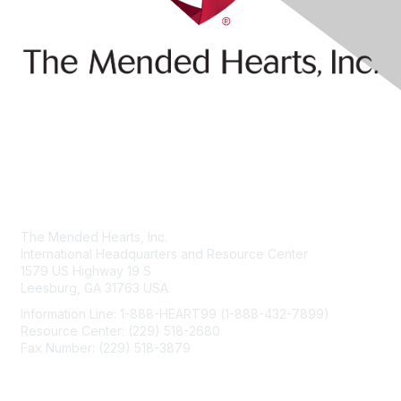
Contact Us
The Mended Hearts, Inc.
International Headquarters and Resource Center
1579 US Highway 19 S
Leesburg, GA 31763 USA
Information Line: 1-888-HEART99 (1-888-432-7899)
Resource Center: (229) 518-2680
Fax Number: (229) 518-3879
info@mendedhearts.org