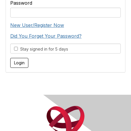
Password
New User/Register Now
Did You Forget Your Password?
Stay signed in for 5 days