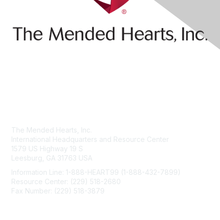
Contact Us
The Mended Hearts, Inc.
International Headquarters and Resource Center
1579 US Highway 19 S
Leesburg, GA 31763 USA
Information Line: 1-888-HEART99 (1-888-432-7899)
Resource Center: (229) 518-2680
Fax Number: (229) 518-3879
info@mendedhearts.org