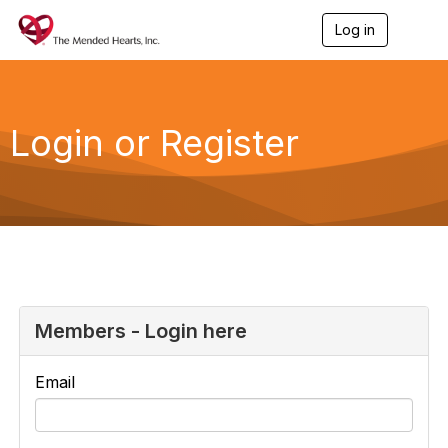
Log in
T
o
g
g
l
e
Login or Register
n
a
v
i
g
a
t
i
o
n
Members - Login here
Email