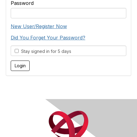
Password
New User/Register Now
Did You Forget Your Password?
Stay signed in for 5 days