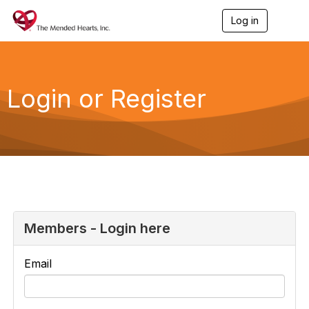
Log in
T
o
g
g
l
e
Login or Register
n
a
v
i
g
a
t
i
o
n
Members - Login here
Email