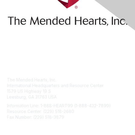
Contact Us
The Mended Hearts, Inc.
International Headquarters and Resource Center
1579 US Highway 19 S
Leesburg, GA 31763 USA
Information Line: 1-888-HEART99 (1-888-432-7899)
Resource Center: (229) 518-2680
Fax Number: (229) 518-3879
info@mendedhearts.org