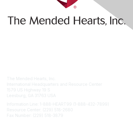
Contact Us
The Mended Hearts, Inc.
International Headquarters and Resource Center
1579 US Highway 19 S
Leesburg, GA 31763 USA
Information Line: 1-888-HEART99 (1-888-432-7899)
Resource Center: (229) 518-2680
Fax Number: (229) 518-3879
info@mendedhearts.org