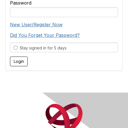
Password
New User/Register Now
Did You Forget Your Password?
Stay signed in for 5 days