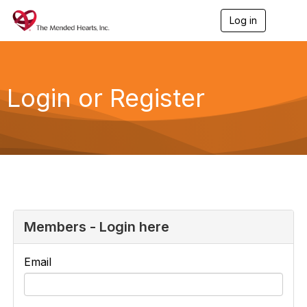
Log in
T
o
g
g
l
e
Login or Register
n
a
v
i
g
a
t
i
o
n
Members - Login here
Email