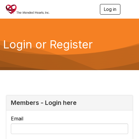
Log in
T
o
g
g
l
e
Login or Register
n
a
v
i
g
a
t
i
o
n
Members - Login here
Email