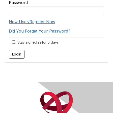
Password
New User/Register Now
Did You Forget Your Password?
Stay signed in for 5 days