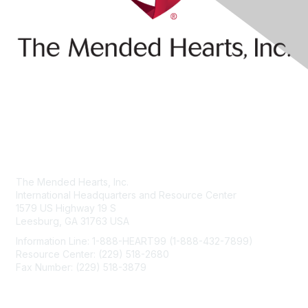
Contact Us
The Mended Hearts, Inc.
International Headquarters and Resource Center
1579 US Highway 19 S
Leesburg, GA 31763 USA
Information Line: 1-888-HEART99 (1-888-432-7899)
Resource Center: (229) 518-2680
Fax Number: (229) 518-3879
info@mendedhearts.org