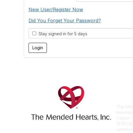
New User/Register Now
Did You Forget Your Password?
Stay signed in for 5 days
Con
The Men
Internat
Center
1579 US
Leesbur