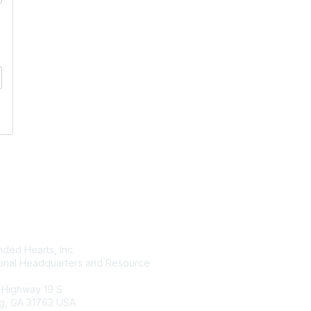
tact Us
Membership
ded Hearts, Inc.
Join
ional Headquarters and Resource
Benefits
Learn More
 Highway 19 S
g, GA 31763 USA