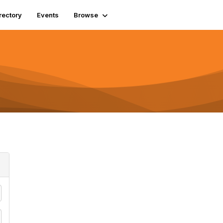
rectory
Events
Browse