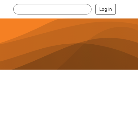
Log in