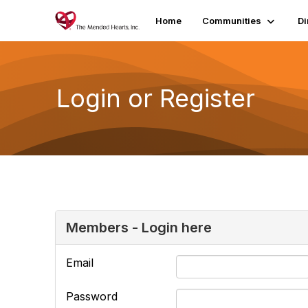
Home
Communities
Di
Login or Register
Members - Login here
Email
Password