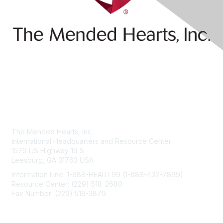
Contact Us
The Mended Hearts, Inc.
International Headquarters and Resource Center
1579 US Highway 19 S
Leesburg, GA 31763 USA
Information Line: 1-888-HEART99 (1-888-432-7899)
Resource Center: (229) 518-2680
Fax Number: (229) 518-3879
info@mendedhearts.org