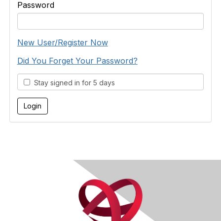
Password
New User/Register Now
Did You Forget Your Password?
Stay signed in for 5 days