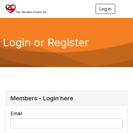
Log in
T
o
g
g
l
e
Login or Register
n
a
v
i
g
a
t
i
o
n
Members - Login here
Email