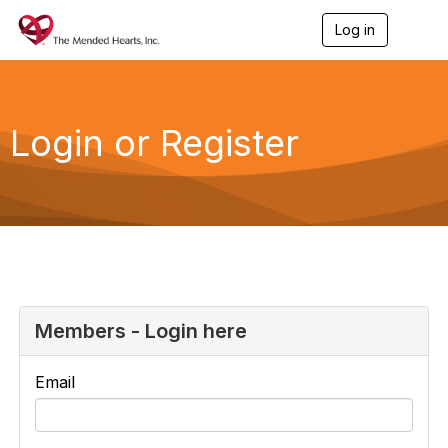
Log in
T
o
g
g
l
e
Login or Register
n
a
v
i
g
a
t
i
o
n
Members - Login here
Email