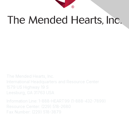
Contact Us
The Mended Hearts, Inc.
International Headquarters and Resource Center
1579 US Highway 19 S
Leesburg, GA 31763 USA
Information Line: 1-888-HEART99 (1-888-432-7899)
Resource Center: (229) 518-2680
Fax Number: (229) 518-3879
info@mendedhearts.org