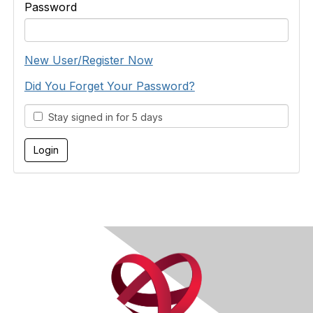
Password
New User/Register Now
Did You Forget Your Password?
Stay signed in for 5 days