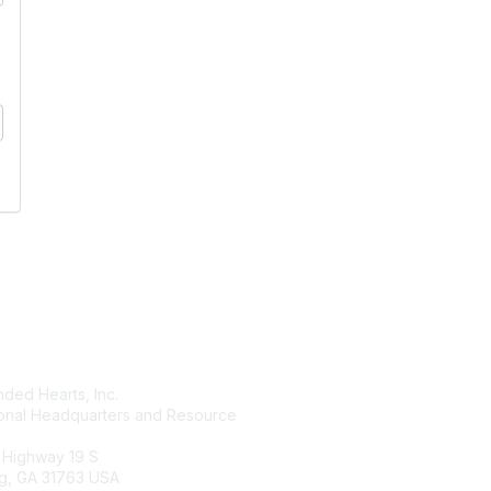
tact Us
Membership
ded Hearts, Inc.
Join
ional Headquarters and Resource
Benefits
Learn More
 Highway 19 S
g, GA 31763 USA